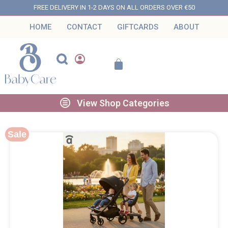
FREE DELIVERY IN 1-2 DAYS ON ALL ORDERS OVER €50
HOME
CONTACT
GIFTCARDS
ABOUT
View Shop Categories
Sale