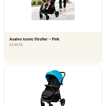
Asalvo Iconic Stroller – Pink
€
249.95