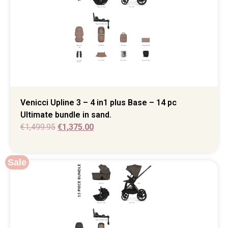
Venicci Upline 3 – 4 in1 plus Base – 14 pc
Ultimate bundle in sand.
€
1,499.95
€
1,375.00
Sale