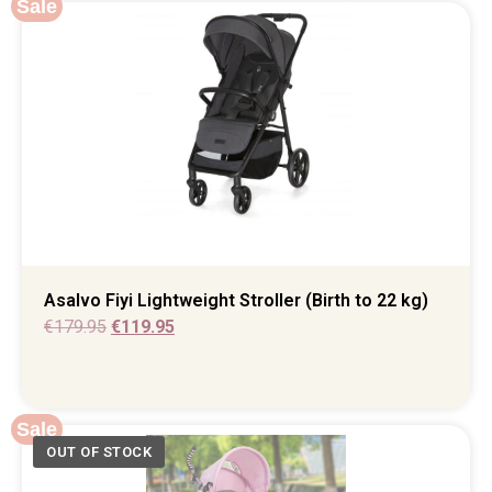
Sale
Asalvo Fiyi Lightweight Stroller (Birth to 22 kg)
€
179.95
€
119.95
Sale