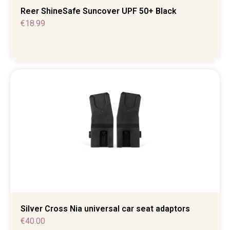
Reer ShineSafe Suncover UPF 50+ Black
€
18.99
Silver Cross Nia universal car seat adaptors
€
40.00