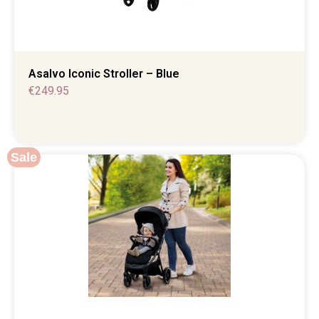
Asalvo Iconic Stroller – Blue
€
249.95
Sale