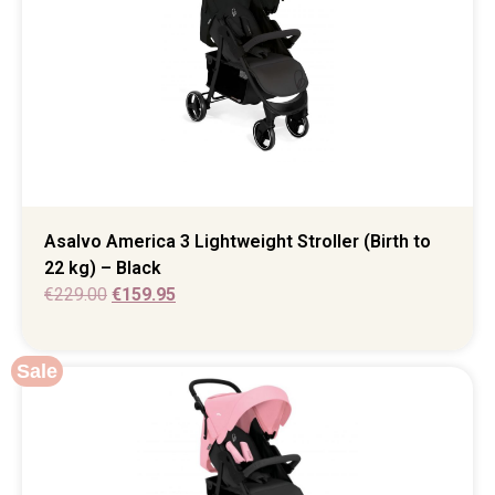
Asalvo America 3 Lightweight Stroller (Birth to
22 kg) – Black
€
229.00
€
159.95
Sale