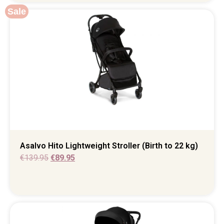
Sale
Asalvo Hito Lightweight Stroller (Birth to 22 kg)
€
139.95
€
89.95