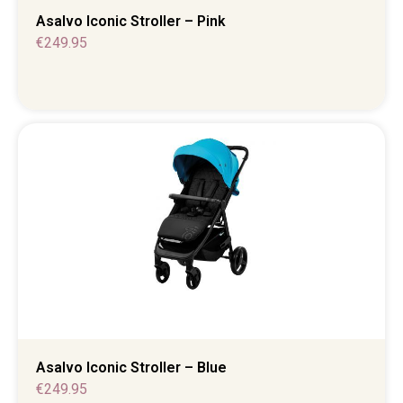
Asalvo Iconic Stroller – Pink
€
249.95
Asalvo Iconic Stroller – Blue
€
249.95