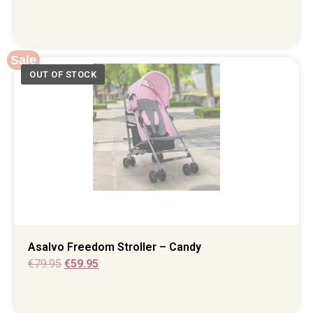
Sale
Asalvo Freedom Stroller – Candy
€
79.95
€
59.95