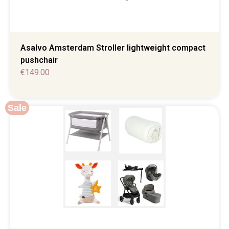
Asalvo Amsterdam Stroller lightweight compact
pushchair
€
149.00
Sale