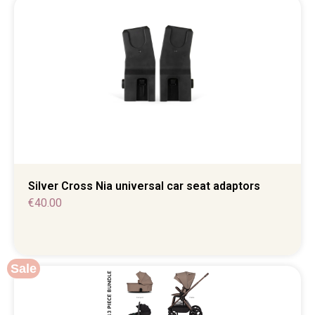
Silver Cross Nia universal car seat adaptors
€
40.00
Sale