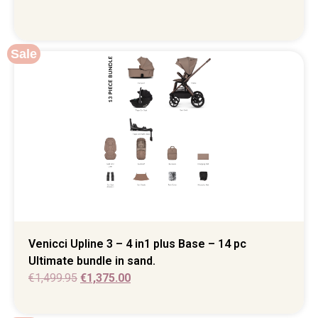
Sale
Venicci Upline 3 – 4 in1 plus Base – 14 pc
Ultimate bundle in sand.
€
1,499.95
€
1,375.00