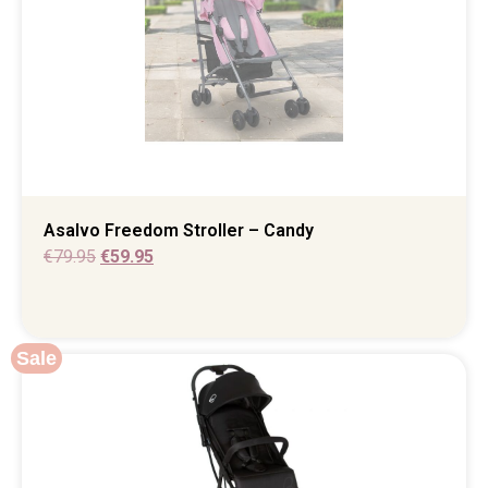
Asalvo Freedom Stroller – Candy
€
79.95
€
59.95
Sale