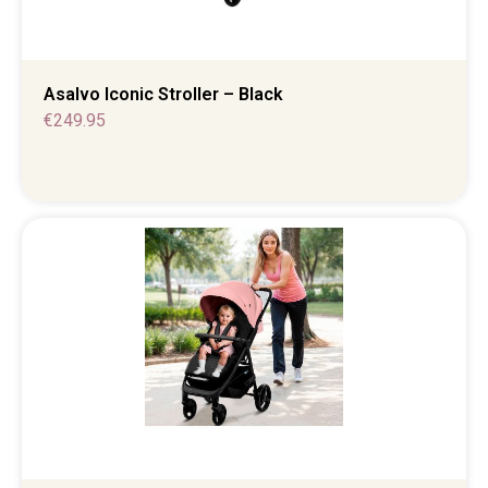
Asalvo Iconic Stroller – Black
€
249.95