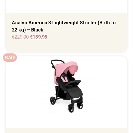
Asalvo America 3 Lightweight Stroller (Birth to
22 kg) – Black
€
229.00
€
159.95
Sale