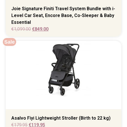
Joie Signature Finiti Travel System Bundle with i-
Level Car Seat, Encore Base, Co-Sleeper & Baby
Essential
€
1,099.00
€
849.00
Sale
Asalvo Fiyi Lightweight Stroller (Birth to 22 kg)
€
179.95
€
119.95