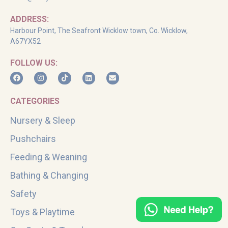
ADDRESS:
Harbour Point, The Seafront Wicklow town, Co. Wicklow,
A67YX52
FOLLOW US:
CATEGORIES
Nursery & Sleep
Pushchairs
Feeding & Weaning
Bathing & Changing
Safety
Toys & Playtime