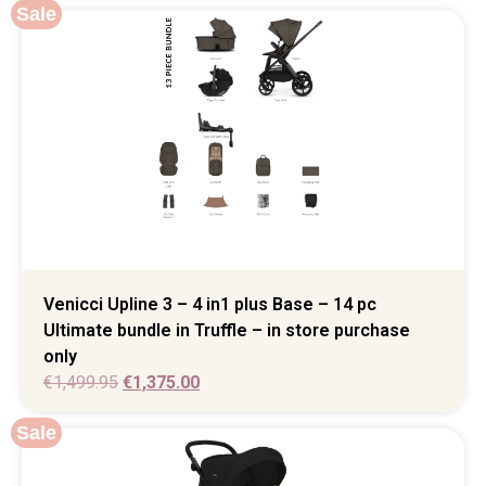
Sale
Venicci Upline 3 – 4 in1 plus Base – 14 pc
Ultimate bundle in Truffle – in store purchase
only
€
1,499.95
€
1,375.00
Sale