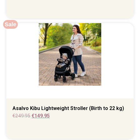
Sale
Asalvo Kibu Lightweight Stroller (Birth to 22 kg)
€
249.95
€
149.95