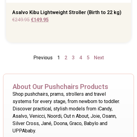
Asalvo Kibu Lightweight Stroller (Birth to 22 kg)
€
249.95
€
149.95
Previous
1
2
3
4
5
Next
About Our Pushchairs Products
Shop pushchairs, prams, strollers and travel
systems for every stage, from newborn to toddler.
Discover practical, stylish models from iCandy,
Asalvo, Venicci, Noordi, Out n About, Joie, Osann,
Silver Cross, Jané, Doona, Graco, Babylo and
UPPAbaby.