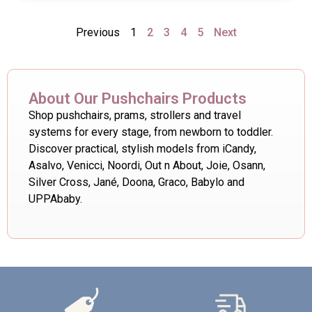
Previous
1
2
3
4
5
Next
About Our Pushchairs Products
Shop pushchairs, prams, strollers and travel
systems for every stage, from newborn to toddler.
Discover practical, stylish models from iCandy,
Asalvo, Venicci, Noordi, Out n About, Joie, Osann,
Silver Cross, Jané, Doona, Graco, Babylo and
UPPAbaby.