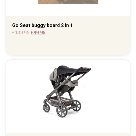
Go Seat buggy board 2 in 1
€
139.95
€
99.95