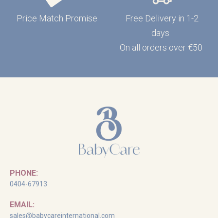
Price Match Promise
Free Delivery in 1-2
days
On all orders over €50
PHONE:
0404-67913
EMAIL:
sales@babycareinternational.com