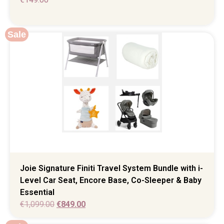
Sale
Joie Signature Finiti Travel System Bundle with i-
Level Car Seat, Encore Base, Co-Sleeper & Baby
Essential
€
1,099.00
€
849.00