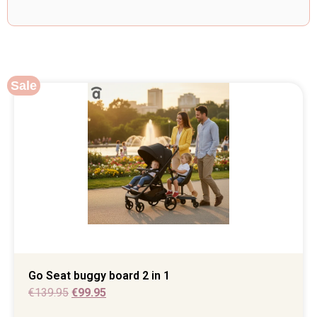
Sale
Go Seat buggy board 2 in 1
€
139.95
€
99.95