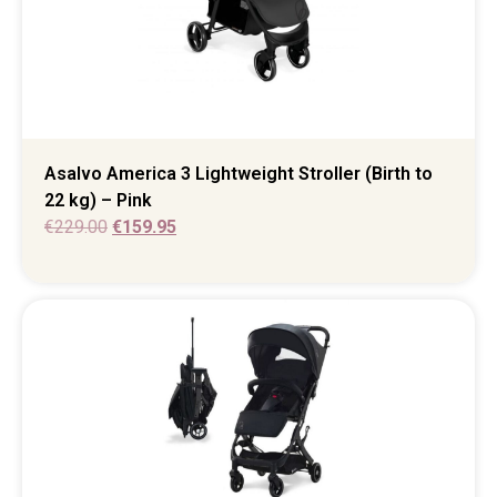
Asalvo America 3 Lightweight Stroller (Birth to
22 kg) – Pink
€
229.00
€
159.95