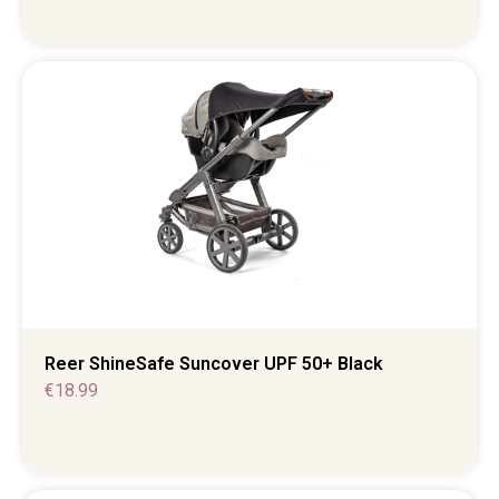
Reer ShineSafe Suncover UPF 50+ Black
€
18.99