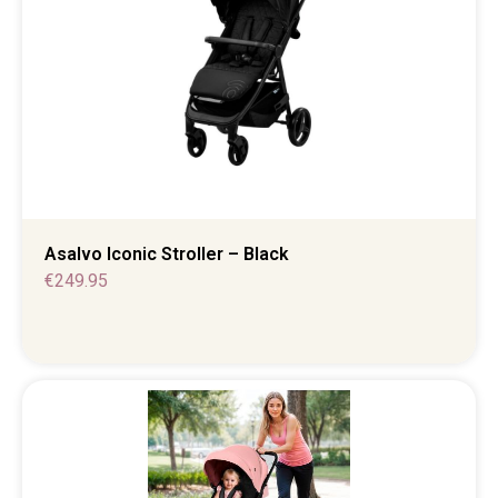
Asalvo Iconic Stroller – Black
€
249.95