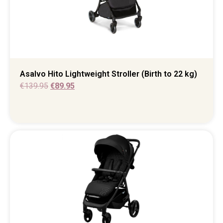
Asalvo Hito Lightweight Stroller (Birth to 22 kg)
€
139.95
€
89.95