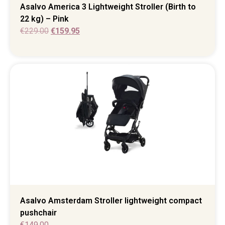
Asalvo America 3 Lightweight Stroller (Birth to
22 kg) – Pink
€
229.00
€
159.95
Asalvo Amsterdam Stroller lightweight compact
pushchair
€
149.00