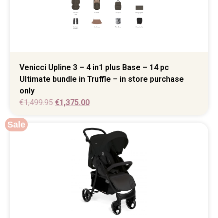
Venicci Upline 3 – 4 in1 plus Base – 14 pc
Ultimate bundle in Truffle – in store purchase
only
€
1,499.95
€
1,375.00
Sale