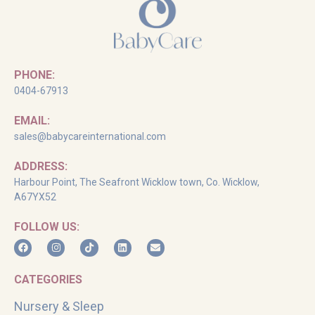
PHONE:
0404-67913
EMAIL:
sales@babycareinternational.com
ADDRESS:
Harbour Point, The Seafront Wicklow town, Co. Wicklow,
A67YX52
FOLLOW US:
CATEGORIES
Nursery & Sleep