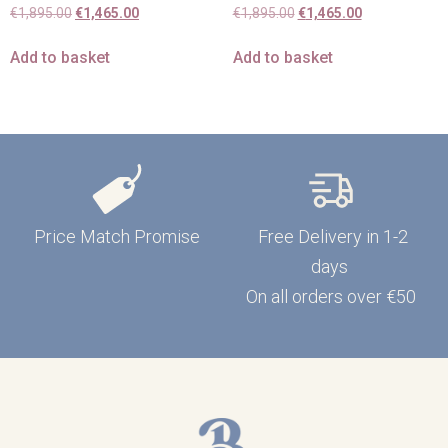
€
1,895.00
€
1,465.00
€
1,895.00
€
1,465.00
Add to basket
Add to basket
Price Match Promise
Free Delivery in 1-2
days
On all orders over €50