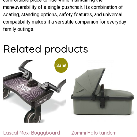
maneuverability of a single pushchair. Its combination of
seating, standing options, safety features, and universal
compatibility makes it a versatile companion for everyday
family outings.
Related products
Sale!
Lascal Maxi Buggyboard
Zummi Halo tandem