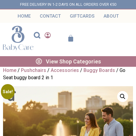
FREE DELIVERY IN 1-2 DAYS ON ALL ORDERS OVER €50
HOME
CONTACT
GIFTCARDS
ABOUT
View Shop Categories
Home
/
Pushchairs
/
Accessories
/
Buggy Boards
/ Go
Seat buggy board 2 in 1
Sale!