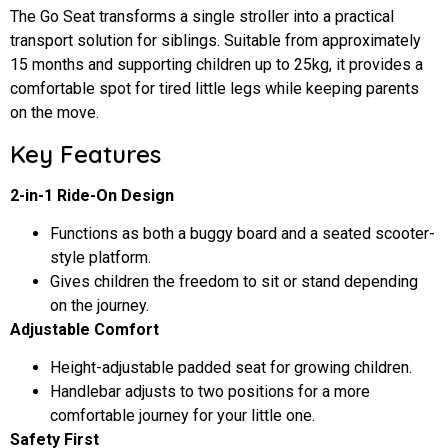
The Go Seat transforms a single stroller into a practical
transport solution for siblings. Suitable from approximately
15 months and supporting children up to 25kg, it provides a
comfortable spot for tired little legs while keeping parents
on the move.
Key Features
2-in-1 Ride-On Design
Functions as both a buggy board and a seated scooter-
style platform.
Gives children the freedom to sit or stand depending
on the journey.
Adjustable Comfort
Height-adjustable padded seat for growing children.
Handlebar adjusts to two positions for a more
comfortable journey for your little one.
Safety First