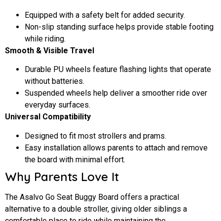
Equipped with a safety belt for added security.
Non-slip standing surface helps provide stable footing
while riding.
Smooth & Visible Travel
Durable PU wheels feature flashing lights that operate
without batteries.
Suspended wheels help deliver a smoother ride over
everyday surfaces.
Universal Compatibility
Designed to fit most strollers and prams.
Easy installation allows parents to attach and remove
the board with minimal effort.
Why Parents Love It
The Asalvo Go Seat Buggy Board offers a practical
alternative to a double stroller, giving older siblings a
comfortable place to ride while maintaining the