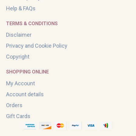
Help & FAQs
TERMS & CONDITIONS
Disclaimer
Privacy and Cookie Policy
Copyright
SHOPPING ONLINE
My Account
Account details
Orders
Gift Cards