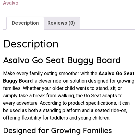
Asalvo
Description
Reviews (0)
Description
Asalvo Go Seat Buggy Board
Make every family outing smoother with the
Asalvo Go Seat
Buggy Board
, a clever ride-on solution designed for growing
families. Whether your older child wants to stand, sit, or
simply take a break from walking, the Go Seat adapts to
every adventure. According to product specifications, it can
be used as both a standing platform and a seated ride-on,
offering flexibility for toddlers and young children.
Designed for Growing Families