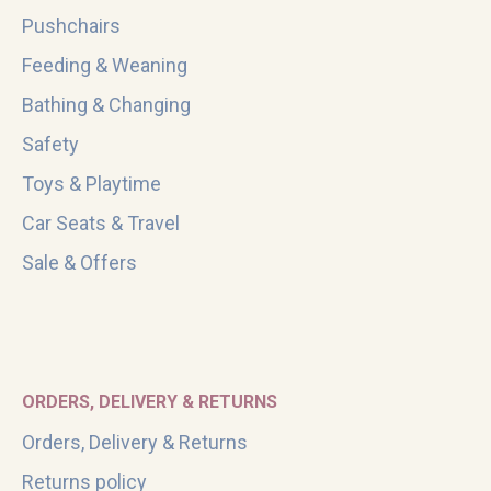
Pushchairs
Feeding & Weaning
Bathing & Changing
Safety
Toys & Playtime
Car Seats & Travel
Sale & Offers
ORDERS, DELIVERY & RETURNS
Orders, Delivery & Returns
Returns policy