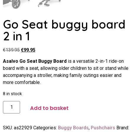
Go Seat buggy board
2 in 1
€
139.95
€
99.95
Asalvo Go Seat Buggy Board
is a versatile 2-in-1 ride-on
board with a seat, allowing older children to sit or stand while
accompanying a stroller, making family outings easier and
more comfortable.
8 in stock
Add to basket
SKU:
as22929
Categories:
Buggy Boards
,
Pushchairs
Brand: