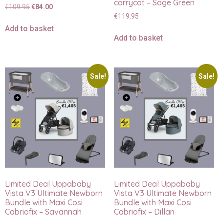
carrycot – Sage Green
€
109.95
€
84.00
€
119.95
Add to basket
Add to basket
Sale!
Sale!
Limited Deal Uppababy
Limited Deal Uppababy
Vista V3 Ultimate Newborn
Vista V3 Ultimate Newborn
Bundle with Maxi Cosi
Bundle with Maxi Cosi
Cabriofix – Savannah
Cabriofix – Dillan