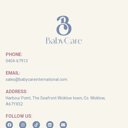
PHONE:
0404-67913
EMAIL:
sales@babycareinternational.com
ADDRESS:
Harbour Point, The Seafront Wicklow town, Co. Wicklow,
A67YX52
FOLLOW US: