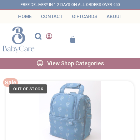
FREE DELIVERY IN 1-2 DAYS ON ALL ORDERS OVER €50
HOME
CONTACT
GIFTCARDS
ABOUT
View Shop Categories
Sale