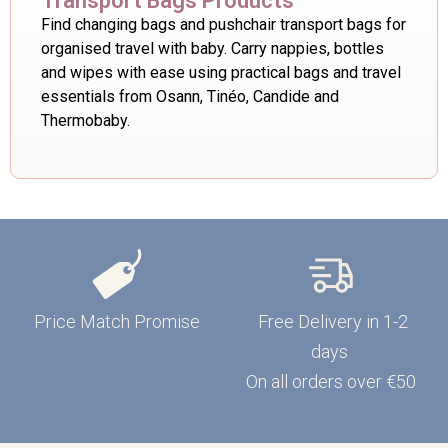
Transport Bags Products
Find changing bags and pushchair transport bags for
organised travel with baby. Carry nappies, bottles
and wipes with ease using practical bags and travel
essentials from Osann, Tinéo, Candide and
Thermobaby.
Price Match Promise
Free Delivery in 1-2
days
On all orders over €50