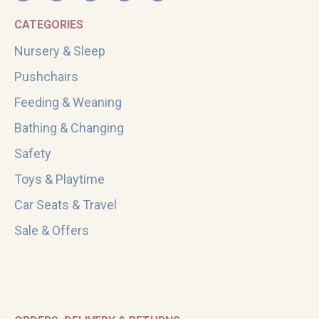
CATEGORIES
Nursery & Sleep
Pushchairs
Feeding & Weaning
Bathing & Changing
Safety
Toys & Playtime
Car Seats & Travel
Sale & Offers