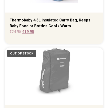
Thermobaby 4,5L Insulated Carry Bag, Keeps
Baby Food or Bottles Cool / Warm
€
24.95
€
19.95