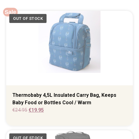
Sale
Thermobaby 4,5L Insulated Carry Bag, Keeps
Baby Food or Bottles Cool / Warm
€
24.95
€
19.95