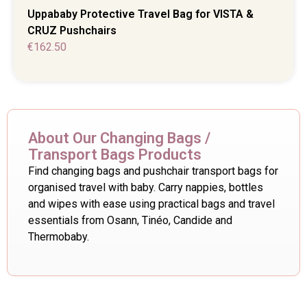
Uppababy Protective Travel Bag for VISTA &
CRUZ Pushchairs
€
162.50
About Our Changing Bags /
Transport Bags Products
Find changing bags and pushchair transport bags for
organised travel with baby. Carry nappies, bottles
and wipes with ease using practical bags and travel
essentials from Osann, Tinéo, Candide and
Thermobaby.