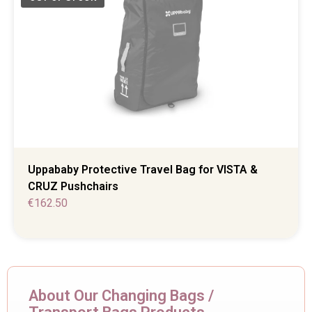
Uppababy Protective Travel Bag for VISTA &
CRUZ Pushchairs
€
162.50
About Our Changing Bags /