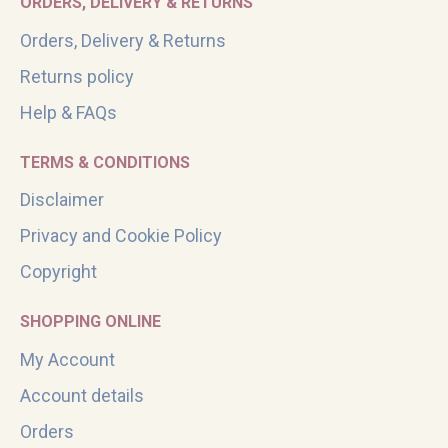
ORDERS, DELIVERY & RETURNS
Orders, Delivery & Returns
Returns policy
Help & FAQs
TERMS & CONDITIONS
Disclaimer
Privacy and Cookie Policy
Copyright
SHOPPING ONLINE
My Account
Account details
Orders