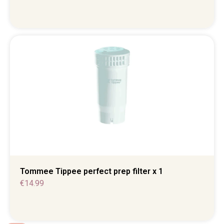
Tommee Tippee perfect prep filter x 1
€
14.99