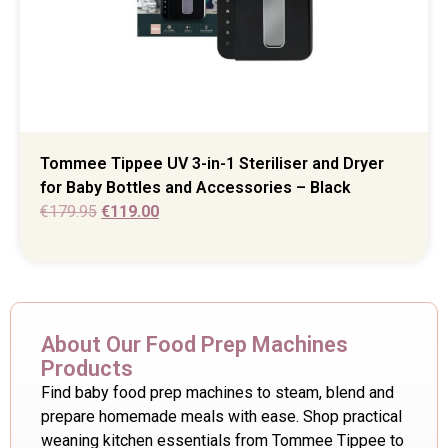
Tommee Tippee UV 3-in-1 Steriliser and Dryer
for Baby Bottles and Accessories – Black
€
179.95
€
119.00
About Our Food Prep Machines
Products
Find baby food prep machines to steam, blend and
prepare homemade meals with ease. Shop practical
weaning kitchen essentials from Tommee Tippee to