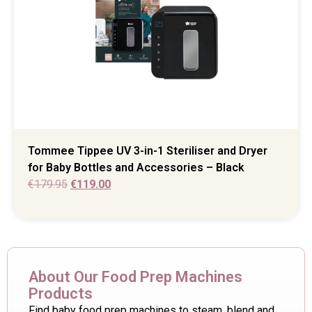
Tommee Tippee UV 3-in-1 Steriliser and Dryer
for Baby Bottles and Accessories – Black
€
179.95
€
119.00
About Our Food Prep Machines
Products
Find baby food prep machines to steam, blend and