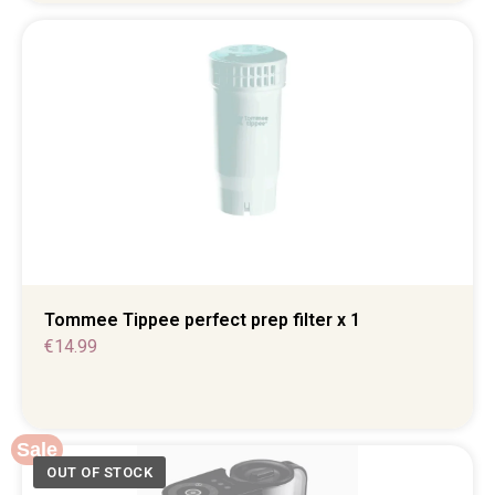
Tommee Tippee perfect prep filter x 1
€
14.99
Sale