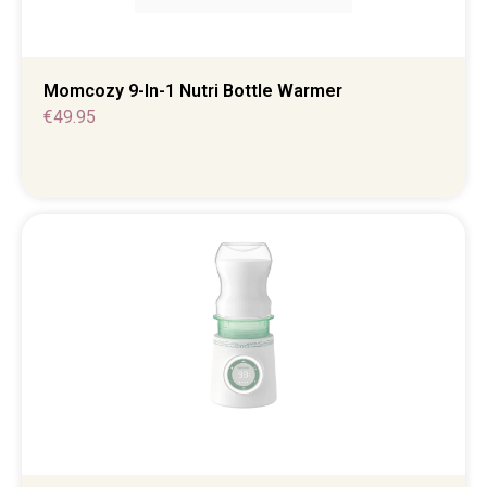
Momcozy 9-In-1 Nutri Bottle Warmer
€
49.95