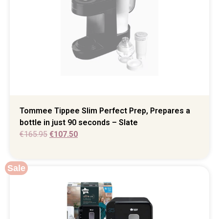
Tommee Tippee Slim Perfect Prep, Prepares a
bottle in just 90 seconds – Slate
€
165.95
€
107.50
Sale