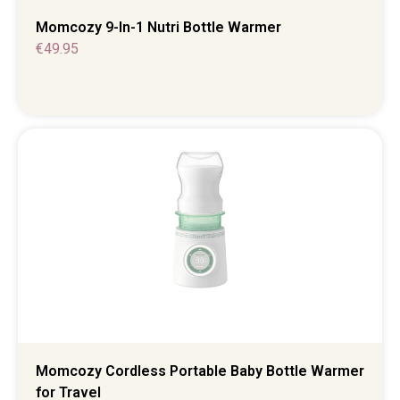
Momcozy 9-In-1 Nutri Bottle Warmer
€
49.95
Momcozy Cordless Portable Baby Bottle Warmer
for Travel