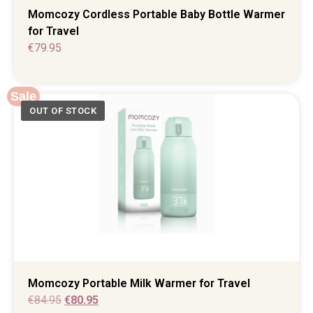
Momcozy Cordless Portable Baby Bottle Warmer
for Travel
€
79.95
Sale
Momcozy Portable Milk Warmer for Travel
€
84.95
€
80.95