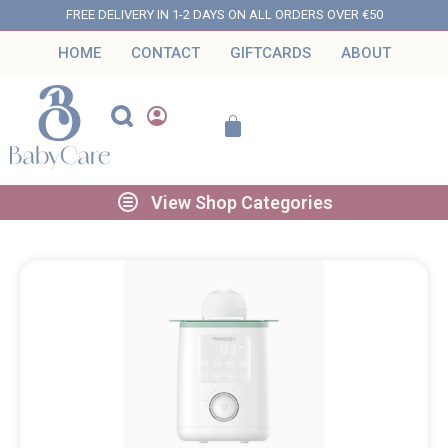
FREE DELIVERY IN 1-2 DAYS ON ALL ORDERS OVER €50
HOME
CONTACT
GIFTCARDS
ABOUT
View Shop Categories