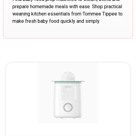
prepare homemade meals with ease. Shop practical
weaning kitchen essentials from Tommee Tippee to
make fresh baby food quickly and simply.