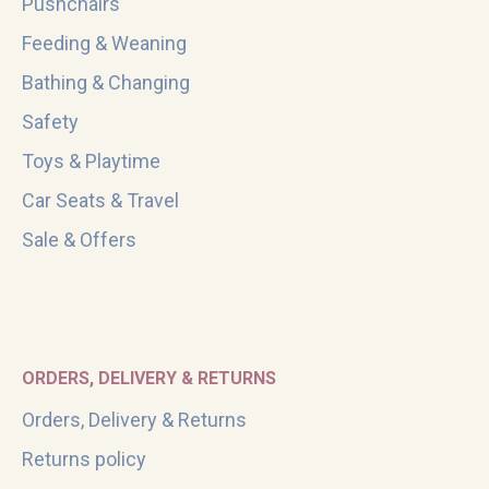
Pushchairs
Feeding & Weaning
Bathing & Changing
Safety
Toys & Playtime
Car Seats & Travel
Sale & Offers
ORDERS, DELIVERY & RETURNS
Orders, Delivery & Returns
Returns policy