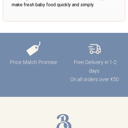
make fresh baby food quickly and simply.
Price Match Promise
Free Delivery in 1-2
days
On all orders over €50