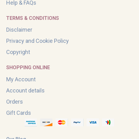
Help & FAQs
TERMS & CONDITIONS
Disclaimer
Privacy and Cookie Policy
Copyright
SHOPPING ONLINE
My Account
Account details
Orders
Gift Cards