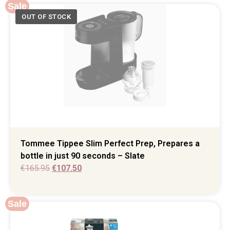
Sale
Tommee Tippee Slim Perfect Prep, Prepares a
bottle in just 90 seconds – Slate
€
165.95
€
107.50
Sale