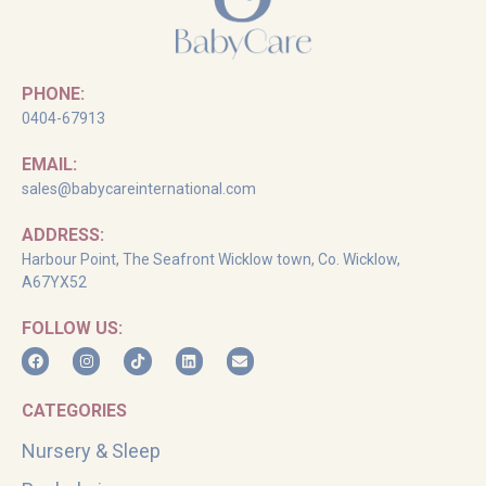
PHONE:
0404-67913
EMAIL:
sales@babycareinternational.com
ADDRESS:
Harbour Point, The Seafront Wicklow town, Co. Wicklow,
A67YX52
FOLLOW US:
CATEGORIES
Nursery & Sleep