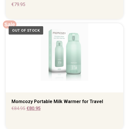
€
79.95
Sale
Momcozy Portable Milk Warmer for Travel
€
84.95
€
80.95