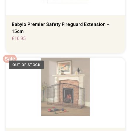
Babylo Premier Safety Fireguard Extension –
15cm
€
16.95
Sale