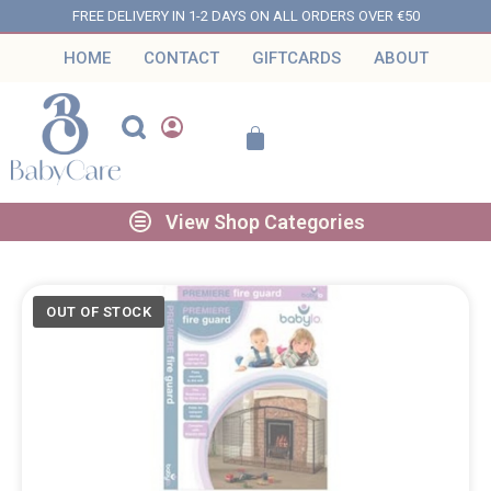
FREE DELIVERY IN 1-2 DAYS ON ALL ORDERS OVER €50
HOME
CONTACT
GIFTCARDS
ABOUT
View Shop Categories