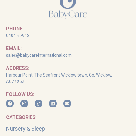
PHONE:
0404-67913
EMAIL:
sales@babycareinternational.com
ADDRESS:
Harbour Point, The Seafront Wicklow town, Co. Wicklow,
A67YX52
FOLLOW US:
CATEGORIES
Nursery & Sleep