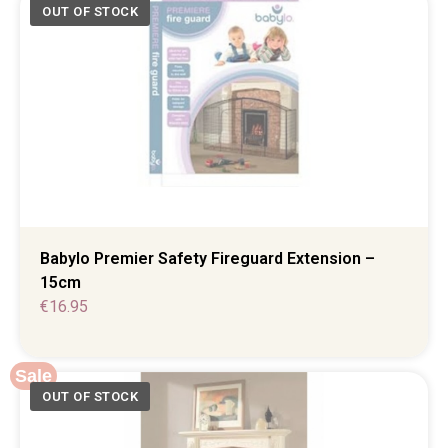
Babylo Premier Safety Fireguard Extension –
15cm
€
16.95
Sale