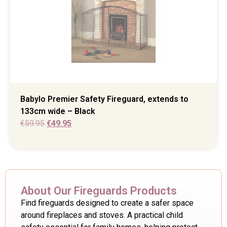
Babylo Premier Safety Fireguard, extends to
133cm wide – Black
€
59.95
€
49.95
About Our Fireguards Products
Find fireguards designed to create a safer space
around fireplaces and stoves. A practical child