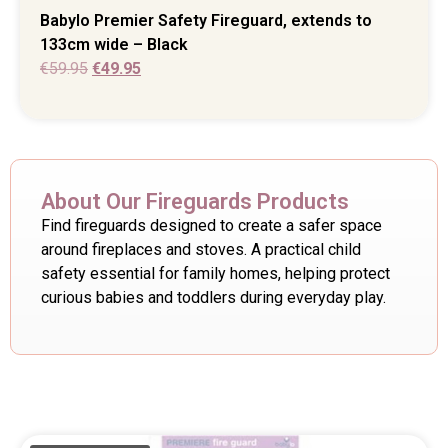
Babylo Premier Safety Fireguard, extends to
133cm wide – Black
€
59.95
€
49.95
About Our Fireguards Products
Find fireguards designed to create a safer space
around fireplaces and stoves. A practical child
safety essential for family homes, helping protect
curious babies and toddlers during everyday play.