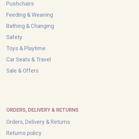
Pushchairs
Feeding & Weaning
Bathing & Changing
Safety
Toys & Playtime
Car Seats & Travel
Sale & Offers
ORDERS, DELIVERY & RETURNS
Orders, Delivery & Returns
Returns policy