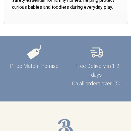
safety essential for family homes, helping protect
curious babies and toddlers during everyday play.
Price Match Promise
Free Delivery in 1-2
days
On all orders over €50