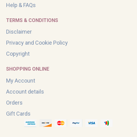
Help & FAQs
TERMS & CONDITIONS
Disclaimer
Privacy and Cookie Policy
Copyright
SHOPPING ONLINE
My Account
Account details
Orders
Gift Cards