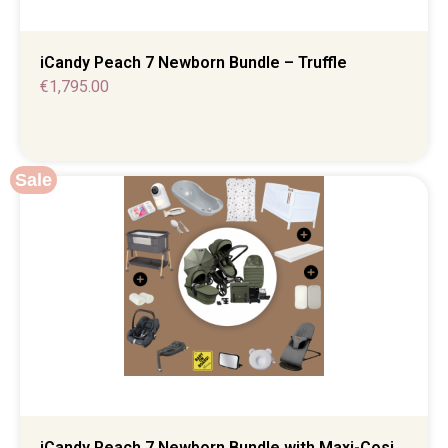
iCandy Peach 7 Newborn Bundle – Truffle
€
1,795.00
Sale
iCandy Peach 7 Newborn Bundle with Maxi-Cosi