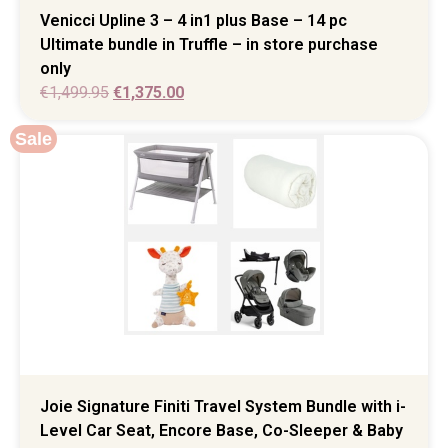
Venicci Upline 3 – 4 in1 plus Base – 14 pc
Ultimate bundle in Truffle – in store purchase
only
€
1,499.95
€
1,375.00
Sale
Joie Signature Finiti Travel System Bundle with i-
Level Car Seat, Encore Base, Co-Sleeper & Baby