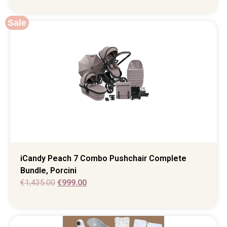
Sale
iCandy Peach 7 Combo Pushchair Complete
Bundle, Porcini
€
1,435.00
€
999.00