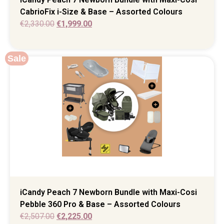
CabrioFix i-Size & Base – Assorted Colours
€
2,330.00
€
1,999.00
Sale
iCandy Peach 7 Newborn Bundle with Maxi-Cosi
Pebble 360 Pro & Base – Assorted Colours
€
2,507.00
€
2,225.00