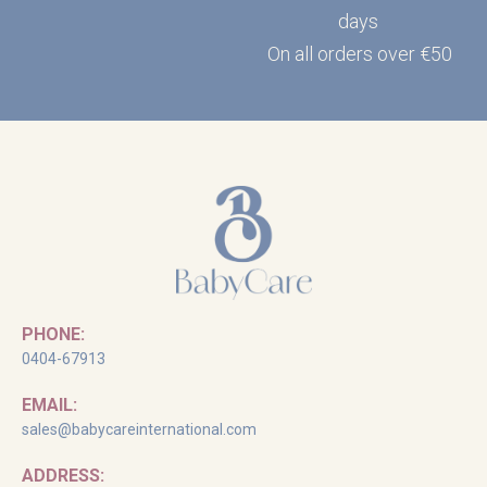
days
On all orders over €50
PHONE:
0404-67913
EMAIL:
sales@babycareinternational.com
ADDRESS: