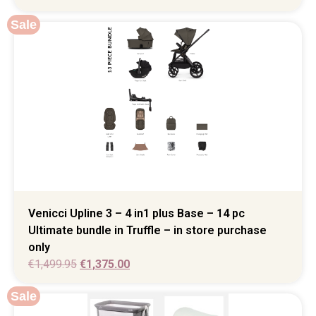
Sale
Venicci Upline 3 – 4 in1 plus Base – 14 pc
Ultimate bundle in Truffle – in store purchase
only
€
1,499.95
€
1,375.00
Sale