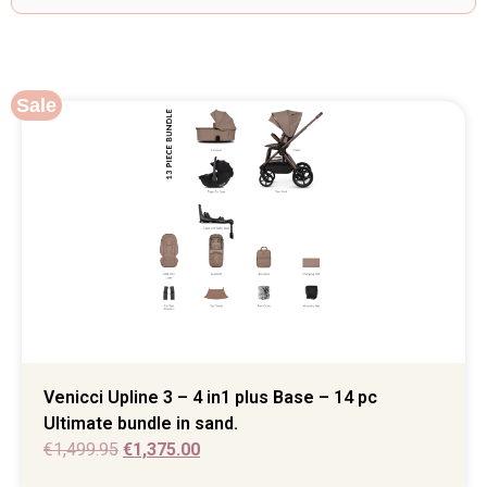
Sale
Venicci Upline 3 – 4 in1 plus Base – 14 pc
Ultimate bundle in sand.
€
1,499.95
€
1,375.00