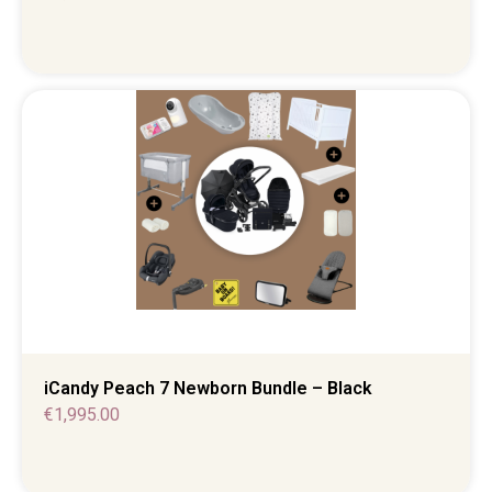
iCandy Peach 7 Newborn Bundle – Black
€
1,995.00