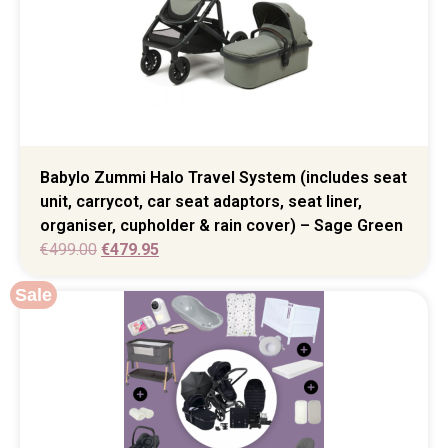
Babylo Zummi Halo Travel System (includes seat
unit, carrycot, car seat adaptors, seat liner,
organiser, cupholder & rain cover) – Sage Green
€
499.00
€
479.95
Sale