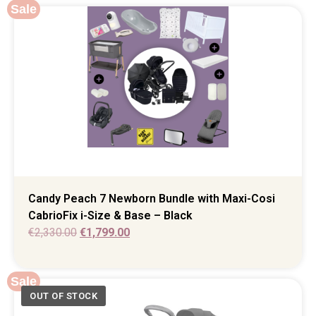
Sale
Candy Peach 7 Newborn Bundle with Maxi-Cosi
CabrioFix i-Size & Base – Black
€
2,330.00
€
1,799.00
Sale