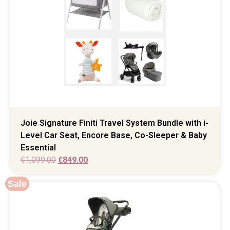
Joie Signature Finiti Travel System Bundle with i-
Level Car Seat, Encore Base, Co-Sleeper & Baby
Essential
€
1,099.00
€
849.00
Sale