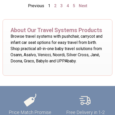
Previous
1
2
3
4
5
Next
About Our Travel Systems Products
Browse travel systems with pushchair, carrycot and
infant car seat options for easy travel from birth.
Shop practical all-in-one baby travel solutions from
Osann, Asalvo, Venicci, Noordi, Silver Cross, Jané,
Doona, Graco, Babylo and UPPAbaby.
Price Match Promise
Free Delivery in 1-2