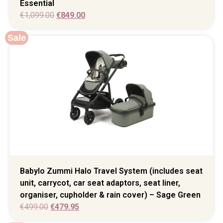
Essential
€
1,099.00
€
849.00
Sale
Babylo Zummi Halo Travel System (includes seat
unit, carrycot, car seat adaptors, seat liner,
organiser, cupholder & rain cover) – Sage Green
€
499.00
€
479.95