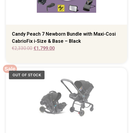
Candy Peach 7 Newborn Bundle with Maxi-Cosi
CabrioFix i-Size & Base – Black
€
2,330.00
€
1,799.00
Sale