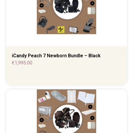
iCandy Peach 7 Newborn Bundle – Black
€
1,995.00