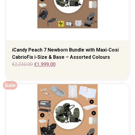
iCandy Peach 7 Newborn Bundle with Maxi-Cosi
CabrioFix i-Size & Base – Assorted Colours
€
2,330.00
€
1,999.00
Sale