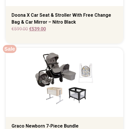
Doona X Car Seat & Stroller With Free Change
Bag & Car Mirror – Nitro Black
€
599.00
€
539.00
Sale
Graco Newborn 7-Piece Bundle