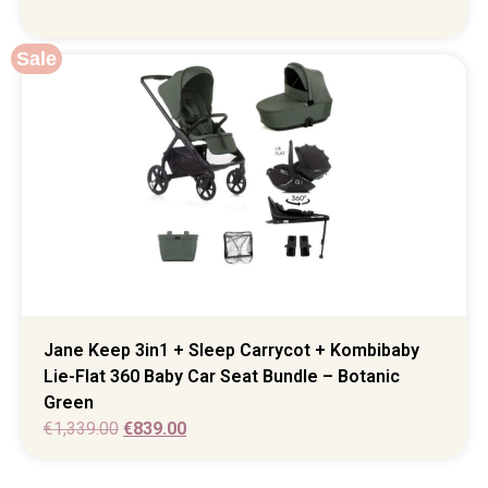
Sale
Jane Keep 3in1 + Sleep Carrycot + Kombibaby
Lie-Flat 360 Baby Car Seat Bundle – Botanic
Green
€
1,339.00
€
839.00