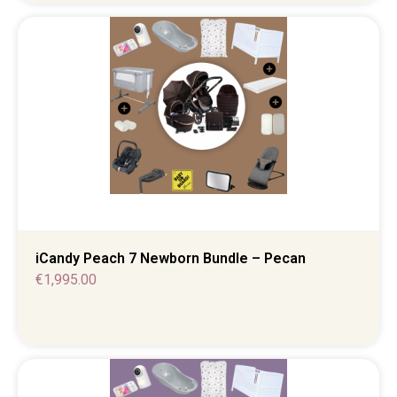
iCandy Peach 7 Newborn Bundle – Pecan
€
1,995.00