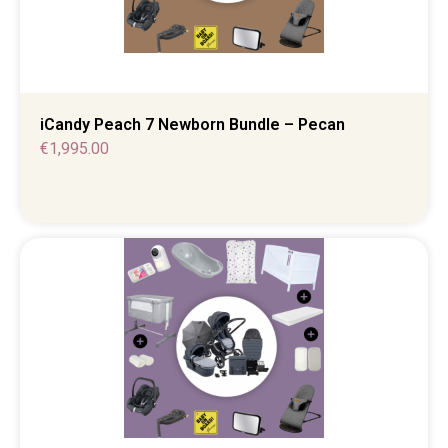
iCandy Peach 7 Newborn Bundle – Pecan
€
1,995.00