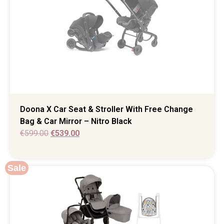
Doona X Car Seat & Stroller With Free Change
Bag & Car Mirror – Nitro Black
€
599.00
€
539.00
Sale