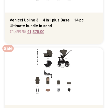
Venicci Upline 3 – 4 in1 plus Base – 14 pc
Ultimate bundle in sand.
€
1,499.95
€
1,375.00
Sale