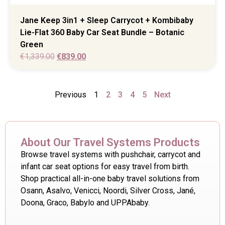
Jane Keep 3in1 + Sleep Carrycot + Kombibaby
Lie-Flat 360 Baby Car Seat Bundle – Botanic
Green
€
1,339.00
€
839.00
Previous
1
2
3
4
5
Next
About Our Travel Systems Products
Browse travel systems with pushchair, carrycot and
infant car seat options for easy travel from birth.
Shop practical all-in-one baby travel solutions from
Osann, Asalvo, Venicci, Noordi, Silver Cross, Jané,
Doona, Graco, Babylo and UPPAbaby.