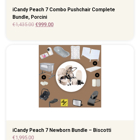
iCandy Peach 7 Combo Pushchair Complete
Bundle, Porcini
€
1,435.00
€
999.00
iCandy Peach 7 Newborn Bundle – Biscotti
€
1,995.00