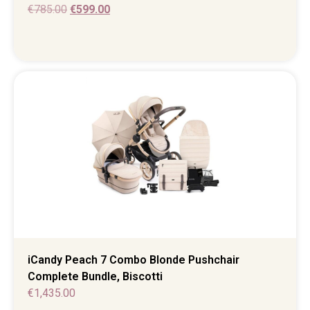
€
785.00
€
599.00
iCandy Peach 7 Combo Blonde Pushchair
Complete Bundle, Biscotti
€
1,435.00