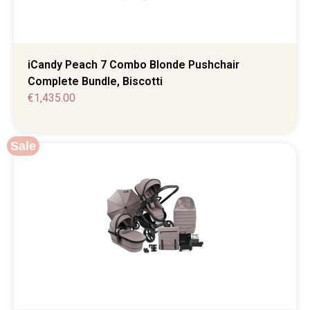
iCandy Peach 7 Combo Blonde Pushchair
Complete Bundle, Biscotti
€
1,435.00
Sale