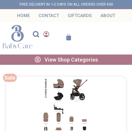
FREE DELIVERY IN 1-2 DAYS ON ALL ORDERS OVER €50
HOME
CONTACT
GIFTCARDS
ABOUT
View Shop Categories
Sale