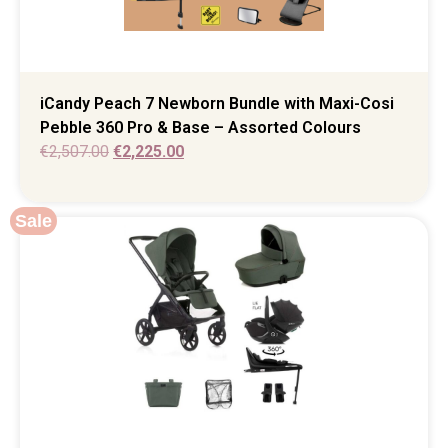
iCandy Peach 7 Newborn Bundle with Maxi-Cosi
Pebble 360 Pro & Base – Assorted Colours
€
2,507.00
€
2,225.00
Sale