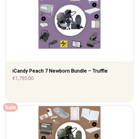
iCandy Peach 7 Newborn Bundle – Truffle
€
1,795.00
Sale