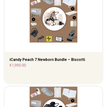
iCandy Peach 7 Newborn Bundle – Biscotti
€
1,995.00