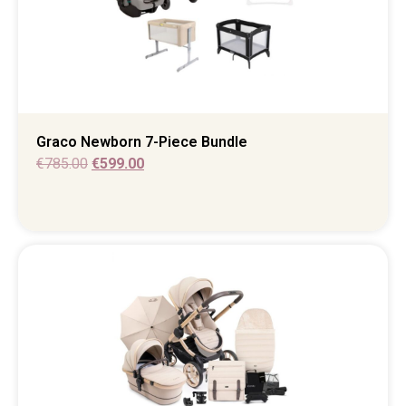
Graco Newborn 7-Piece Bundle
€
785.00
€
599.00