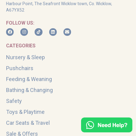
Harbour Point, The Seafront Wicklow town, Co. Wicklow,
A67YX52
FOLLOW US:
CATEGORIES
Nursery & Sleep
Pushchairs
Feeding & Weaning
Bathing & Changing
Safety
Toys & Playtime
Car Seats & Travel
Sale & Offers