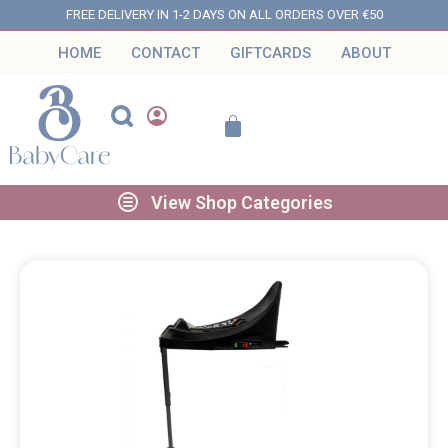
FREE DELIVERY IN 1-2 DAYS ON ALL ORDERS OVER €50
HOME
CONTACT
GIFTCARDS
ABOUT
View Shop Categories