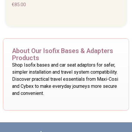
€
85.00
About Our Isofix Bases & Adapters
Products
Shop Isofix bases and car seat adaptors for safer,
simpler installation and travel system compatibility.
Discover practical travel essentials from Maxi-Cosi
and Cybex to make everyday journeys more secure
and convenient.