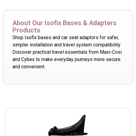
About Our Isofix Bases & Adapters
Products
Shop Isofix bases and car seat adaptors for safer,
simpler installation and travel system compatibility.
Discover practical travel essentials from Maxi-Cosi
and Cybex to make everyday journeys more secure
and convenient.