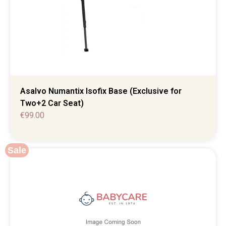
Asalvo Numantix Isofix Base (Exclusive for
Two+2 Car Seat)
€
99.00
Sale