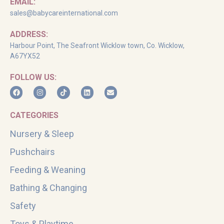
EMAIL:
sales@babycareinternational.com
ADDRESS:
Harbour Point, The Seafront Wicklow town, Co. Wicklow,
A67YX52
FOLLOW US:
CATEGORIES
Nursery & Sleep
Pushchairs
Feeding & Weaning
Bathing & Changing
Safety
Toys & Playtime