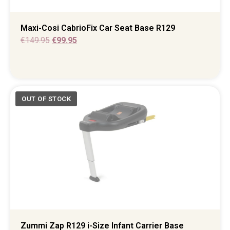
Maxi-Cosi CabrioFix Car Seat Base R129
€
149.95
€
99.95
Zummi Zap R129 i-Size Infant Carrier Base