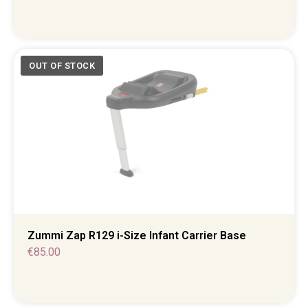
Zummi Zap R129 i-Size Infant Carrier Base
€
85.00