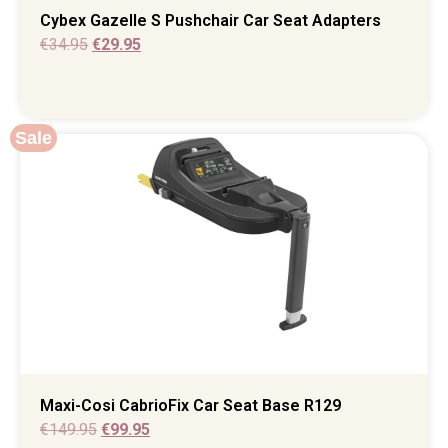
Cybex Gazelle S Pushchair Car Seat Adapters
€
34.95
€
29.95
Sale
Maxi-Cosi CabrioFix Car Seat Base R129
€
149.95
€
99.95