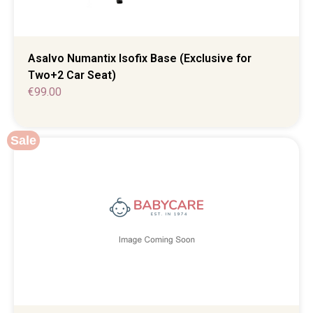
Asalvo Numantix Isofix Base (Exclusive for
Two+2 Car Seat)
€
99.00
Sale