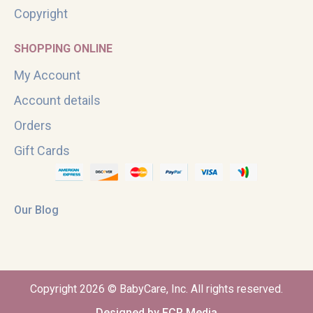
Copyright
SHOPPING ONLINE
My Account
Account details
Orders
Gift Cards
Our Blog
Copyright 2026 © BabyCare, Inc. All rights reserved.
Designed by FCR Media