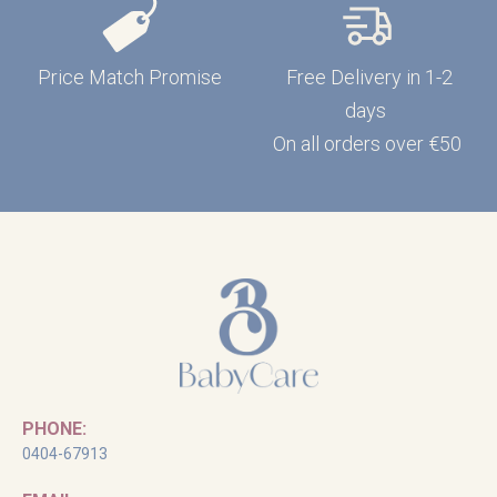
Price Match Promise
Free Delivery in 1-2
days
On all orders over €50
PHONE:
0404-67913