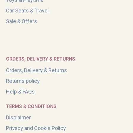
Car Seats & Travel
Sale & Offers
ORDERS, DELIVERY & RETURNS
Orders, Delivery & Returns
Returns policy
Help & FAQs
TERMS & CONDITIONS
Disclaimer
Privacy and Cookie Policy