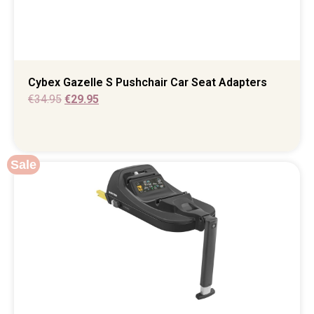
Cybex Gazelle S Pushchair Car Seat Adapters
€
34.95
€
29.95
Sale