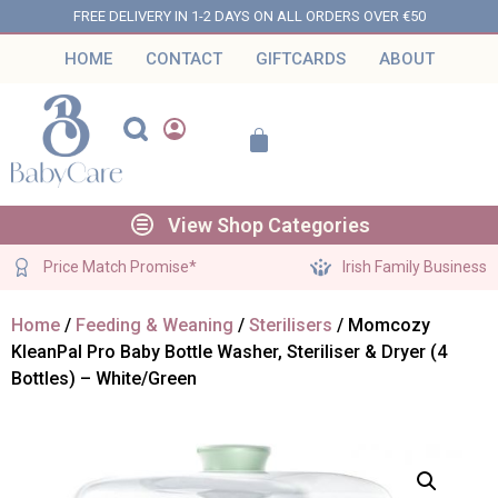
FREE DELIVERY IN 1-2 DAYS ON ALL ORDERS OVER €50
HOME
CONTACT
GIFTCARDS
ABOUT
View Shop Categories
Price Match Promise*
Irish Family Business
Home
/
Feeding & Weaning
/
Sterilisers
/ Momcozy
KleanPal Pro Baby Bottle Washer, Steriliser & Dryer (4
Bottles) – White/Green