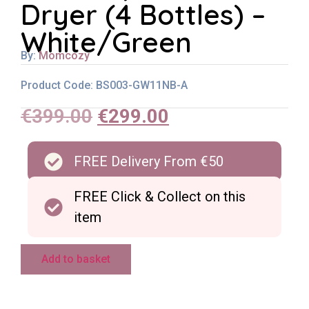
Dryer (4 Bottles) –
White/Green
By:
Momcozy
Product Code: BS003-GW11NB-A
€
399.00
€
299.00
FREE Delivery From €50
FREE Click & Collect on this
item
Add to basket