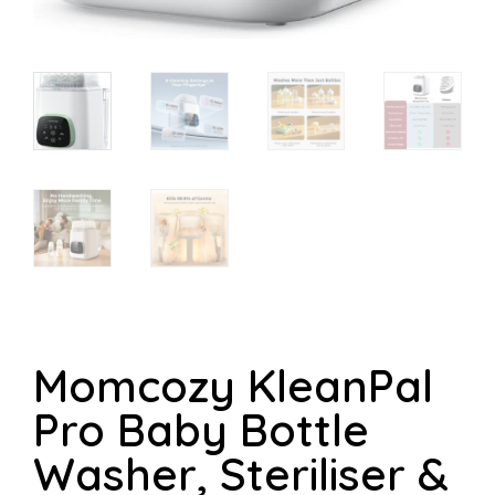
Momcozy KleanPal
Pro Baby Bottle
Washer, Steriliser &