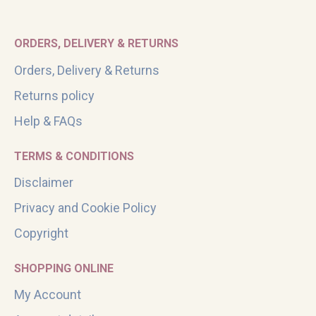
ORDERS, DELIVERY & RETURNS
Orders, Delivery & Returns
Returns policy
Help & FAQs
TERMS & CONDITIONS
Disclaimer
Privacy and Cookie Policy
Copyright
SHOPPING ONLINE
My Account