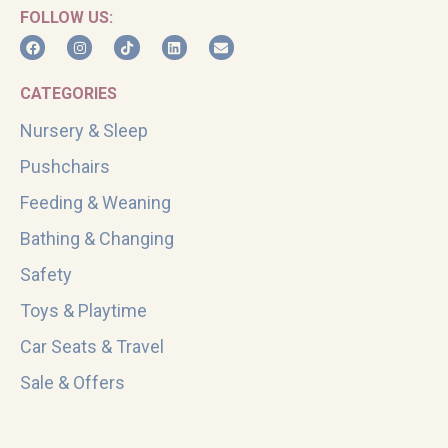
FOLLOW US:
CATEGORIES
Nursery & Sleep
Pushchairs
Feeding & Weaning
Bathing & Changing
Safety
Toys & Playtime
Car Seats & Travel
Sale & Offers