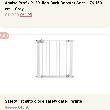
Asalvo Profix R129 High-Back Booster Seat – 76-150
cm – Grey
€
149.00
€
64.95
Sale
Safety 1st auto close safety gate – White
€
49.95
€
43.95