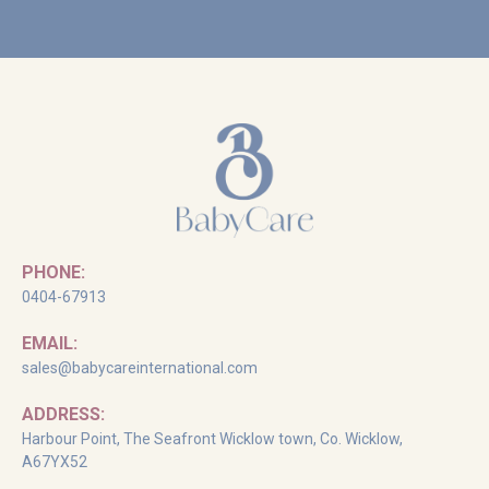
PHONE:
0404-67913
EMAIL:
sales@babycareinternational.com
ADDRESS:
Harbour Point, The Seafront Wicklow town, Co. Wicklow,
A67YX52