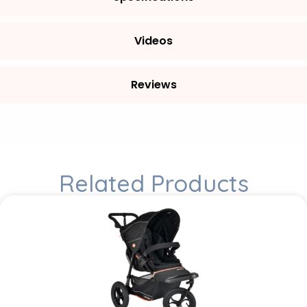
Videos
Reviews
Related Products