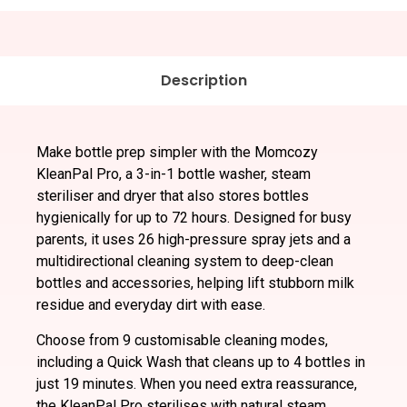
Description
Make bottle prep simpler with the Momcozy
KleanPal Pro, a 3-in-1 bottle washer, steam
steriliser and dryer that also stores bottles
hygienically for up to 72 hours. Designed for busy
parents, it uses 26 high-pressure spray jets and a
multidirectional cleaning system to deep-clean
bottles and accessories, helping lift stubborn milk
residue and everyday dirt with ease.
Choose from 9 customisable cleaning modes,
including a Quick Wash that cleans up to 4 bottles in
just 19 minutes. When you need extra reassurance,
the KleanPal Pro sterilises with natural steam,