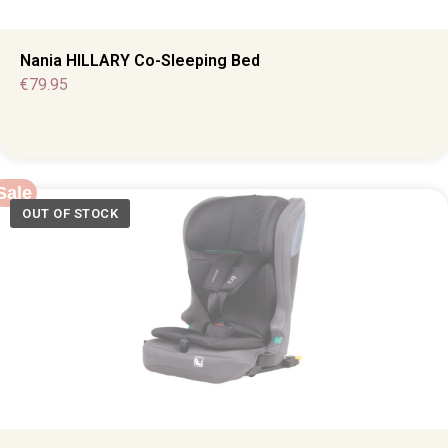
Nania HILLARY Co-Sleeping Bed
€
79.95
Sale