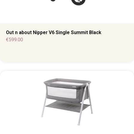
Out n about Nipper V6 Single Summit Black
€
599.00