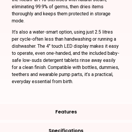
eliminating 99.9% of germs, then dries items
thoroughly and keeps them protected in storage
mode.
It’s also a water-smart option, using just 2.5 litres
per cycle-often less than handwashing or running a
dishwasher. The 4″ touch LED display makes it easy
to operate, even one-handed, and the included baby-
safe low-suds detergent tablets rinse away easily
for a clean finish. Compatible with bottles, dummies,
teethers and wearable pump parts, it’s a practical,
everyday essential from birth.
Features
Specifications