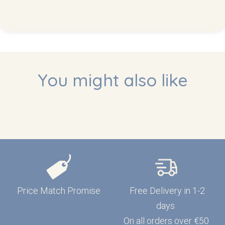
You might also like
Price Match Promise
Free Delivery in 1-2
days
On all orders over €50