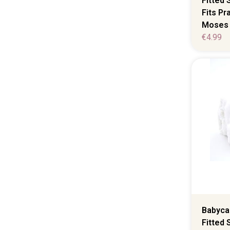
Fitted 
Fits P
Moses 
€
4.99
Babycal
Fitted 