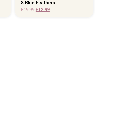
& Blue Feathers
€
19.99
€
12.99