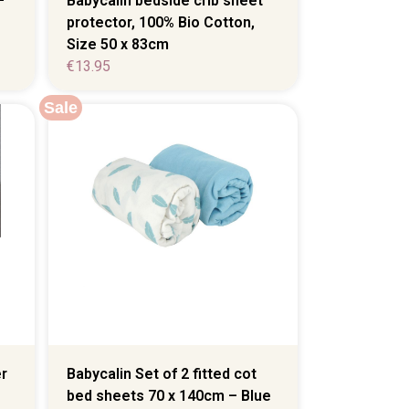
–
Babycalin bedside crib sheet
protector, 100% Bio Cotton,
Size 50 x 83cm
€
13.95
Sale
r
Babycalin Set of 2 fitted cot
bed sheets 70 x 140cm – Blue