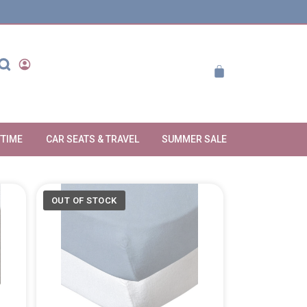
YTIME
CAR SEATS & TRAVEL
SUMMER SALE