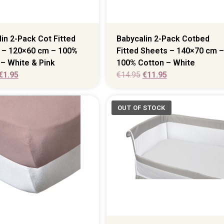
in 2-Pack Cot Fitted
Babycalin 2-Pack Cotbed
 – 120×60 cm – 100%
Fitted Sheets – 140×70 cm –
– White & Pink
100% Cotton – White
€
1.95
€
14.95
€
11.95