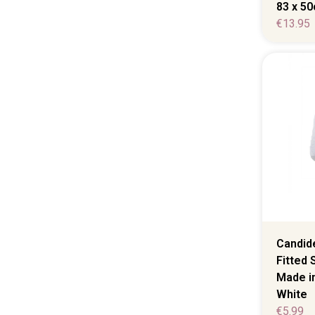
83 x 5
€
13.95
Candide
Fitted 
Made in
White
€
5.99