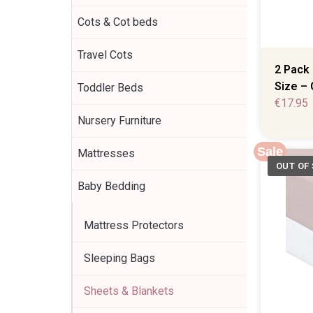
Cots & Cot beds
Travel Cots
2 Pack 
Size – 
Toddler Beds
€
17.95
Nursery Furniture
Sale
Mattresses
Baby Bedding
Mattress Protectors
Sleeping Bags
Sheets & Blankets