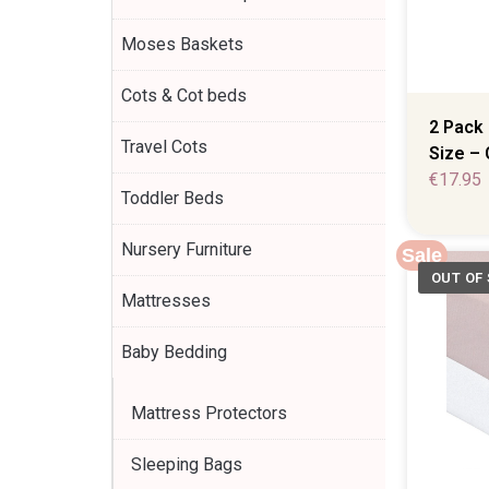
Moses Baskets
Cots & Cot beds
2 Pack 
Travel Cots
Size – 
€
17.95
Toddler Beds
Nursery Furniture
Sale
Mattresses
Baby Bedding
Mattress Protectors
Sleeping Bags