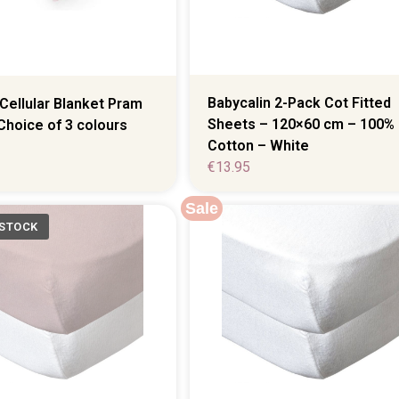
Babycalin 2-Pack Cot Fitted
Cellular Blanket Pram
Sheets – 120×60 cm – 100%
Choice of 3 colours
Cotton – White
€
13.95
Sale