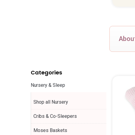
About
Categories
Nursery & Sleep
Shop all Nursery
Cribs & Co-Sleepers
Moses Baskets