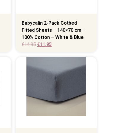
Babycalin 2-Pack Cotbed
Fitted Sheets – 140×70 cm –
100% Cotton – White & Blue
€
14.95
€
11.95