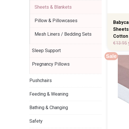
Sheets & Blankets
Pillow & Pillowcases
Babycal
Sheets
Mesh Liners / Bedding Sets
Cotton 
€
13.95
Sleep Support
Sale
Pregnancy Pillows
Pushchairs
Feeding & Weaning
Bathing & Changing
Safety