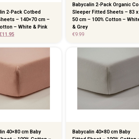
Babycalin 2-Pack Organic Co
lin 2-Pack Cotbed
Sleeper Fitted Sheets – 83 x
 Sheets – 140×70 cm –
50 cm – 100% Cotton – Whit
otton – White & Pink
& Grey
€
11.95
€
9.99
lin 40×80 cm Baby
Babycalin 40×80 cm Baby