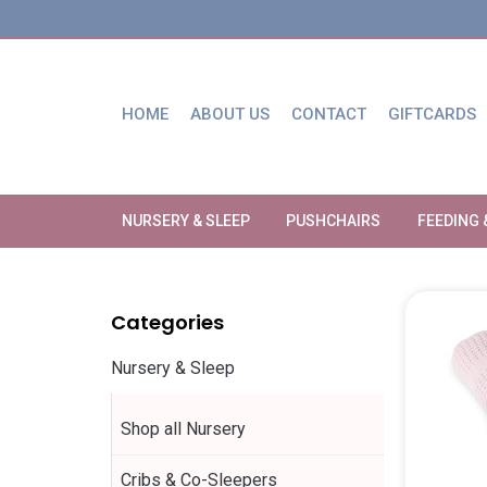
HOME
ABOUT US
CONTACT
GIFTCARDS
NURSERY & SLEEP
PUSHCHAIRS
FEEDING 
Categories
Nursery & Sleep
Shop all Nursery
Cribs & Co-Sleepers