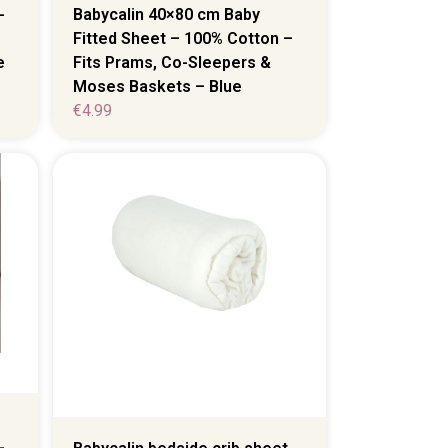
-
Babycalin 40×80 cm Baby
Fitted Sheet – 100% Cotton –
e
Fits Prams, Co-Sleepers &
Moses Baskets – Blue
€
4.99