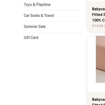
Toys & Playtime
Babyca
Fitted
Car Seats & Travel
100% C
€
14.95
Summer Sale
Gift Card
Babyca