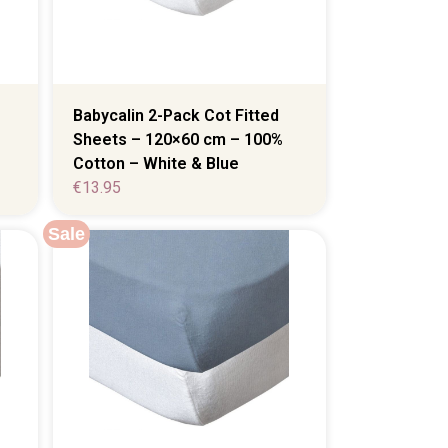
Babycalin 2-Pack Cot Fitted
Sheets – 120×60 cm – 100%
Cotton – White & Blue
€
13.95
Sale