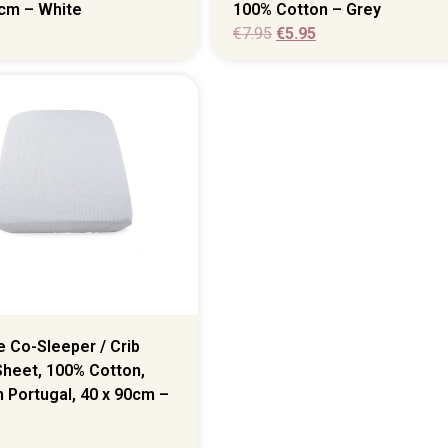
0cm – White
100% Cotton – Grey
€
7.95
€
5.95
 Co-Sleeper / Crib
Sheet, 100% Cotton,
 Portugal, 40 x 90cm –