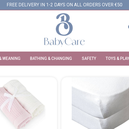
FREE DELIVERY IN 1-2 DAYS ON ALL ORDERS OVER €50
& WEANING
BATHING & CHANGING
SAFETY
TOYS & PLA