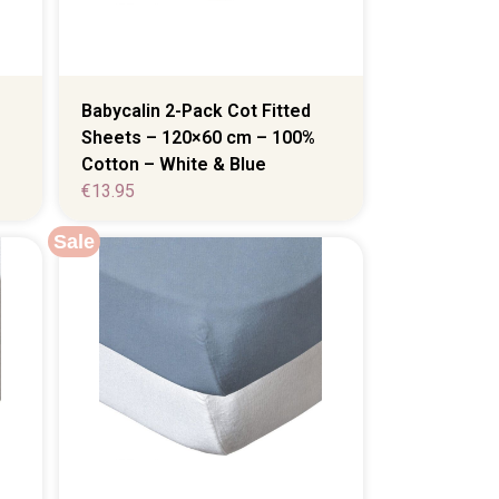
Babycalin 2-Pack Cot Fitted
Sheets – 120×60 cm – 100%
Cotton – White & Blue
€
13.95
Sale