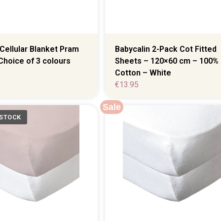
Babycalin 2-Pack Cot Fitted
Cellular Blanket Pram
Sheets – 120×60 cm – 100%
Choice of 3 colours
Cotton – White
€
13.95
Sale