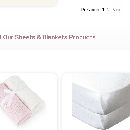
Previous
1
2
Next
 Our Sheets & Blankets Products