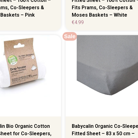
Sheet – 100% Cotton –
Fitted Sheet – 100% Cotton 
rams, Co-Sleepers &
Fits Prams, Co-Sleepers &
Baskets – Pink
Moses Baskets – White
€
4.99
Sale
in Bio Organic Cotton
Babycalin Organic Co-Sleepe
Sheet for Co-Sleepers,
Fitted Sheet – 83 x 50 cm –