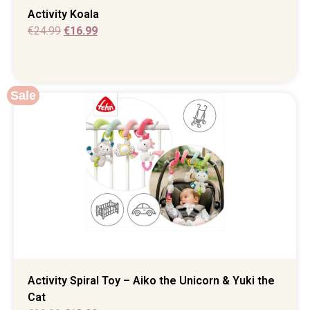
Activity Koala
€
24.99
€
16.99
Sale
Activity Spiral Toy – Aiko the Unicorn & Yuki the
Cat