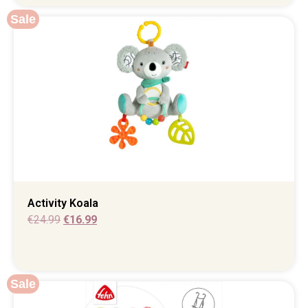
Sale
Activity Koala
€
24.99
€
16.99
Sale