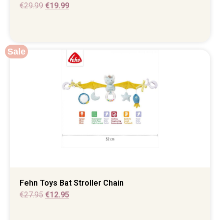
€
29.99
€
19.99
Sale
Fehn Toys Bat Stroller Chain
€
27.95
€
12.95