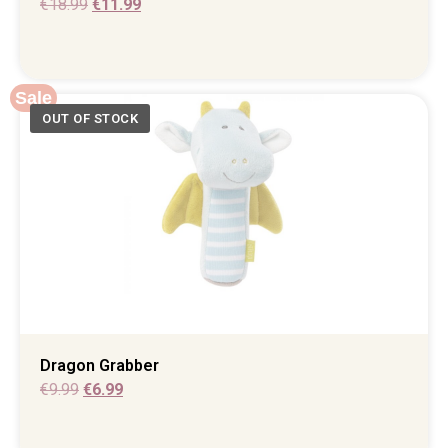
€
18.99
€
11.99
Sale
Dragon Grabber
€
9.99
€
6.99