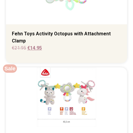
Fehn Toys Activity Octopus with Attachment
Clamp
€
21.95
€
14.95
Sale