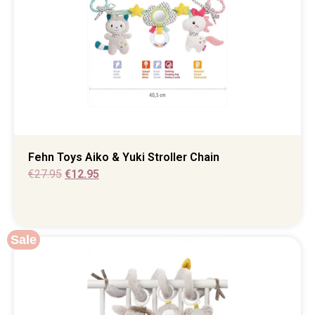
Fehn Toys Aiko & Yuki Stroller Chain
€
27.95
€
12.95
Sale