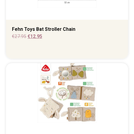
Fehn Toys Bat Stroller Chain
€
27.95
€
12.95