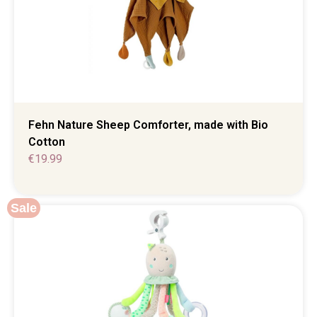
Fehn Nature Sheep Comforter, made with Bio
Cotton
€
19.99
Sale