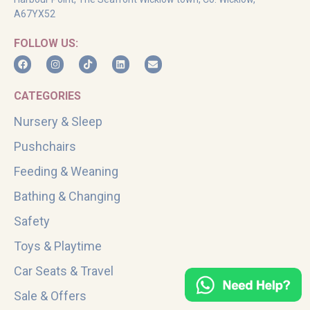
A67YX52
FOLLOW US:
CATEGORIES
Nursery & Sleep
Pushchairs
Feeding & Weaning
Bathing & Changing
Safety
Toys & Playtime
Car Seats & Travel
Sale & Offers