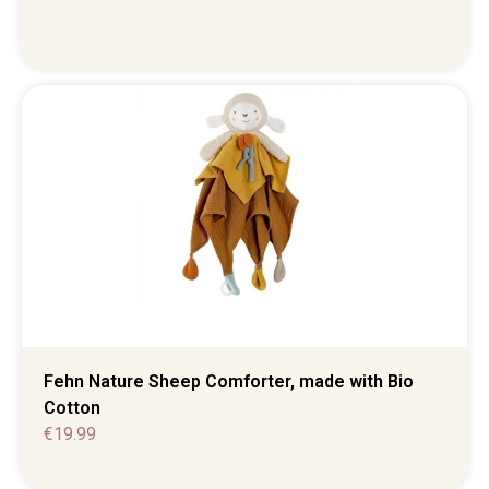
Fehn Nature Sheep Comforter, made with Bio
Cotton
€
19.99