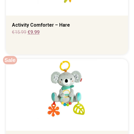
Activity Comforter – Hare
€
15.99
€
9.99
Sale