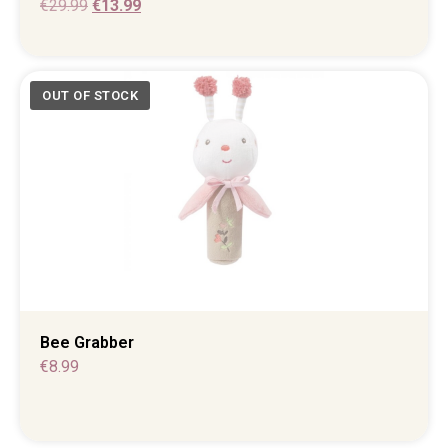
€
29.99
€
13.99
Bee Grabber
€
8.99