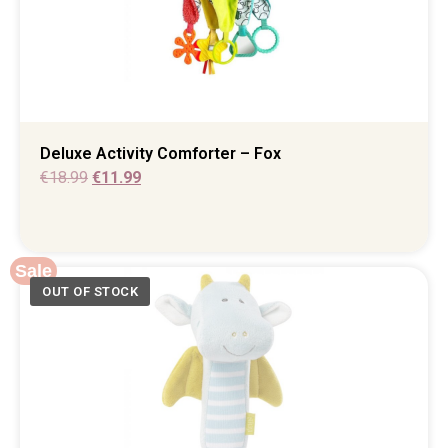
Deluxe Activity Comforter – Fox
€
18.99
€
11.99
Sale