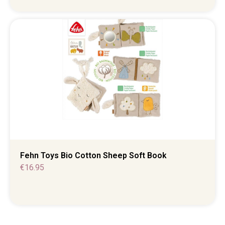
Fehn Toys Bio Cotton Sheep Soft Book
€
16.95