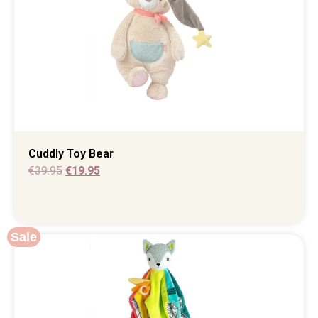
Cuddly Toy Bear
€
39.95
€
19.95
Sale