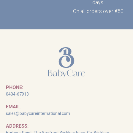
days
On all orders over €50
PHONE:
0404-67913
EMAIL:
sales@babycareinternational.com
ADDRESS:
Harbour Point, The Seafront Wicklow town, Co. Wicklow,