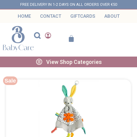
FREE DELIVERY IN 1-2 DAYS ON ALL ORDERS OVER €50
HOME
CONTACT
GIFTCARDS
ABOUT
View Shop Categories
Sale