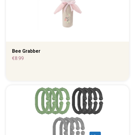
Bee Grabber
€
8.99