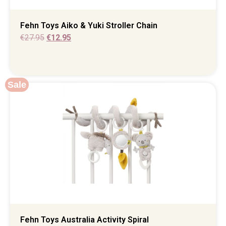
Fehn Toys Aiko & Yuki Stroller Chain
€
27.95
€
12.95
Sale
Fehn Toys Australia Activity Spiral