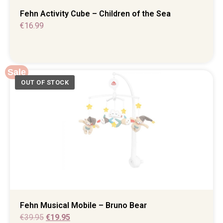
Fehn Activity Cube – Children of the Sea
€
16.99
Sale
Fehn Musical Mobile – Bruno Bear
€
39.95
€
19.95