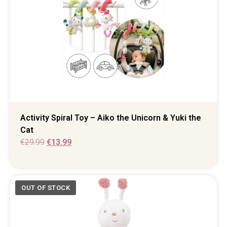
Activity Spiral Toy – Aiko the Unicorn & Yuki the
Cat
€
29.99
€
13.99