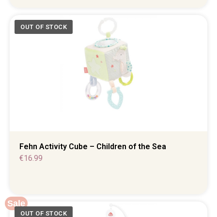
Fehn Activity Cube – Children of the Sea
€
16.99
Sale