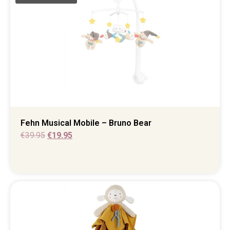
Fehn Musical Mobile – Bruno Bear
€
39.95
€
19.95