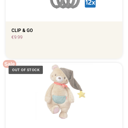
CLIP & GO
€
9.99
Sale