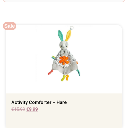
Sale
Activity Comforter – Hare
€
15.99
€
9.99