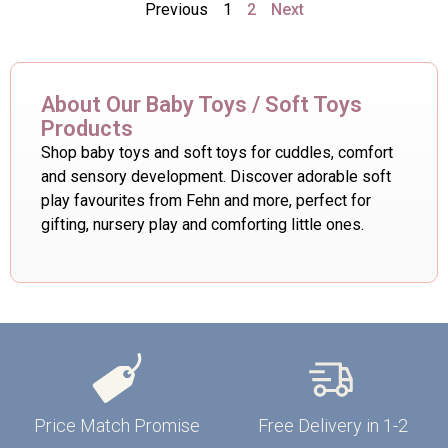
Previous
1
2
Next
About Our Baby Toys / Soft Toys
Products
Shop baby toys and soft toys for cuddles, comfort
and sensory development. Discover adorable soft
play favourites from Fehn and more, perfect for
gifting, nursery play and comforting little ones.
Price Match Promise
Free Delivery in 1-2