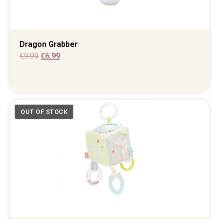
Dragon Grabber
€
9.99
€
6.99