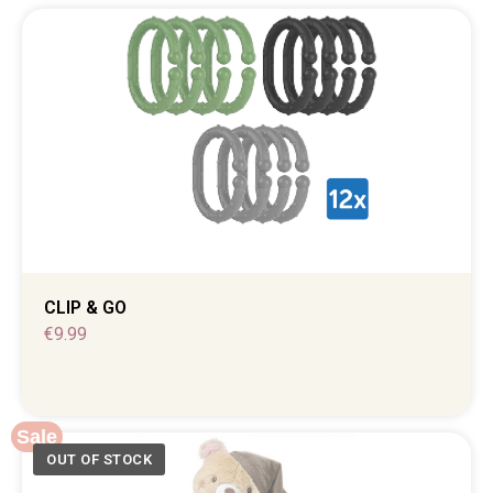
CLIP & GO
€
9.99
Sale