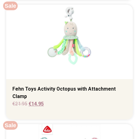
Sale
Fehn Toys Activity Octopus with Attachment
Clamp
€
21.95
€
14.95
Sale