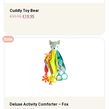
Cuddly Toy Bear
€
39.95
€
19.95
Sale
Deluxe Activity Comforter – Fox