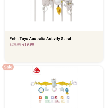
Fehn Toys Australia Activity Spiral
€
29.99
€
19.99
Sale