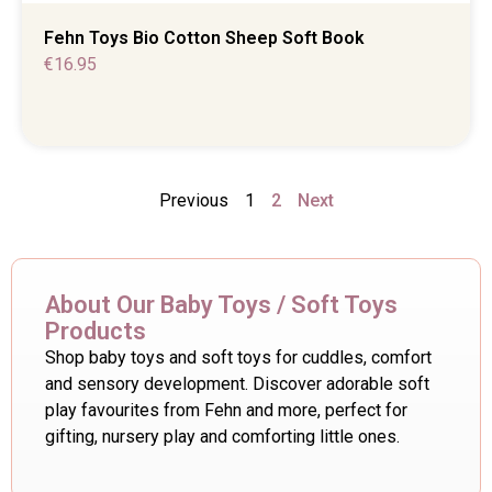
Fehn Toys Bio Cotton Sheep Soft Book
€
16.95
Previous
1
2
Next
About Our Baby Toys / Soft Toys
Products
Shop baby toys and soft toys for cuddles, comfort
and sensory development. Discover adorable soft
play favourites from Fehn and more, perfect for
gifting, nursery play and comforting little ones.