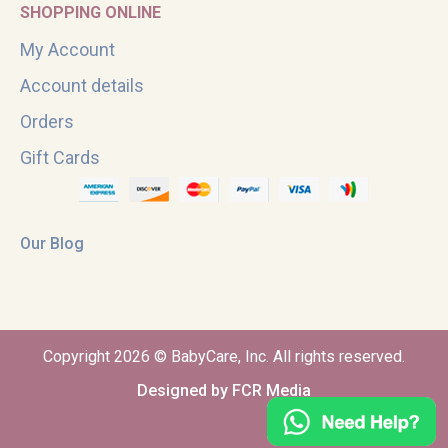
SHOPPING ONLINE
My Account
Account details
Orders
Gift Cards
Our Blog
Copyright 2026 © BabyCare, Inc. All rights reserved.
Designed by FCR Media