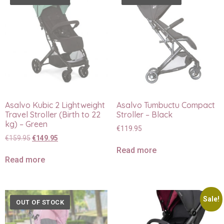
Asalvo Kubic 2 Lightweight
Asalvo Tumbuctu Compact
Travel Stroller (Birth to 22
Stroller – Black
kg) – Green
€
119.95
€
159.95
€
149.95
Read more
Read more
Sale!
OUT OF STOCK