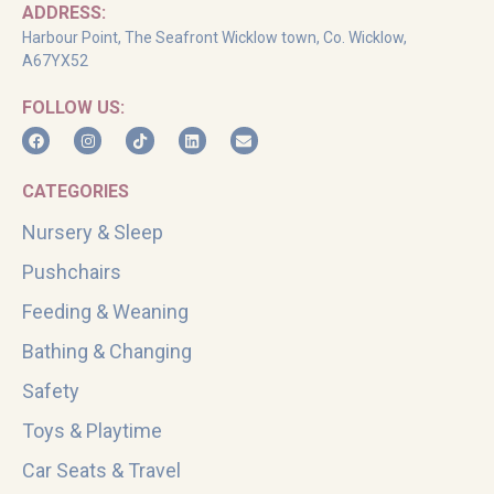
ADDRESS:
Harbour Point, The Seafront Wicklow town, Co. Wicklow,
A67YX52
FOLLOW US:
CATEGORIES
Nursery & Sleep
Pushchairs
Feeding & Weaning
Bathing & Changing
Safety
Toys & Playtime
Car Seats & Travel