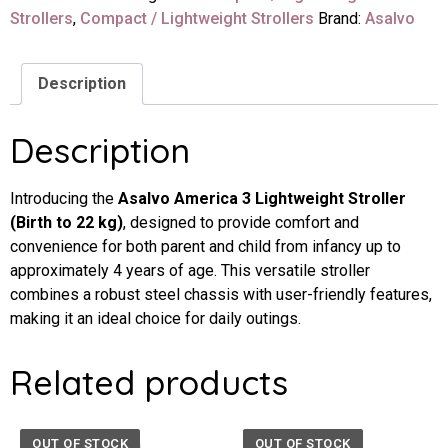
Strollers
,
Compact / Lightweight Strollers
Brand:
Asalvo
Description
Description
Introducing the
Asalvo America 3 Lightweight Stroller
(Birth to 22 kg)
, designed to provide comfort and
convenience for both parent and child from infancy up to
approximately 4 years of age. This versatile stroller
combines a robust steel chassis with user-friendly features,
making it an ideal choice for daily outings.
Related products
OUT OF STOCK
OUT OF STOCK