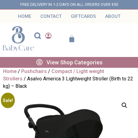
FREE DELIVERY IN 1-2 DAYS ON ALL ORDERS OVER €50
HOME
CONTACT
GIFTCARDS
ABOUT
View Shop Categories
Home
/
Pushchairs
/
Compact / Light weight
Strollers
/ Asalvo America 3 Lightweight Stroller (Birth to 22
kg) – Black
Sale!