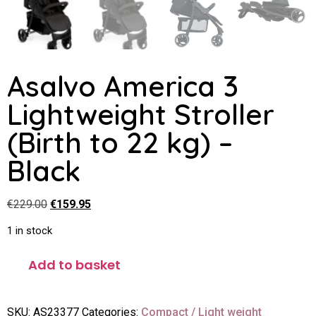
Asalvo America 3
Lightweight Stroller
(Birth to 22 kg) –
Black
€
229.00
€
159.95
1 in stock
Add to basket
SKU:
AS23377
Categories:
Compact / Light weight