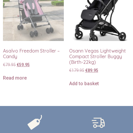
Asalvo Freedom Stroller –
Osann Vegas Lightweight
Candy
Compact Stroller Buggy
(Birth-22kg)
€
79.95
€
59.95
€
179.95
€
89.95
Read more
Add to basket