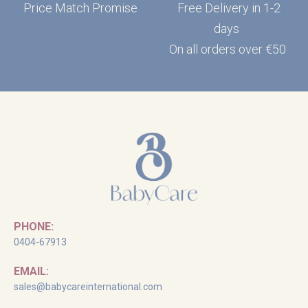
Price Match Promise
Free Delivery in 1-2
days
On all orders over €50
PHONE:
0404-67913
EMAIL:
sales@babycareinternational.com