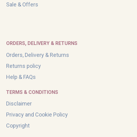
Sale & Offers
ORDERS, DELIVERY & RETURNS
Orders, Delivery & Returns
Returns policy
Help & FAQs
TERMS & CONDITIONS
Disclaimer
Privacy and Cookie Policy
Copyright