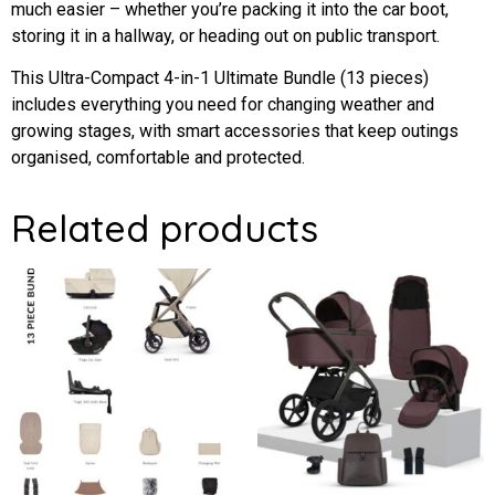
much easier – whether you’re packing it into the car boot,
storing it in a hallway, or heading out on public transport.
This Ultra-Compact 4-in-1 Ultimate Bundle (13 pieces)
includes everything you need for changing weather and
growing stages, with smart accessories that keep outings
organised, comfortable and protected.
Related products