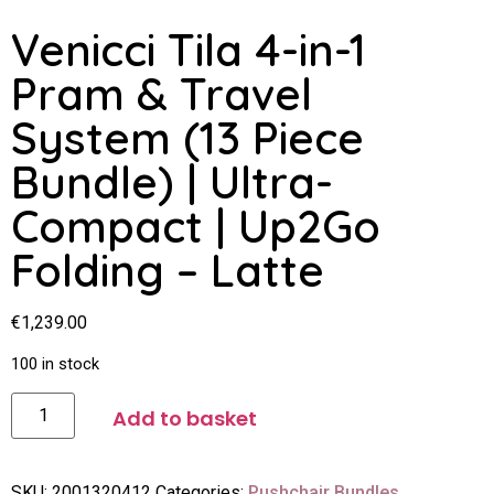
Venicci Tila 4-in-1
Pram & Travel
System (13 Piece
Bundle) | Ultra-
Compact | Up2Go
Folding – Latte
€
1,239.00
100 in stock
Add to basket
SKU:
2001320412
Categories:
Pushchair Bundles
,