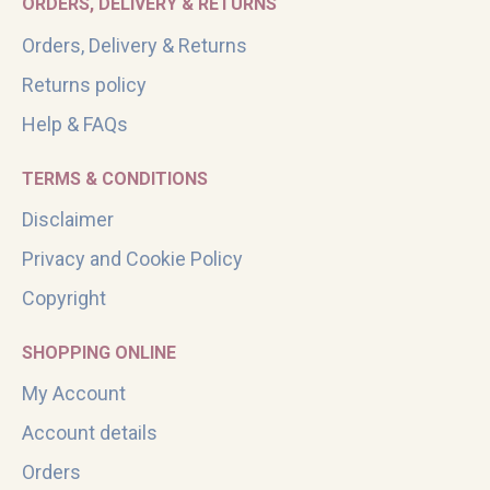
ORDERS, DELIVERY & RETURNS
Orders, Delivery & Returns
Returns policy
Help & FAQs
TERMS & CONDITIONS
Disclaimer
Privacy and Cookie Policy
Copyright
SHOPPING ONLINE
My Account
Account details
Orders