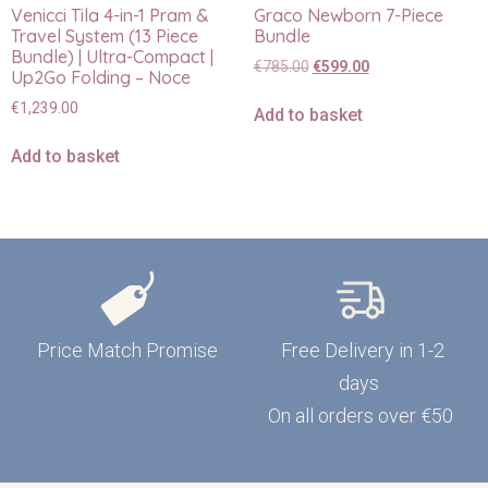
Venicci Tila 4-in-1 Pram &
Graco Newborn 7-Piece
Travel System (13 Piece
Bundle
Bundle) | Ultra-Compact |
€
785.00
€
599.00
Up2Go Folding – Noce
€
1,239.00
Add to basket
Add to basket
Price Match Promise
Free Delivery in 1-2
days
On all orders over €50