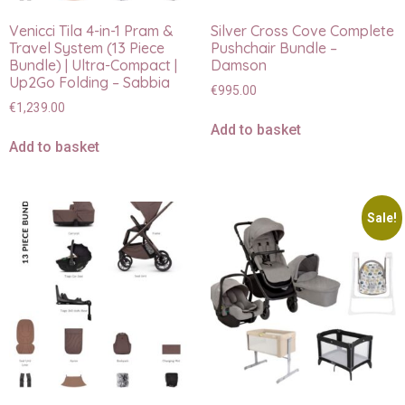
Venicci Tila 4-in-1 Pram &
Silver Cross Cove Complete
Travel System (13 Piece
Pushchair Bundle –
Bundle) | Ultra-Compact |
Damson
Up2Go Folding – Sabbia
€
995.00
€
1,239.00
Add to basket
Add to basket
Sale!