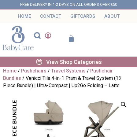
FREE DELIVERY IN 1-2 DAYS ON ALL ORDERS OVER €50
HOME
CONTACT
GIFTCARDS
ABOUT
View Shop Categories
Home
/
Pushchairs
/
Travel Systems
/
Pushchair
Bundles
/ Venicci Tila 4-in-1 Pram & Travel System (13
Piece Bundle) | Ultra-Compact | Up2Go Folding – Latte