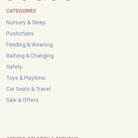
CATEGORIES
Nursery & Sleep
Pushchairs
Feeding & Weaning
Bathing & Changing
Safety
Toys & Playtime
Car Seats & Travel
Sale & Offers