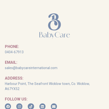
PHONE:
0404-67913
EMAIL:
sales@babycareinternational.com
ADDRESS:
Harbour Point, The Seafront Wicklow town, Co. Wicklow,
A67YX52
FOLLOW US: