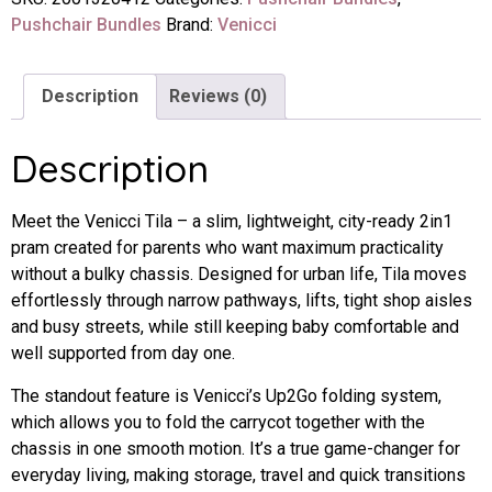
Pushchair Bundles
Brand:
Venicci
Description
Reviews (0)
Description
Meet the Venicci Tila – a slim, lightweight, city-ready 2in1
pram created for parents who want maximum practicality
without a bulky chassis. Designed for urban life, Tila moves
effortlessly through narrow pathways, lifts, tight shop aisles
and busy streets, while still keeping baby comfortable and
well supported from day one.
The standout feature is Venicci’s Up2Go folding system,
which allows you to fold the carrycot together with the
chassis in one smooth motion. It’s a true game-changer for
everyday living, making storage, travel and quick transitions