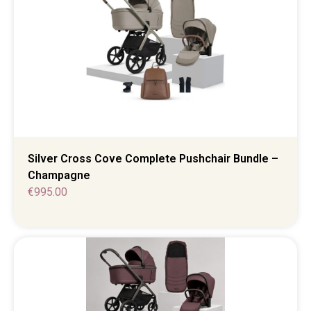
Silver Cross Cove Complete Pushchair Bundle –
Champagne
€
995.00