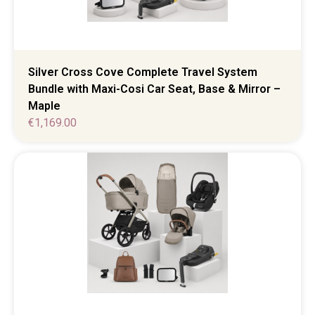
Silver Cross Cove Complete Travel System
Bundle with Maxi-Cosi Car Seat, Base & Mirror –
Maple
€
1,169.00