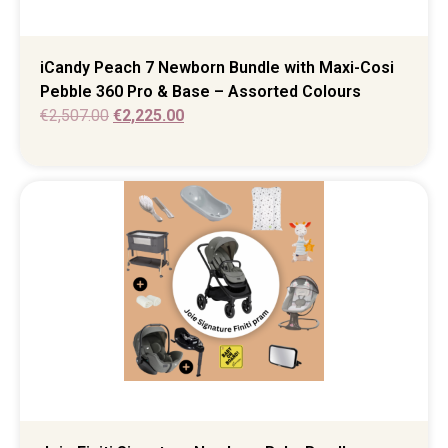
iCandy Peach 7 Newborn Bundle with Maxi-Cosi
Pebble 360 Pro & Base – Assorted Colours
€
2,507.00
€
2,225.00