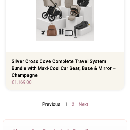
Silver Cross Cove Complete Travel System
Bundle with Maxi-Cosi Car Seat, Base & Mirror –
Champagne
€
1,169.00
Previous
1
2
Next