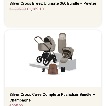
Silver Cross Breez Ultimate 360 Bundle – Pewter
€
1,295.00
€
1,169.10
Silver Cross Cove Complete Pushchair Bundle –
Champagne
€
995.00