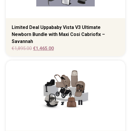
Limited Deal Uppababy Vista V3 Ultimate
Newborn Bundle with Maxi Cosi Cabriofix –
Savannah
€
1,895.00
€
1,465.00