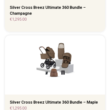
Silver Cross Breez Ultimate 360 Bundle –
Champagne
€
1,295.00
Silver Cross Breez Ultimate 360 Bundle – Maple
€
1,295.00