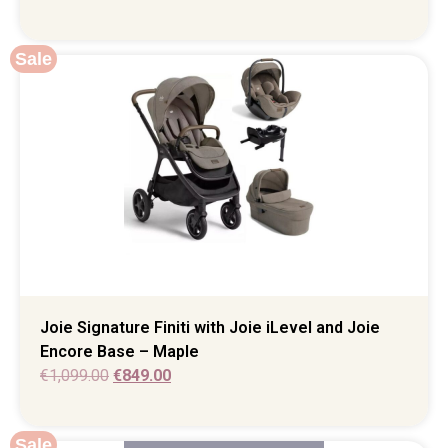
Sale
Joie Signature Finiti with Joie iLevel and Joie
Encore Base – Maple
€
1,099.00
€
849.00
Sale