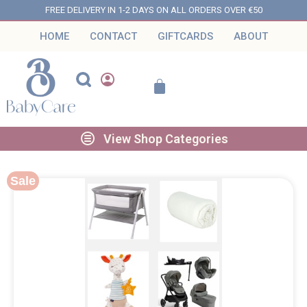
FREE DELIVERY IN 1-2 DAYS ON ALL ORDERS OVER €50
HOME
CONTACT
GIFTCARDS
ABOUT
View Shop Categories
Sale