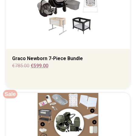
Graco Newborn 7-Piece Bundle
€
785.00
€
599.00
Sale