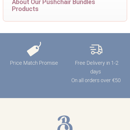
About Our Pushchair Bundles
Products
Price Match Promise
Free Delivery in 1-2
days
On all orders over €50