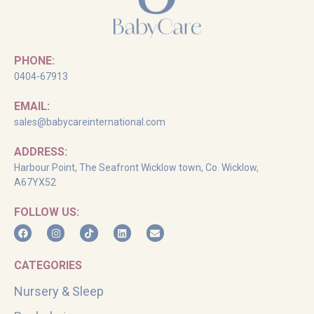
PHONE:
0404-67913
EMAIL:
sales@babycareinternational.com
ADDRESS:
Harbour Point, The Seafront Wicklow town, Co. Wicklow,
A67YX52
FOLLOW US:
CATEGORIES
Nursery & Sleep