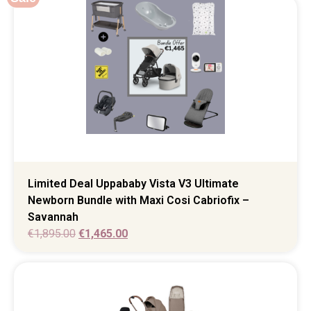
Limited Deal Uppababy Vista V3 Ultimate
Newborn Bundle with Maxi Cosi Cabriofix –
Savannah
€
1,895.00
€
1,465.00