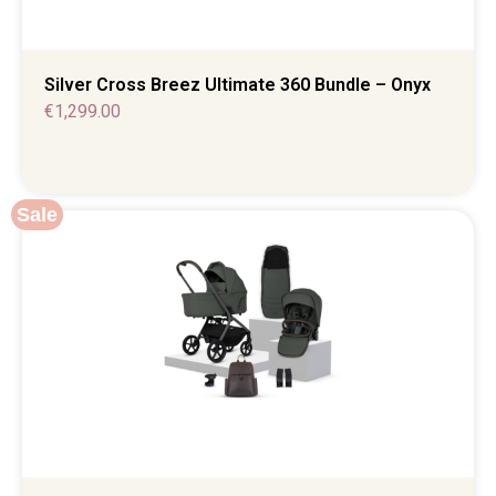
Silver Cross Breez Ultimate 360 Bundle – Onyx
€
1,299.00
Sale