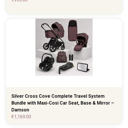
Silver Cross Cove Complete Travel System
Bundle with Maxi-Cosi Car Seat, Base & Mirror –
Damson
€
1,169.00