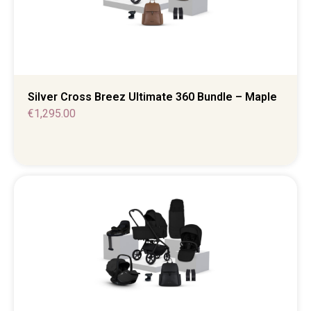
Silver Cross Breez Ultimate 360 Bundle – Maple
€
1,295.00