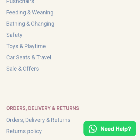
Pushchairs
Feeding & Weaning
Bathing & Changing
Safety
Toys & Playtime
Car Seats & Travel
Sale & Offers
ORDERS, DELIVERY & RETURNS
Orders, Delivery & Returns
Returns policy