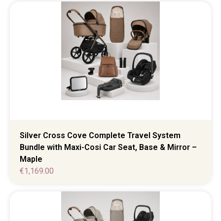
Silver Cross Cove Complete Travel System
Bundle with Maxi-Cosi Car Seat, Base & Mirror –
Maple
€
1,169.00