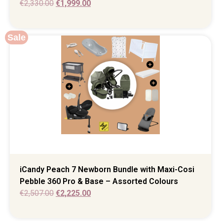
€
2,330.00
€
1,999.00
Sale
iCandy Peach 7 Newborn Bundle with Maxi-Cosi
Pebble 360 Pro & Base – Assorted Colours
€
2,507.00
€
2,225.00