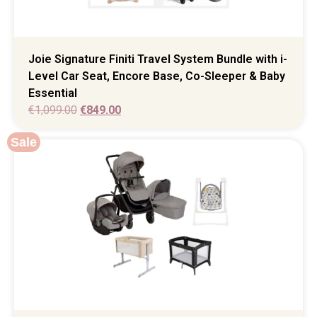
Joie Signature Finiti Travel System Bundle with i-
Level Car Seat, Encore Base, Co-Sleeper & Baby
Essential
€
1,099.00
€
849.00
Sale