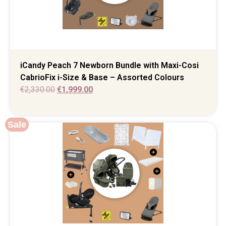
iCandy Peach 7 Newborn Bundle with Maxi-Cosi
CabrioFix i-Size & Base – Assorted Colours
€
2,330.00
€
1,999.00
Sale