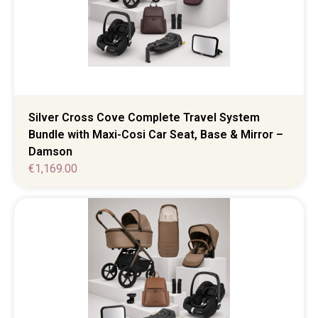
Silver Cross Cove Complete Travel System
Bundle with Maxi-Cosi Car Seat, Base & Mirror –
Damson
€
1,169.00