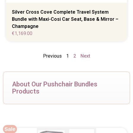
Silver Cross Cove Complete Travel System
Bundle with Maxi-Cosi Car Seat, Base & Mirror –
Champagne
€
1,169.00
Previous
1
2
Next
About Our Pushchair Bundles
Products
Sale