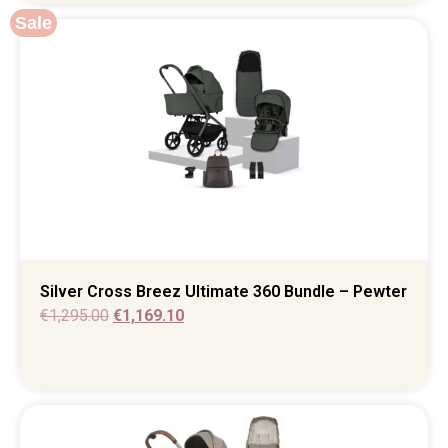
Sale
Silver Cross Breez Ultimate 360 Bundle – Pewter
€
1,295.00
€
1,169.10