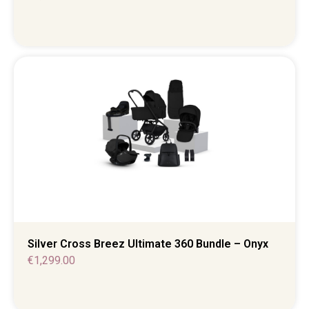
Silver Cross Breez Ultimate 360 Bundle – Onyx
€
1,299.00