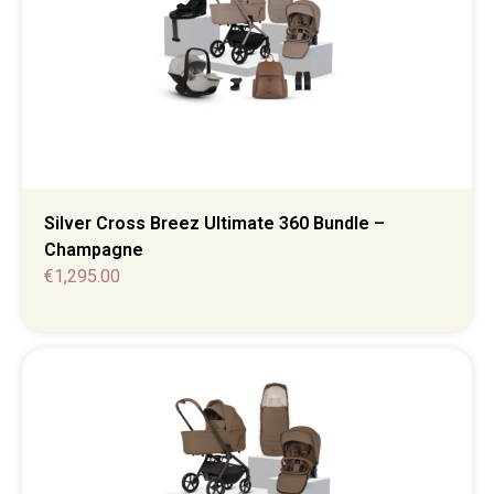
Silver Cross Breez Ultimate 360 Bundle –
Champagne
€
1,295.00