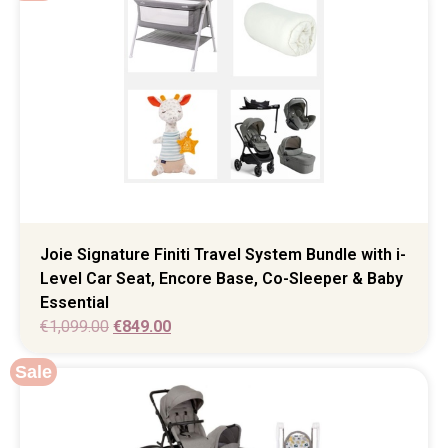
Joie Signature Finiti Travel System Bundle with i-
Level Car Seat, Encore Base, Co-Sleeper & Baby
Essential
€
1,099.00
€
849.00
Sale