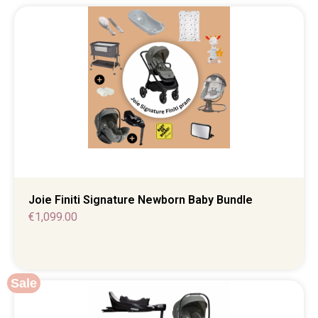
Joie Finiti Signature Newborn Baby Bundle
€
1,099.00
Sale