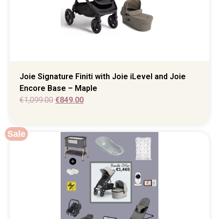
Joie Signature Finiti with Joie iLevel and Joie
Encore Base – Maple
€
1,099.00
€
849.00
Sale