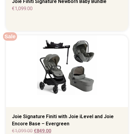
Joie Finiti Signature Newborn Baby Bundle
€
1,099.00
Sale
Joie Signature Finiti with Joie iLevel and Joie
Encore Base – Evergreen
€
1,099.00
€
849.00