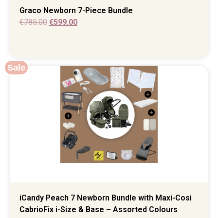
Graco Newborn 7-Piece Bundle
€
785.00
€
599.00
Sale
iCandy Peach 7 Newborn Bundle with Maxi-Cosi
CabrioFix i-Size & Base – Assorted Colours