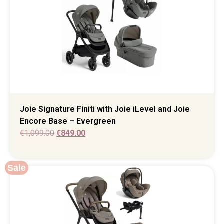
Joie Signature Finiti with Joie iLevel and Joie
Encore Base – Evergreen
€
1,099.00
€
849.00
Sale