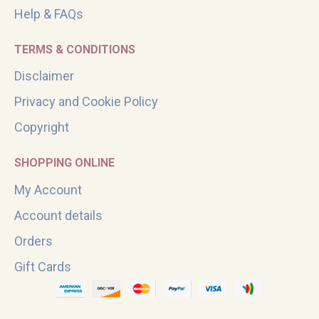
Help & FAQs
TERMS & CONDITIONS
Disclaimer
Privacy and Cookie Policy
Copyright
SHOPPING ONLINE
My Account
Account details
Orders
Gift Cards