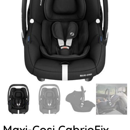
Maxi-Cosi CabrioFix