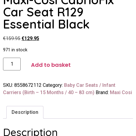
Car Seat R129
Essential Black
€
159.95
€
129.95
971 in stock
Add to basket
SKU:
8558672112
Category:
Baby Car Seats / Infant
Carriers (Birth – 15 Months / 40 – 83 cm)
Brand:
Maxi Cosi
Description
Description