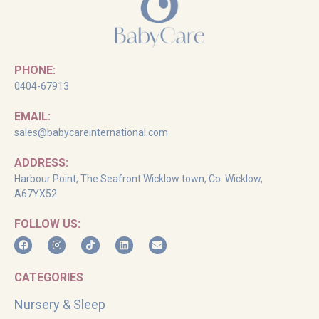
PHONE:
0404-67913
EMAIL:
sales@babycareinternational.com
ADDRESS:
Harbour Point, The Seafront Wicklow town, Co. Wicklow,
A67YX52
FOLLOW US:
CATEGORIES
Nursery & Sleep