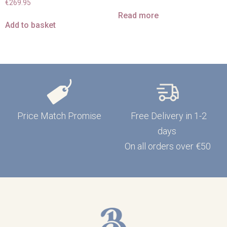
€
269.95
Read more
Add to basket
Price Match Promise
Free Delivery in 1-2
days
On all orders over €50