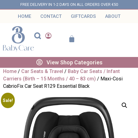
FREE DELIVERY IN 1-2 DAYS ON ALL ORDERS OVER €50
HOME
CONTACT
GIFTCARDS
ABOUT
View Shop Categories
Home
/
Car Seats & Travel
/
Baby Car Seats / Infant
Carriers (Birth – 15 Months / 40 – 83 cm)
/ Maxi-Cosi
CabrioFix Car Seat R129 Essential Black
Sale!