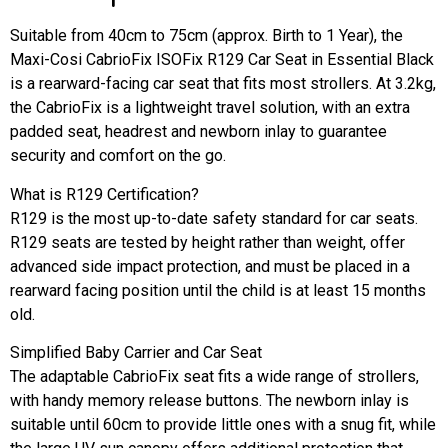
Suitable from 40cm to 75cm (approx. Birth to 1 Year), the
Maxi-Cosi CabrioFix ISOFix R129 Car Seat in Essential Black
is a rearward-facing car seat that fits most strollers. At 3.2kg,
the CabrioFix is a lightweight travel solution, with an extra
padded seat, headrest and newborn inlay to guarantee
security and comfort on the go.
What is R129 Certification?
R129 is the most up-to-date safety standard for car seats.
R129 seats are tested by height rather than weight, offer
advanced side impact protection, and must be placed in a
rearward facing position until the child is at least 15 months
old.
Simplified Baby Carrier and Car Seat
The adaptable CabrioFix seat fits a wide range of strollers,
with handy memory release buttons. The newborn inlay is
suitable until 60cm to provide little ones with a snug fit, while