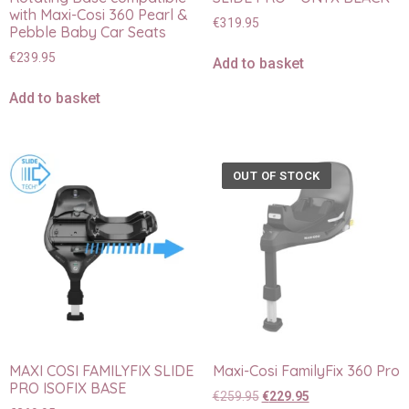
with Maxi-Cosi 360 Pearl &
€
319.95
Pebble Baby Car Seats
€
239.95
Add to basket
Add to basket
OUT OF STOCK
MAXI COSI FAMILYFIX SLIDE
Maxi-Cosi FamilyFix 360 Pro
PRO ISOFIX BASE
€
259.95
€
229.95