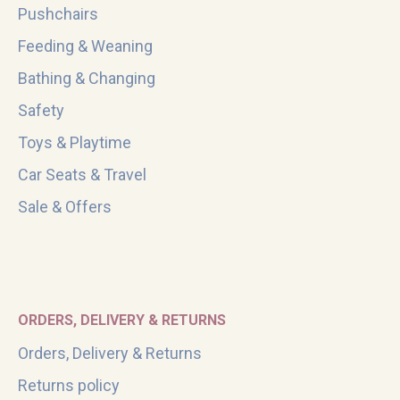
Pushchairs
Feeding & Weaning
Bathing & Changing
Safety
Toys & Playtime
Car Seats & Travel
Sale & Offers
ORDERS, DELIVERY & RETURNS
Orders, Delivery & Returns
Returns policy