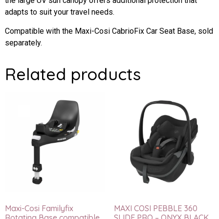
the large UV sun canopy offers additional protection that
adapts to suit your travel needs.
Compatible with the Maxi-Cosi CabrioFix Car Seat Base, sold
separately.
Related products
Maxi-Cosi Familyfix
MAXI COSI PEBBLE 360
Rotating Base compatible
SLIDE PRO – ONYX BLACK