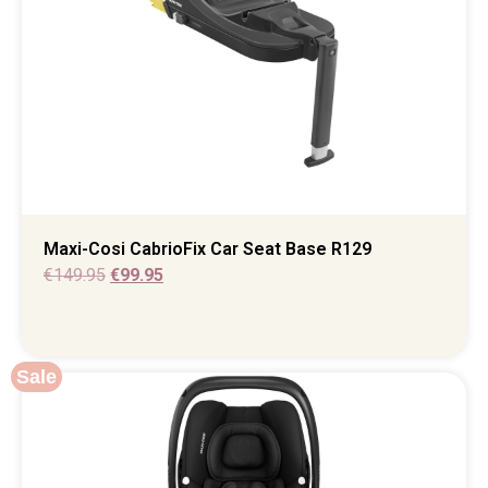
Maxi-Cosi CabrioFix Car Seat Base R129
€
149.95
€
99.95
Sale