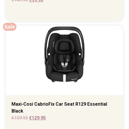
Sale
Maxi-Cosi CabrioFix Car Seat R129 Essential
Black
€
159.95
€
129.95