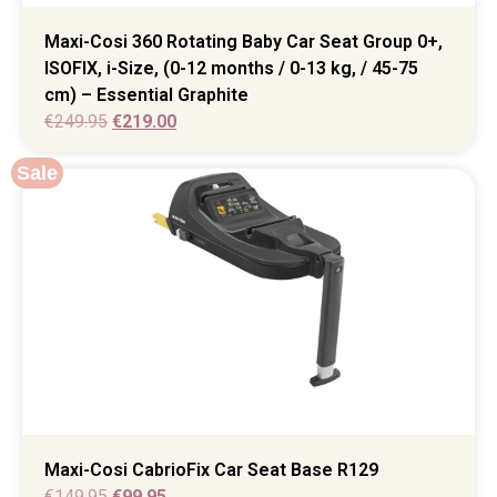
Maxi-Cosi 360 Rotating Baby Car Seat Group 0+,
ISOFIX, i-Size, (0-12 months / 0-13 kg, / 45-75
cm) – Essential Graphite
€
249.95
€
219.00
Sale
Maxi-Cosi CabrioFix Car Seat Base R129
€
149.95
€
99.95