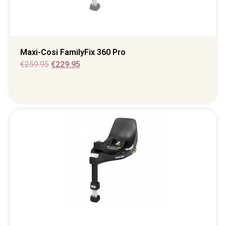
Maxi-Cosi FamilyFix 360 Pro
€
259.95
€
229.95