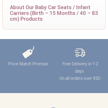
About Our Baby Car Seats / Infant
Carriers (Birth – 15 Months / 40 – 83
cm) Products
Price Match Promise
Free Delivery in 1-2
days
On all orders over €50