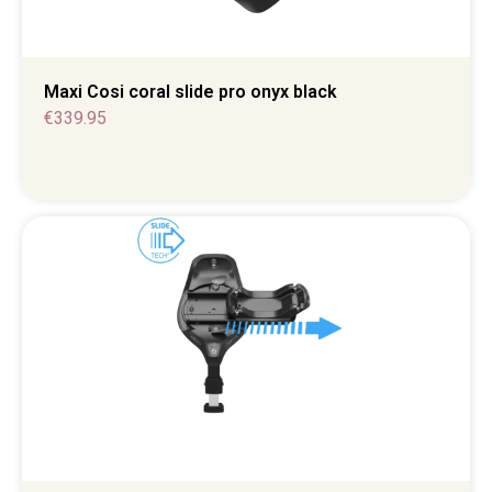
Maxi Cosi coral slide pro onyx black
€
339.95