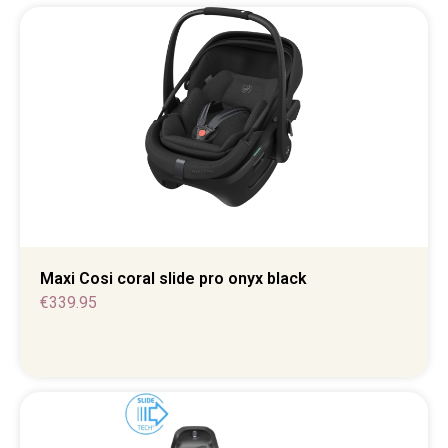
Maxi Cosi coral slide pro onyx black
€
339.95