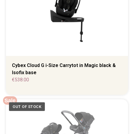
Cybex Cloud G i-Size Carrytot in Magic black &
Isofix base
€
538.00
Sale