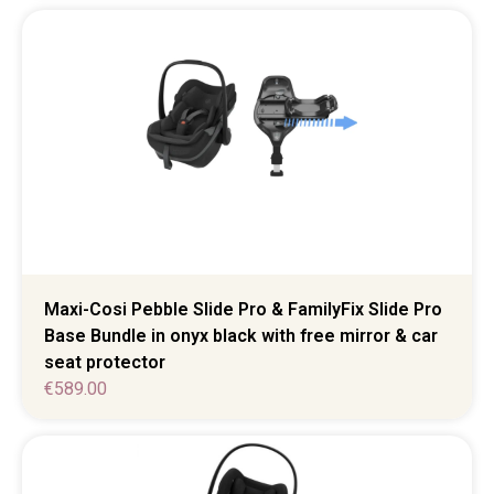
Maxi-Cosi Pebble Slide Pro & FamilyFix Slide Pro
Base Bundle in onyx black with free mirror & car
seat protector
€
589.00