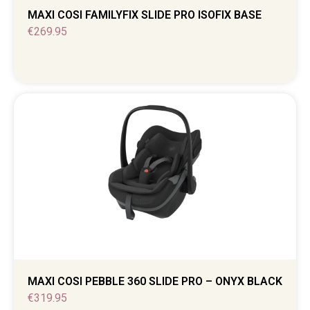
MAXI COSI FAMILYFIX SLIDE PRO ISOFIX BASE
€
269.95
MAXI COSI PEBBLE 360 SLIDE PRO – ONYX BLACK
€
319.95