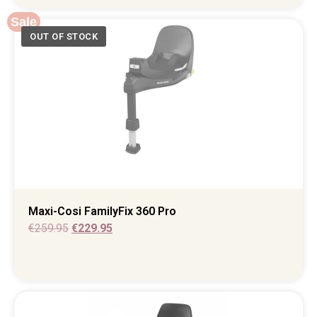
Sale
Maxi-Cosi FamilyFix 360 Pro
€
259.95
€
229.95