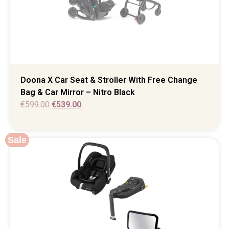
Doona X Car Seat & Stroller With Free Change
Bag & Car Mirror – Nitro Black
€
599.00
€
539.00
Sale