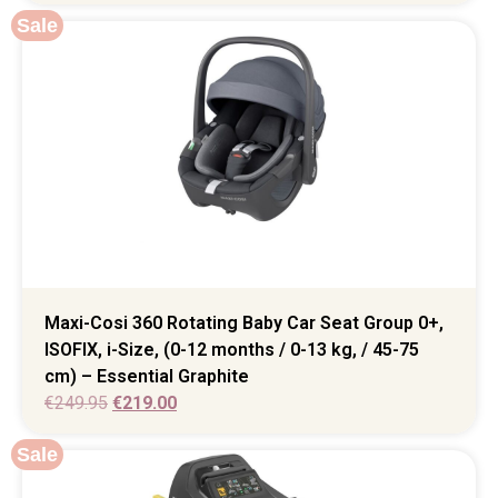
Sale
Maxi-Cosi 360 Rotating Baby Car Seat Group 0+,
ISOFIX, i-Size, (0-12 months / 0-13 kg, / 45-75
cm) – Essential Graphite
€
249.95
€
219.00
Sale