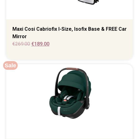
Maxi Cosi Cabriofix I-Size, Isofix Base & FREE Car
Mirror
€
269.00
€
189.00
Sale