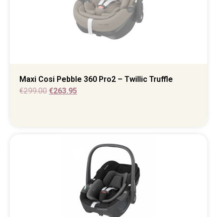
Maxi Cosi Pebble 360 Pro2 – Twillic Truffle
€
299.00
€
263.95