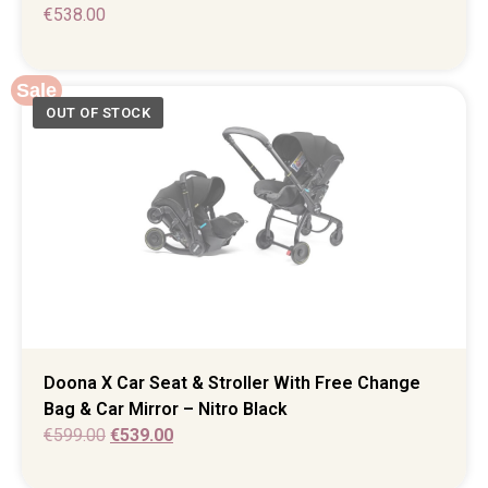
€
538.00
Sale
Doona X Car Seat & Stroller With Free Change
Bag & Car Mirror – Nitro Black
€
599.00
€
539.00