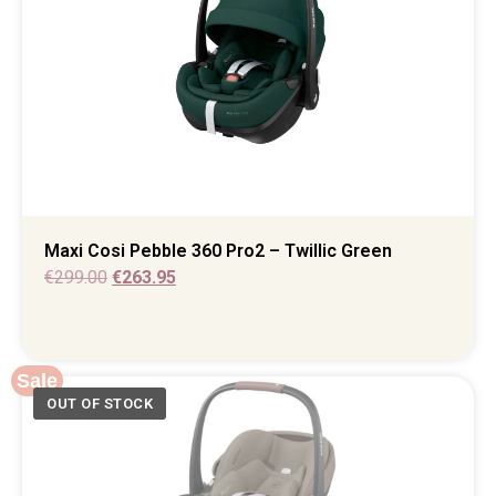
Maxi Cosi Pebble 360 Pro2 – Twillic Green
€
299.00
€
263.95
Sale