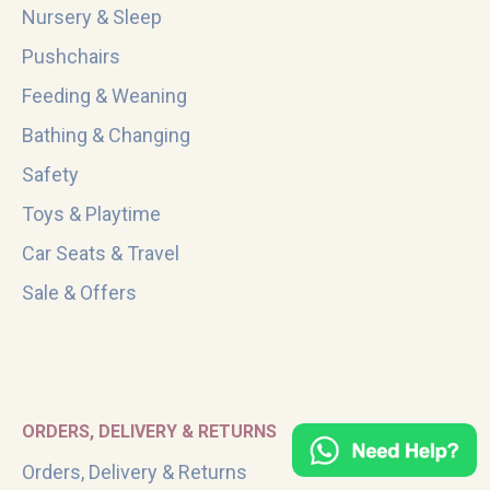
Nursery & Sleep
Pushchairs
Feeding & Weaning
Bathing & Changing
Safety
Toys & Playtime
Car Seats & Travel
Sale & Offers
ORDERS, DELIVERY & RETURNS
Orders, Delivery & Returns