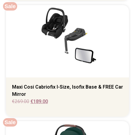
Sale
Maxi Cosi Cabriofix I-Size, Isofix Base & FREE Car
Mirror
€
269.00
€
189.00
Sale