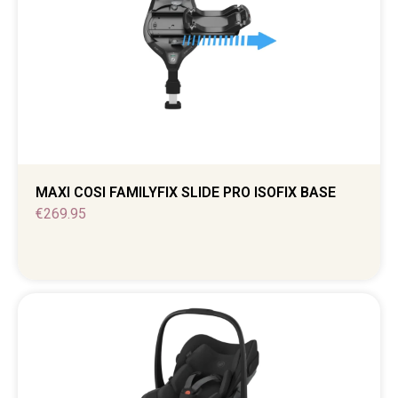
MAXI COSI FAMILYFIX SLIDE PRO ISOFIX BASE
€
269.95