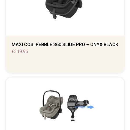
MAXI COSI PEBBLE 360 SLIDE PRO – ONYX BLACK
€
319.95