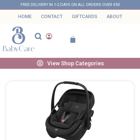
FREE DELIVERY IN 1-2 DAYS ON ALL ORDERS OVER €50
HOME
CONTACT
GIFTCARDS
ABOUT
View Shop Categories