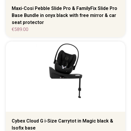
Maxi-Cosi Pebble Slide Pro & FamilyFix Slide Pro
Base Bundle in onyx black with free mirror & car
seat protector
€
589.00
Cybex Cloud G i-Size Carrytot in Magic black &
Isofix base