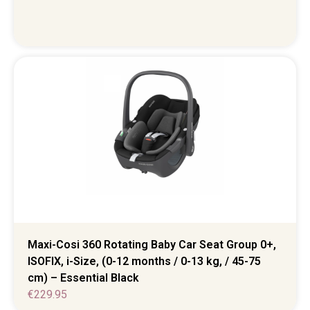
Maxi-Cosi 360 Rotating Baby Car Seat Group 0+,
ISOFIX, i-Size, (0-12 months / 0-13 kg, / 45-75
cm) – Essential Black
€
229.95