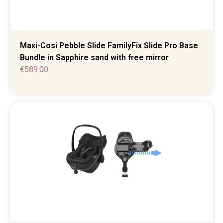
Maxi-Cosi Pebble Slide FamilyFix Slide Pro Base
Bundle in Sapphire sand with free mirror
€
589.00