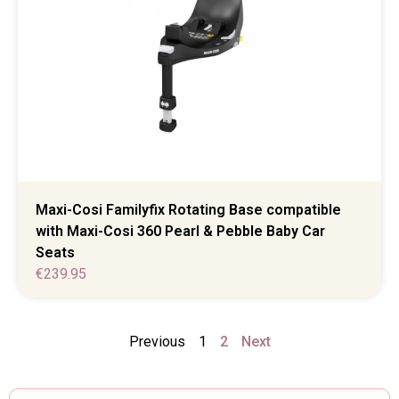
Maxi-Cosi Familyfix Rotating Base compatible
with Maxi-Cosi 360 Pearl & Pebble Baby Car
Seats
€
239.95
Previous
1
2
Next