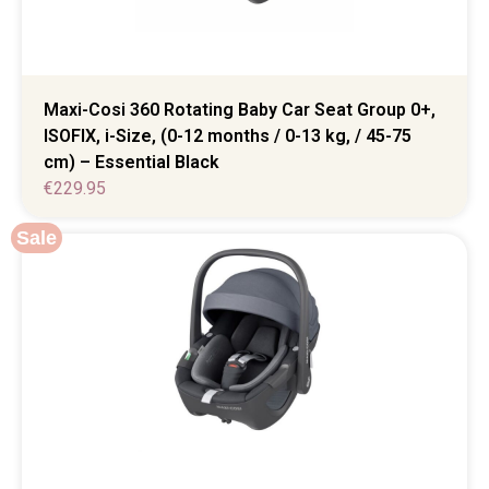
Maxi-Cosi 360 Rotating Baby Car Seat Group 0+,
ISOFIX, i-Size, (0-12 months / 0-13 kg, / 45-75
cm) – Essential Black
€
229.95
Sale