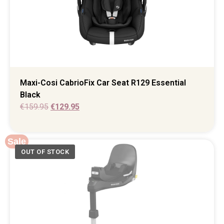
Maxi-Cosi CabrioFix Car Seat R129 Essential
Black
€
159.95
€
129.95
Sale