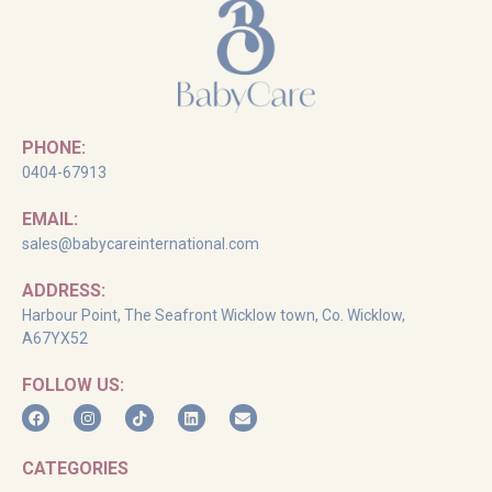
PHONE:
0404-67913
EMAIL:
sales@babycareinternational.com
ADDRESS:
Harbour Point, The Seafront Wicklow town, Co. Wicklow,
A67YX52
FOLLOW US:
CATEGORIES