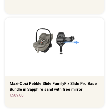
Maxi-Cosi Pebble Slide FamilyFix Slide Pro Base
Bundle in Sapphire sand with free mirror
€
589.00