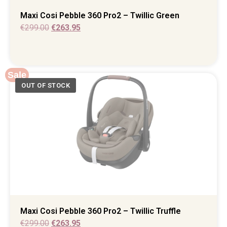
Maxi Cosi Pebble 360 Pro2 – Twillic Green
€
299.00
€
263.95
Sale
Maxi Cosi Pebble 360 Pro2 – Twillic Truffle
€
299.00
€
263.95