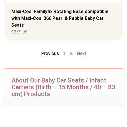
Maxi-Cosi Familyfix Rotating Base compatible
with Maxi-Cosi 360 Pearl & Pebble Baby Car
Seats
€
239.95
Previous
1
2
Next
About Our Baby Car Seats / Infant
Carriers (Birth – 15 Months / 40 – 83
cm) Products