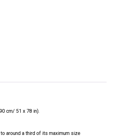
0 cm/ 51 x 78 in).
 to around a third of its maximum size