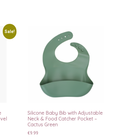
Sale!
e
Silicone Baby Bib with Adjustable
vel
Neck & Food Catcher Pocket –
Cactus Green
€
9.99