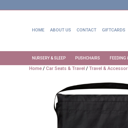
HOME
ABOUT US
CONTACT
GIFTCARDS
NURSERY & SLEEP
PUSHCHAIRS
FEEDING 
Home
/
Car Seats & Travel
/
Travel & Accessor