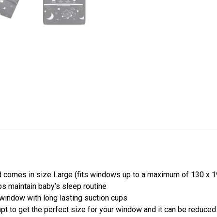
 comes in size Large (fits windows up to a maximum of 130 x 19
s maintain baby’s sleep routine
window with long lasting suction cups
pt to get the perfect size for your window and it can be reduced