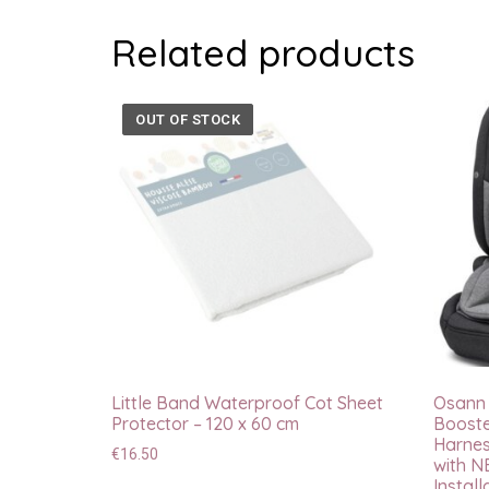
Related products
OUT OF STOCK
Little Band Waterproof Cot Sheet
Osann F
Protector – 120 x 60 cm
Booste
Harnes
€
16.50
with N
Install