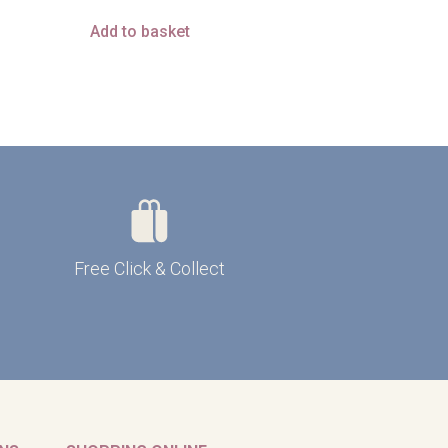
Add to basket
Free Click & Collect