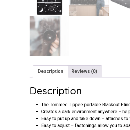
Description
Reviews (0)
Description
The Tommee Tippee portable Blackout Blind
Creates a dark environment anywhere – help
Easy to put up and take down – attaches to 
Easy to adjust – fastenings allow you to ada