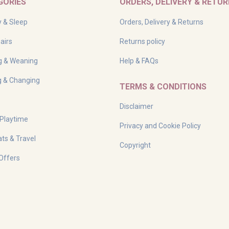
GORIES
ORDERS, DELIVERY & RETU
y & Sleep
Orders, Delivery & Returns
airs
Returns policy
g & Weaning
Help & FAQs
g & Changing
TERMS & CONDITIONS
Disclaimer
 Playtime
Privacy and Cookie Policy
ts & Travel
Copyright
Offers