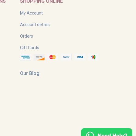
RNS
SHOPPING ONLINE
My Account
Account details
Orders
Gift Cards
Our Blog