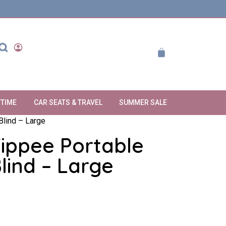
YTIME
CAR SEATS & TRAVEL
SUMMER SALE
lind – Large
ppee Portable
lind – Large