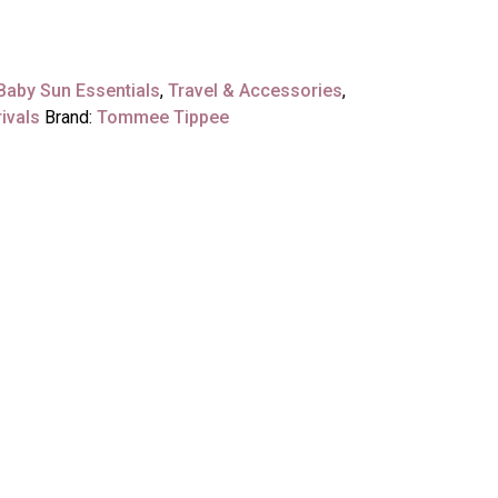
Baby Sun Essentials
,
Travel & Accessories
,
ivals
Brand:
Tommee Tippee