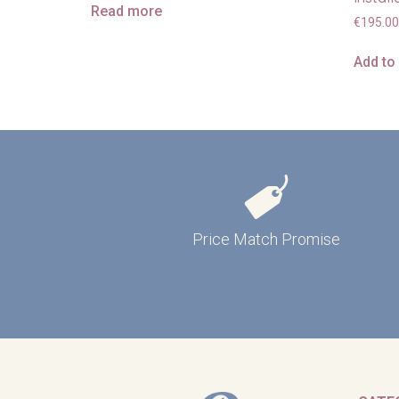
Read more
€
195.00
Add to
Price Match Promise