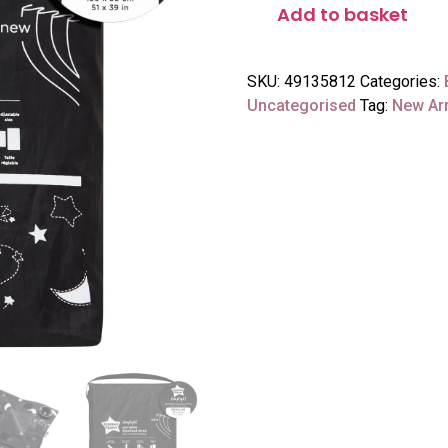
Add to basket
SKU:
49135812
Categories:
Uncategorised
Tag:
New Arr