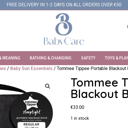
FREE DELIVERY IN 1-2 DAYS ON ALL ORDERS OVER €50
& WEANING
BATHING & CHANGING
SAFETY
TOYS & PLA
ies
/
Baby Sun Essentials
/ Tommee Tippee Portable Blackout B
Tommee Ti
Blackout B
€
33.00
1 in stock