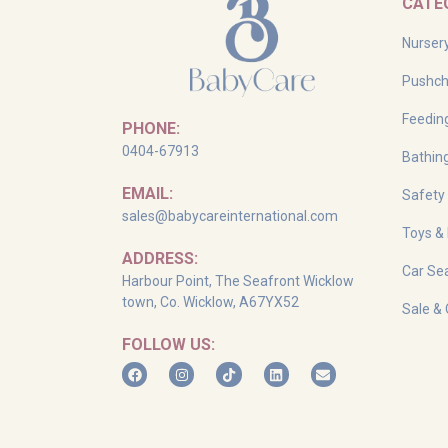
CATE
Nurser
Pushch
Feedin
PHONE:
0404-67913
Bathin
EMAIL:
Safety
sales@babycareinternational.com
Toys &
ADDRESS:
Car Sea
Harbour Point, The Seafront Wicklow
town, Co. Wicklow, A67YX52
Sale & 
FOLLOW US: