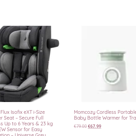
lux Isofix eXT i-Size
Momcozy Cordless Portabl
r Seat – Secure Full
Baby Bottle Warmer for Tra
s Up to 6 Years & 23 kg
€
79.00
€
67.99
EW Sensor for Easy
ation – Universe Grey