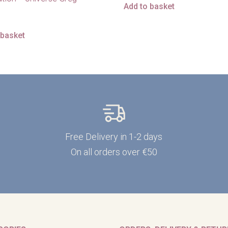
Add to basket
 basket
Free Delivery in 1-2 days
On all orders over €50