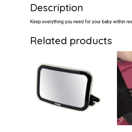
Description
Keep everything you need for your baby within rea
Related products