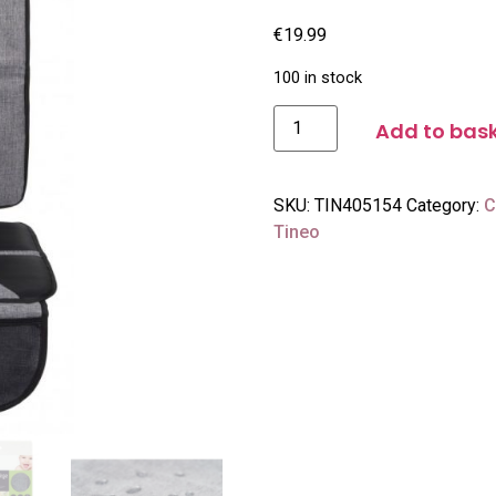
€
19.99
100 in stock
Add to bas
SKU:
TIN405154
Category:
C
Tineo