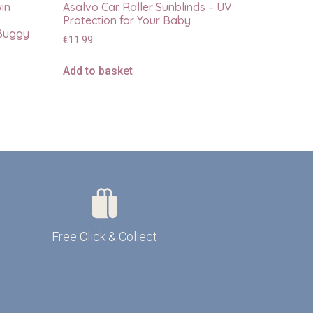
win
Asalvo Car Roller Sunblinds – UV
Protection for Your Baby
 Buggy
€
11.99
Add to basket
Free Click & Collect