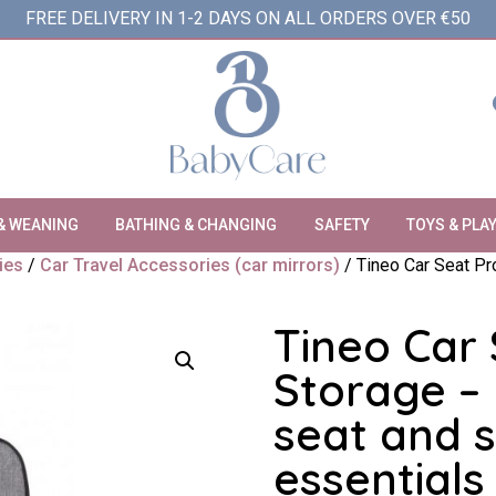
FREE DELIVERY IN 1-2 DAYS ON ALL ORDERS OVER €50
& WEANING
BATHING & CHANGING
SAFETY
TOYS & PLA
ies
/
Car Travel Accessories (car mirrors)
/ Tineo Car Seat Pr
Tineo Car 
Storage – 
seat and s
essentials