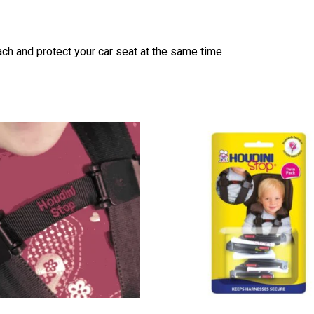
ch and protect your car seat at the same time