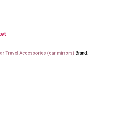
ket
ar Travel Accessories (car mirrors)
Brand: