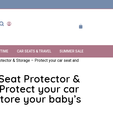
YTIME
CAR SEATS & TRAVEL
SUMMER SALE
otector & Storage – Protect your car seat and
Seat Protector &
Protect your car
tore your baby’s