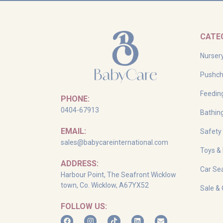
CATE
Nurser
Pushch
Feedin
PHONE:
0404-67913
Bathin
EMAIL:
Safety
sales@babycareinternational.com
Toys &
ADDRESS:
Car Sea
Harbour Point, The Seafront Wicklow
town, Co. Wicklow, A67YX52
Sale & 
FOLLOW US: