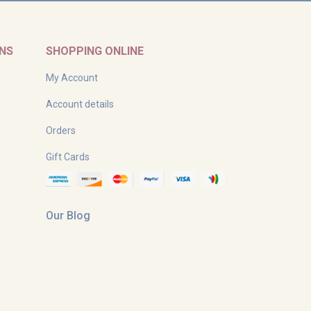
RNS
SHOPPING ONLINE
My Account
Account details
Orders
Gift Cards
Our Blog