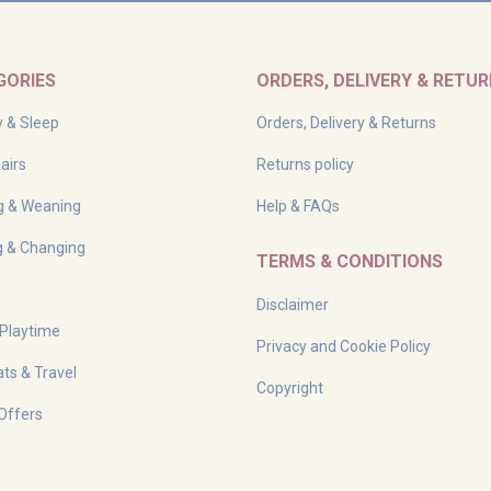
GORIES
ORDERS, DELIVERY & RETU
y & Sleep
Orders, Delivery & Returns
airs
Returns policy
g & Weaning
Help & FAQs
g & Changing
TERMS & CONDITIONS
Disclaimer
 Playtime
Privacy and Cookie Policy
ts & Travel
Copyright
Offers