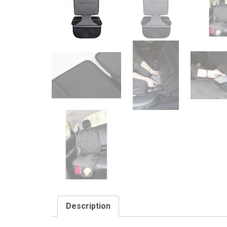
Description