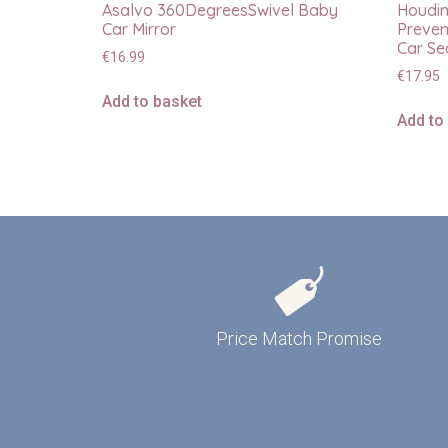
Asalvo 360DegreesSwivel Baby
Houdin
Car Mirror
Preven
Car Se
€
16.99
€
17.95
Add to basket
Add to
Price Match Promise