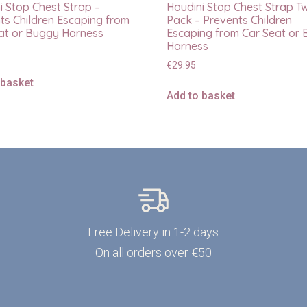
i Stop Chest Strap –
Houdini Stop Chest Strap T
ts Children Escaping from
Pack – Prevents Children
at or Buggy Harness
Escaping from Car Seat or
Harness
€
29.95
 basket
Add to basket
Free Delivery in 1-2 days
On all orders over €50