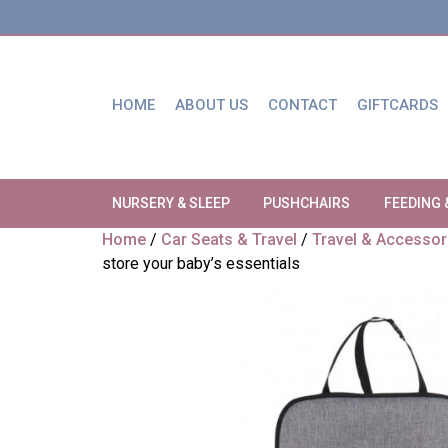
HOME
ABOUT US
CONTACT
GIFTCARDS
NURSERY & SLEEP
PUSHCHAIRS
FEEDING 
Home
/
Car Seats & Travel
/
Travel & Accessor
store your baby’s essentials