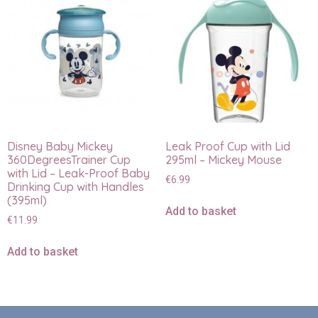
Disney Baby Mickey
Leak Proof Cup with Lid
360DegreesTrainer Cup
295ml – Mickey Mouse
with Lid – Leak-Proof Baby
€
6.99
Drinking Cup with Handles
(395ml)
Add to basket
€
11.99
Add to basket