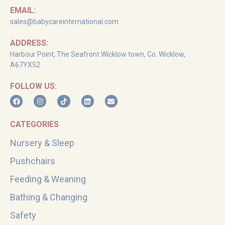
EMAIL:
sales@babycareinternational.com
ADDRESS:
Harbour Point, The Seafront Wicklow town, Co. Wicklow,
A67YX52
FOLLOW US:
CATEGORIES
Nursery & Sleep
Pushchairs
Feeding & Weaning
Bathing & Changing
Safety