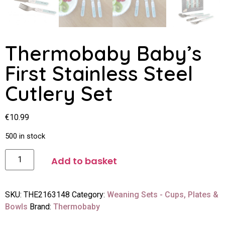
Thermobaby Baby’s
First Stainless Steel
Cutlery Set
€
10.99
500 in stock
Add to basket
SKU:
THE2163148
Category:
Weaning Sets - Cups, Plates &
Bowls
Brand:
Thermobaby