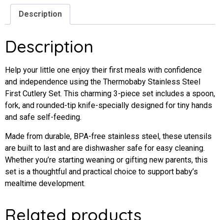
Description
Description
Help
your
little
one
enjoy
their
first
meals
with
confidence
and
independence
using
the
Thermobaby
Stainless
Steel
First
Cutlery
Set
.
This
charming
3-
piece
set
includes
a
spoon,
fork,
and
rounded-
tip
knife-
specially
designed
for
tiny
hands
and
safe
self-
feeding.
Made
from
durable,
BPA-
free
stainless
steel,
these
utensils
are
built
to
last
and
are
dishwasher
safe
for
easy
cleaning.
Whether
you’re
starting
weaning
or
gifting
new
parents,
this
set
is
a
thoughtful
and
practical
choice
to
support
baby’s
mealtime
development.
Related products