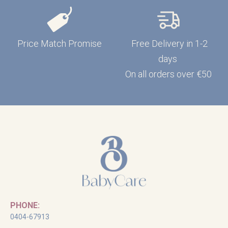
Price Match Promise
Free Delivery in 1-2
days
On all orders over €50
PHONE:
0404-67913