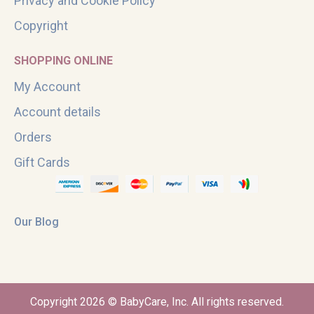
Privacy and Cookie Policy
Copyright
SHOPPING ONLINE
My Account
Account details
Orders
Gift Cards
Our Blog
Copyright 2026 © BabyCare, Inc. All rights reserved.