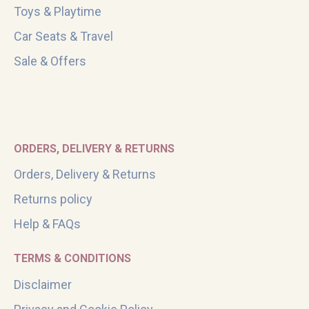
Toys & Playtime
Car Seats & Travel
Sale & Offers
ORDERS, DELIVERY & RETURNS
Orders, Delivery & Returns
Returns policy
Help & FAQs
TERMS & CONDITIONS
Disclaimer