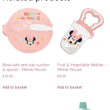
Bowl with anti-slip suction
Fruit & Vegetable Nibbler –
& spoon – Minnie Mouse
Minnie Mouse
€
10.95
€
9.99
Add to basket
Add to basket