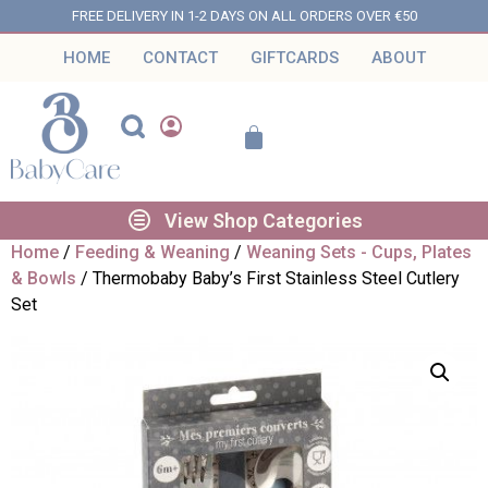
FREE DELIVERY IN 1-2 DAYS ON ALL ORDERS OVER €50
HOME
CONTACT
GIFTCARDS
ABOUT
View Shop Categories
Home
/
Feeding & Weaning
/
Weaning Sets - Cups, Plates
& Bowls
/ Thermobaby Baby’s First Stainless Steel Cutlery
Set