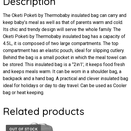
Description
The Oketi Poketi by Thermobaby insulated bag can carry and
keep baby’s meal as well as that of parents warm and cold.
Its chic and trendy design will serve the whole family. The
Oketi Poketi by Thermobaby insulated bag has a capacity of
4.5L, it is composed of two large compartments. The top
compartment has an elastic pouch, ideal for slipping cutlery.
Behind the bag is a small pocket in which the meal towel can
be stored. This insulated bag is a ”2in1′, it keeps food fresh
and keeps meals warm. It can be worn in a shoulder bag, a
backpack and a hand bag. A practical and clever insulated bag
ideal for holidays or day to day travel. Can be used as Cooler
bag or heat keeping.
Related products
OUT OF STOCK