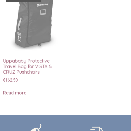
Uppababy Protective
Travel Bag for VISTA &
CRUZ Pushchairs
€
162.50
Read more