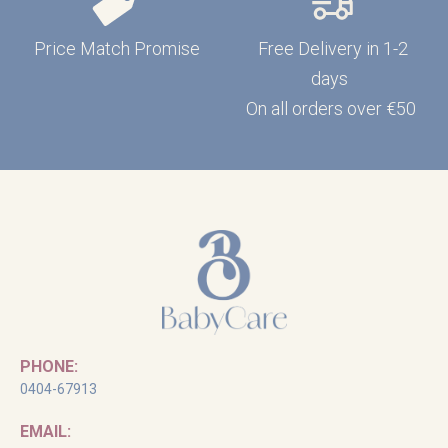
Price Match Promise
Free Delivery in 1-2
days
On all orders over €50
PHONE:
0404-67913
EMAIL: