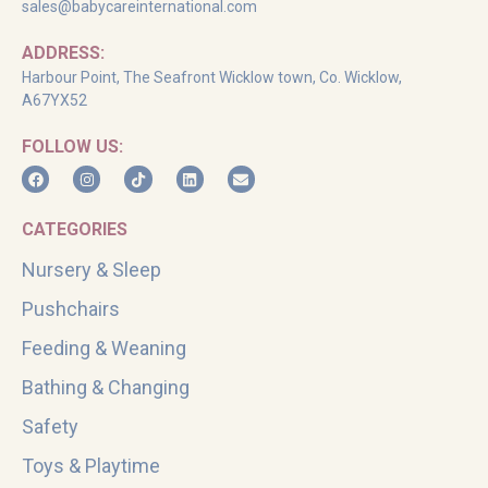
sales@babycareinternational.com
ADDRESS:
Harbour Point, The Seafront Wicklow town, Co. Wicklow,
A67YX52
FOLLOW US:
CATEGORIES
Nursery & Sleep
Pushchairs
Feeding & Weaning
Bathing & Changing
Safety
Toys & Playtime