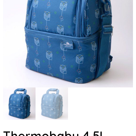
Thermobaby 4,5L