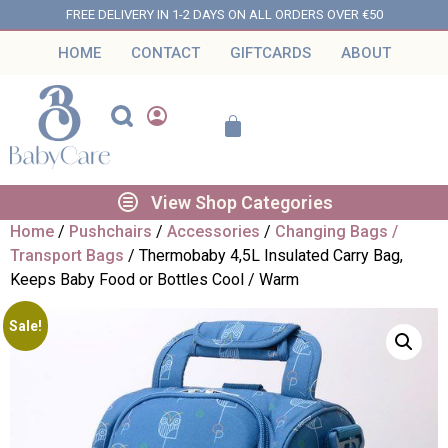
FREE DELIVERY IN 1-2 DAYS ON ALL ORDERS OVER €50
HOME
CONTACT
GIFTCARDS
ABOUT
View Shop Categories
Home
/
Pushchairs
/
Accessories
/
Changing Bags /
Transport Bags
/ Thermobaby 4,5L Insulated Carry Bag,
Keeps Baby Food or Bottles Cool / Warm
Sale!