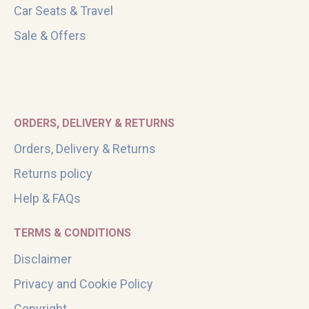
Car Seats & Travel
Sale & Offers
ORDERS, DELIVERY & RETURNS
Orders, Delivery & Returns
Returns policy
Help & FAQs
TERMS & CONDITIONS
Disclaimer
Privacy and Cookie Policy
Copyright