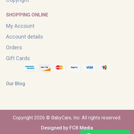
SHOPPING ONLINE
My Account
Account details
Orders
Gift Cards
Our Blog
Copyright 2026 © BabyCare, Inc. All rights reserved.
Designed by FCR Media