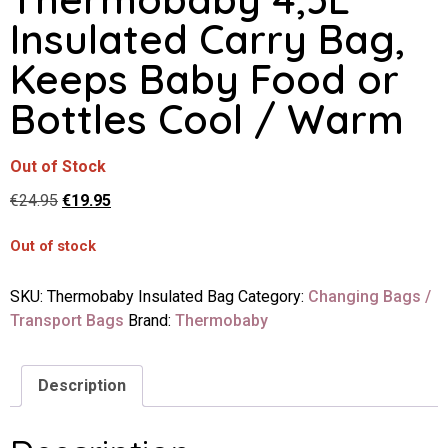
Insulated Carry Bag,
Keeps Baby Food or
Bottles Cool / Warm
Out of Stock
€
24.95
€
19.95
Out of stock
SKU:
Thermobaby Insulated Bag
Category:
Changing Bags /
Transport Bags
Brand:
Thermobaby
Description