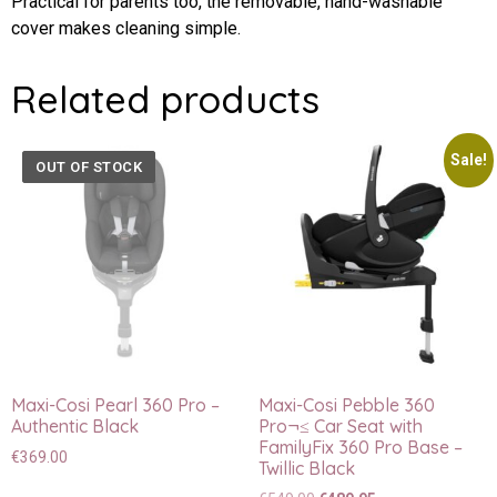
Practical for parents too, the removable, hand-washable
cover makes cleaning simple.
Related products
Sale!
OUT OF STOCK
Maxi-Cosi Pearl 360 Pro –
Maxi-Cosi Pebble 360
Authentic Black
Pro¬≤ Car Seat with
FamilyFix 360 Pro Base –
€
369.00
Twillic Black