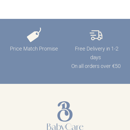
Price Match Promise
Free Delivery in 1-2
days
On all orders over €50