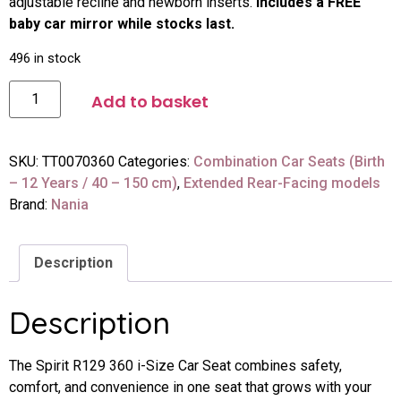
adjustable recline and newborn inserts.
Includes a FREE
baby car mirror while stocks last.
496 in stock
Add to basket
SKU:
TT0070360
Categories:
Combination Car Seats (Birth
– 12 Years / 40 – 150 cm)
,
Extended Rear-Facing models
Brand:
Nania
Description
Description
The Spirit R129 360 i-Size Car Seat combines safety,
comfort, and convenience in one seat that grows with your