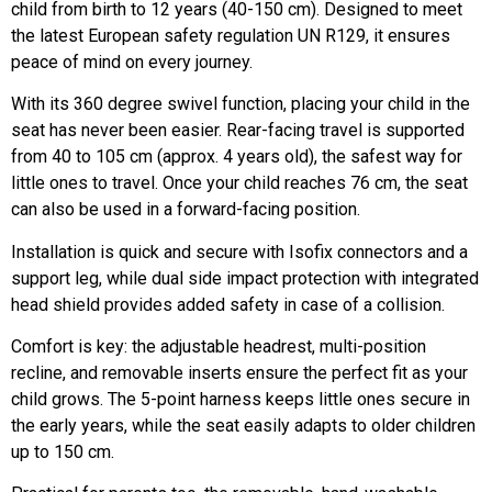
child from birth to 12 years (40-150 cm). Designed to meet
the latest European safety regulation UN R129, it ensures
peace of mind on every journey.
With its 360 degree swivel function, placing your child in the
seat has never been easier. Rear-facing travel is supported
from 40 to 105 cm (approx. 4 years old), the safest way for
little ones to travel. Once your child reaches 76 cm, the seat
can also be used in a forward-facing position.
Installation is quick and secure with Isofix connectors and a
support leg, while dual side impact protection with integrated
head shield provides added safety in case of a collision.
Comfort is key: the adjustable headrest, multi-position
recline, and removable inserts ensure the perfect fit as your
child grows. The 5-point harness keeps little ones secure in
the early years, while the seat easily adapts to older children
up to 150 cm.