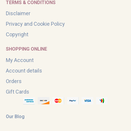
TERMS & CONDITIONS
Disclaimer
Privacy and Cookie Policy
Copyright
SHOPPING ONLINE
My Account
Account details
Orders
Gift Cards
Our Blog