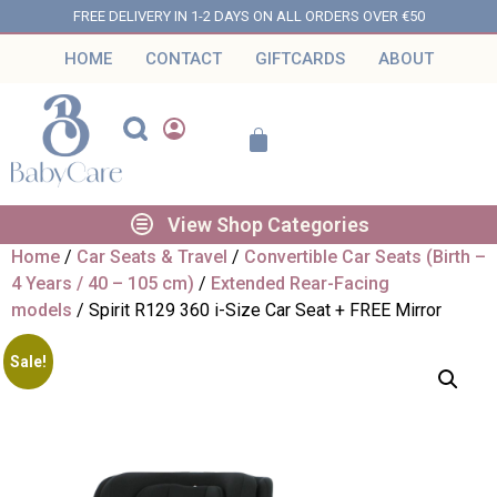
FREE DELIVERY IN 1-2 DAYS ON ALL ORDERS OVER €50
HOME
CONTACT
GIFTCARDS
ABOUT
View Shop Categories
Home
/
Car Seats & Travel
/
Convertible Car Seats (Birth –
4 Years / 40 – 105 cm)
/
Extended Rear-Facing
models
/ Spirit R129 360 i-Size Car Seat + FREE Mirror
Sale!