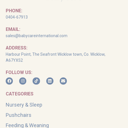
PHONE:
0404-67913
EMAIL:
sales@babycareinternational.com
ADDRESS:
Harbour Point, The Seafront Wicklow town, Co. Wicklow,
A67YX52
FOLLOW US:
CATEGORIES
Nursery & Sleep
Pushchairs
Feeding & Weaning