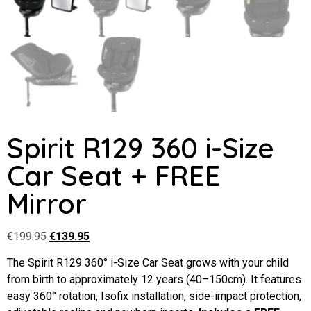
Spirit R129 360 i-Size
Car Seat + FREE
Mirror
€
199.95
€
139.95
The Spirit R129 360° i-Size Car Seat grows with your child
from birth to approximately 12 years (40–150cm). It features
easy 360° rotation, Isofix installation, side-impact protection,