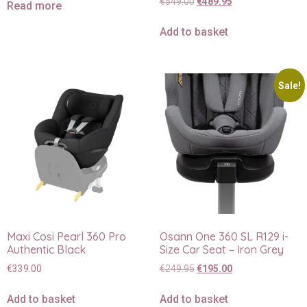
€
549.00
€
489.95
Read more
Add to basket
Sale!
Maxi Cosi Pearl 360 Pro
Osann One 360 SL R129 i-
Authentic Black
Size Car Seat – Iron Grey
€
339.00
€
249.95
€
195.00
Add to basket
Add to basket