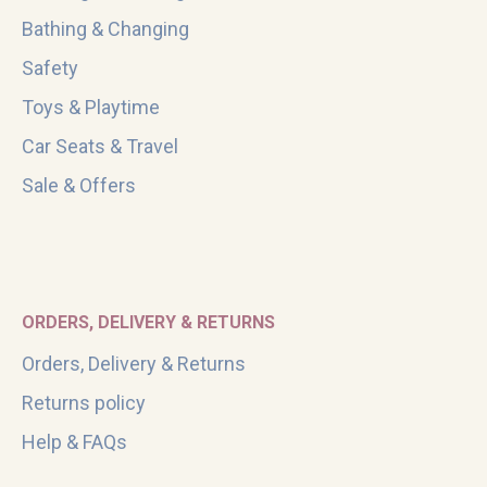
Bathing & Changing
Safety
Toys & Playtime
Car Seats & Travel
Sale & Offers
ORDERS, DELIVERY & RETURNS
Orders, Delivery & Returns
Returns policy
Help & FAQs