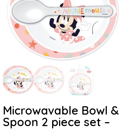
Microwavable Bowl &
Spoon 2 piece set –