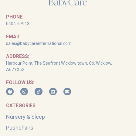
PHONE:
0404-67913
EMAIL:
sales@babycareinternational.com
ADDRESS:
Harbour Point, The Seafront Wicklow town, Co. Wicklow,
A67YX52
FOLLOW US:
CATEGORIES
Nursery & Sleep
Pushchairs