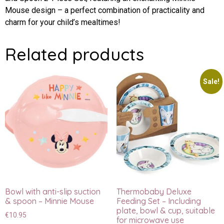
Mouse design – a perfect combination of practicality and
charm for your child’s mealtimes!
Related products
Sale!
Bowl with anti-slip suction
Thermobaby Deluxe
& spoon – Minnie Mouse
Feeding Set – Including
plate, bowl & cup, suitable
€
10.95
for microwave use