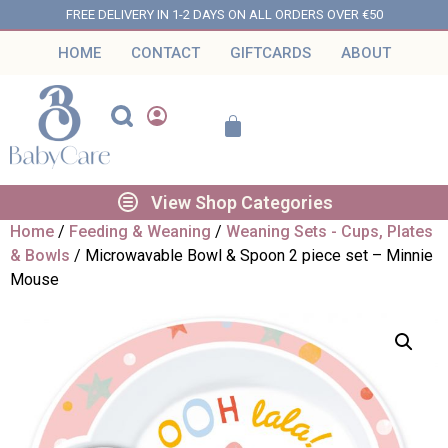
FREE DELIVERY IN 1-2 DAYS ON ALL ORDERS OVER €50
HOME
CONTACT
GIFTCARDS
ABOUT
View Shop Categories
Home
/
Feeding & Weaning
/
Weaning Sets - Cups, Plates
& Bowls
/ Microwavable Bowl & Spoon 2 piece set – Minnie
Mouse