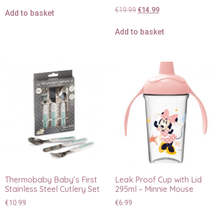
€
19.99
€
14.99
Add to basket
Add to basket
Thermobaby Baby’s First
Leak Proof Cup with Lid
Stainless Steel Cutlery Set
295ml – Minnie Mouse
€
10.99
€
6.99