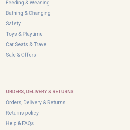
Feeding & Weaning
Bathing & Changing
Safety
Toys & Playtime
Car Seats & Travel
Sale & Offers
ORDERS, DELIVERY & RETURNS
Orders, Delivery & Returns
Returns policy
Help & FAQs