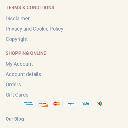
TERMS & CONDITIONS
Disclaimer
Privacy and Cookie Policy
Copyright
SHOPPING ONLINE
My Account
Account details
Orders
Gift Cards
Our Blog