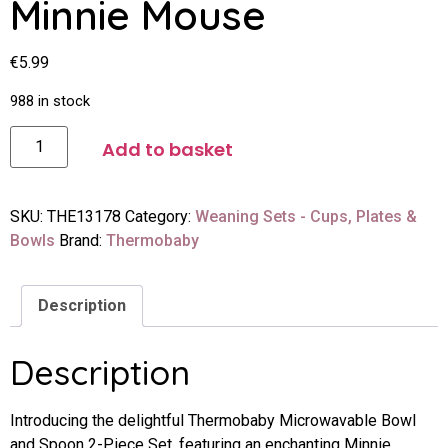
Minnie Mouse
€
5.99
988 in stock
Add to basket
SKU:
THE13178
Category:
Weaning Sets - Cups, Plates &
Bowls
Brand:
Thermobaby
Description
Description
Introducing the delightful Thermobaby Microwavable Bowl
and Spoon 2-Piece Set, featuring an enchanting Minnie