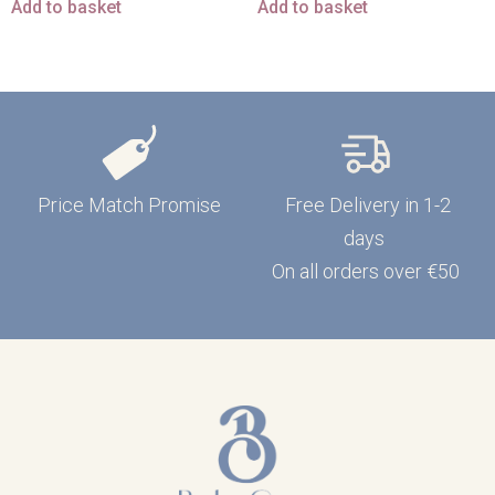
Add to basket
Add to basket
Price Match Promise
Free Delivery in 1-2
days
On all orders over €50