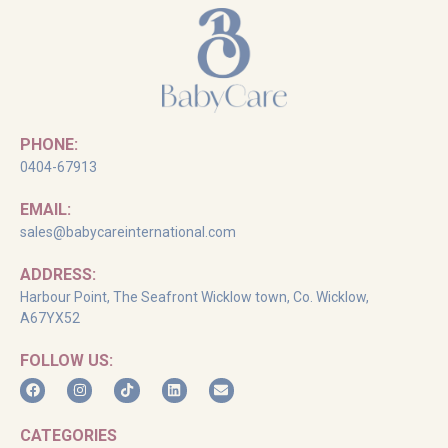
PHONE:
0404-67913
EMAIL:
sales@babycareinternational.com
ADDRESS:
Harbour Point, The Seafront Wicklow town, Co. Wicklow,
A67YX52
FOLLOW US:
CATEGORIES