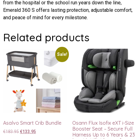
from the hospital or the school run years down the line,
Emerald 360 S offers lasting protection, adjustable comfort,
and peace of mind for every milestone.
Related products
Sale!
Asalvo Smart Crib Bundle
Osann Flux Isofix eXT i-Size
Booster Seat – Secure Full
€
183.95
€
133.95
Harness Up to 6 Years & 23