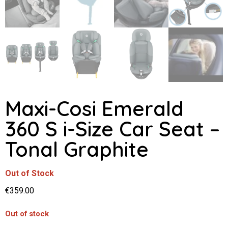
Maxi-Cosi Emerald
360 S i-Size Car Seat –
Tonal Graphite
Out of Stock
€
359.00
Out of stock