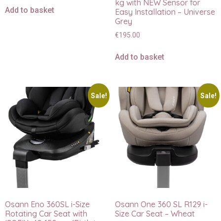
kg with NEW Sensor for
Add to basket
Easy Installation – Universe
Grey
€
195.00
Add to basket
Sale!
Sale!
Osann Eno 360SL i-Size
Osann One 360 SL R129 i-
Rotating Car Seat with
Size Car Seat – Wheat