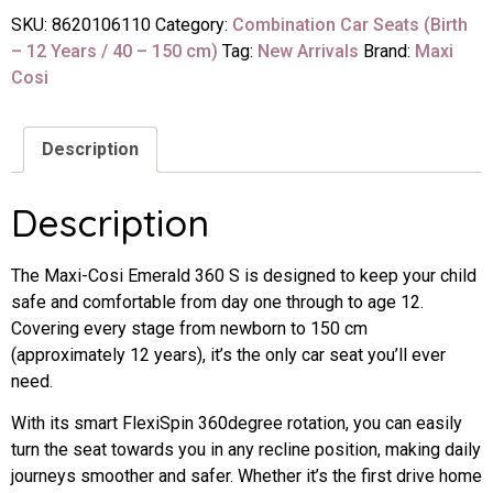
SKU:
8620106110
Category:
Combination Car Seats (Birth
– 12 Years / 40 – 150 cm)
Tag:
New Arrivals
Brand:
Maxi
Cosi
Description
Description
The Maxi-Cosi Emerald 360 S is designed to keep your child
safe and comfortable from day one through to age 12.
Covering every stage from newborn to 150 cm
(approximately 12 years), it’s the only car seat you’ll ever
need.
With its smart FlexiSpin 360degree rotation, you can easily
turn the seat towards you in any recline position, making daily
journeys smoother and safer. Whether it’s the first drive home