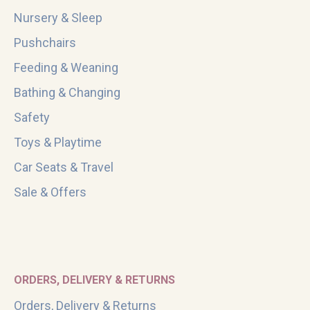
Nursery & Sleep
Pushchairs
Feeding & Weaning
Bathing & Changing
Safety
Toys & Playtime
Car Seats & Travel
Sale & Offers
ORDERS, DELIVERY & RETURNS
Orders, Delivery & Returns