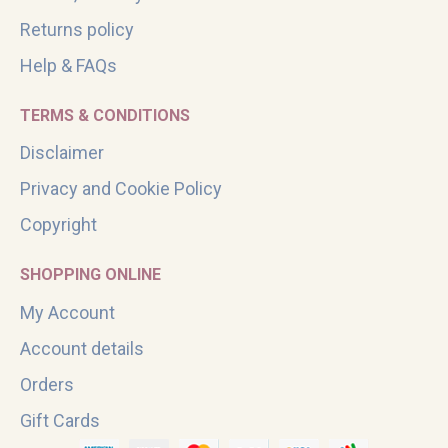
Returns policy
Help & FAQs
TERMS & CONDITIONS
Disclaimer
Privacy and Cookie Policy
Copyright
SHOPPING ONLINE
My Account
Account details
Orders
Gift Cards