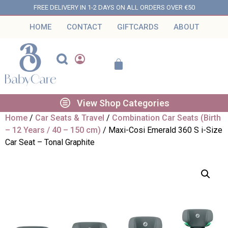
FREE DELIVERY IN 1-2 DAYS ON ALL ORDERS OVER €50
HOME
CONTACT
GIFTCARDS
ABOUT
View Shop Categories
Home
/
Car Seats & Travel
/
Combination Car Seats (Birth
– 12 Years / 40 – 150 cm)
/ Maxi-Cosi Emerald 360 S i-Size
Car Seat – Tonal Graphite