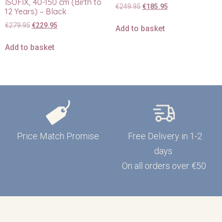
ISOFIX, 40-150 cm (Birth to
€
249.95
€
185.95
12 Years) – Black
€
279.95
€
229.95
Add to basket
Add to basket
Price Match Promise
Free Delivery in 1-2
days
On all orders over €50