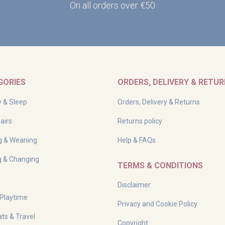
On all orders over €50
GORIES
ORDERS, DELIVERY & RETU
y & Sleep
Orders, Delivery & Returns
airs
Returns policy
g & Weaning
Help & FAQs
g & Changing
TERMS & CONDITIONS
Disclaimer
 Playtime
Privacy and Cookie Policy
ts & Travel
Copyright