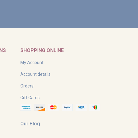
RNS
SHOPPING ONLINE
My Account
Account details
Orders
Gift Cards
Our Blog