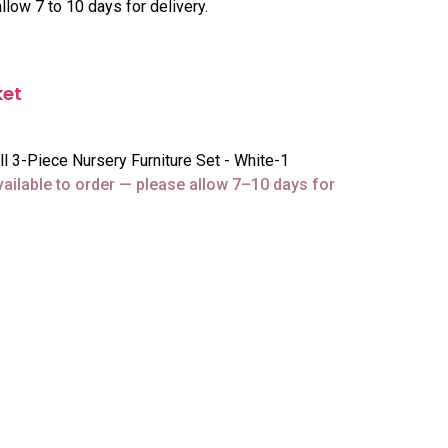
llow 7 to 10 days for delivery.
ket
3-Piece Nursery Furniture Set - White-1
vailable to order — please allow 7–10 days for