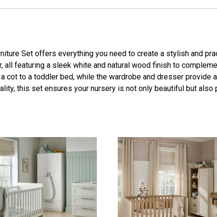
ure Set offers everything you need to create a stylish and pra
, all featuring a sleek white and natural wood finish to complem
 a cot to a toddler bed, while the wardrobe and dresser provide 
ality, this set ensures your nursery is not only beautiful but also