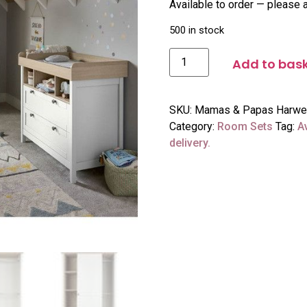
Available to order — please a
500 in stock
Add to bas
SKU:
Mamas & Papas Harwell 
Category:
Room Sets
Tag:
A
delivery.