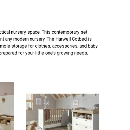
ctical nursery space. This contemporary set
ent any modern nursery. The Harwell Cotbed is
ample storage for clothes, accessories, and baby
 prepared for your little one’s growing needs.