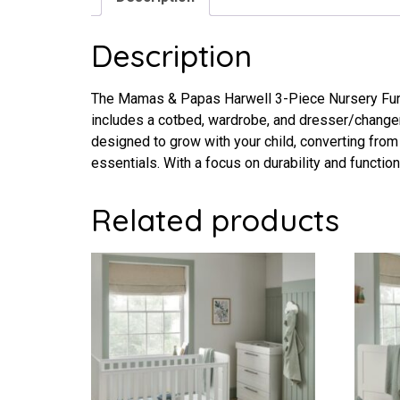
Description
The Mamas & Papas Harwell 3-Piece Nursery Furnit
includes a cotbed, wardrobe, and dresser/changer
designed to grow with your child, converting from
essentials. With a focus on durability and function
Related products