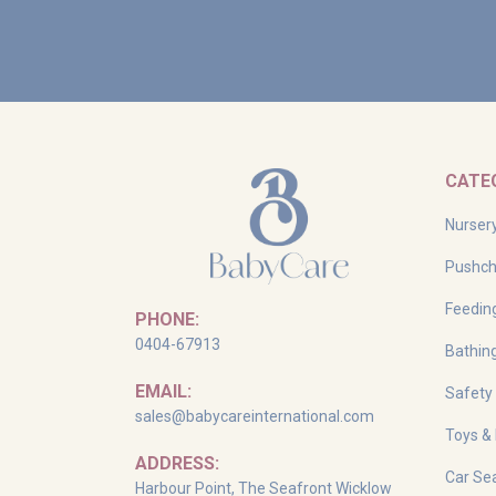
CATE
Nurser
Pushch
Feedin
PHONE:
0404-67913
Bathin
EMAIL:
Safety
sales@babycareinternational.com
Toys &
ADDRESS:
Car Sea
Harbour Point, The Seafront Wicklow