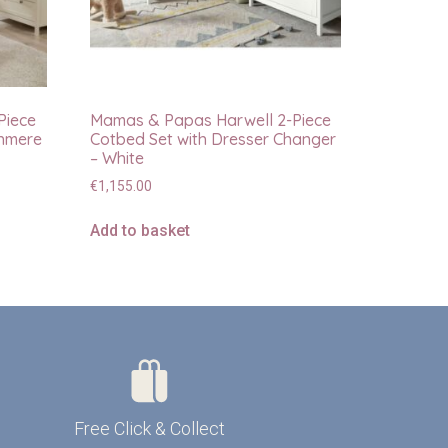
Piece
Mamas & Papas Harwell 2-Piece
shmere
Cotbed Set with Dresser Changer
– White
€
1,155.00
Add to basket
Free Click & Collect