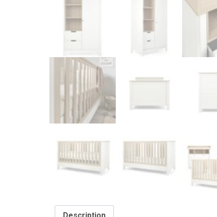
Description