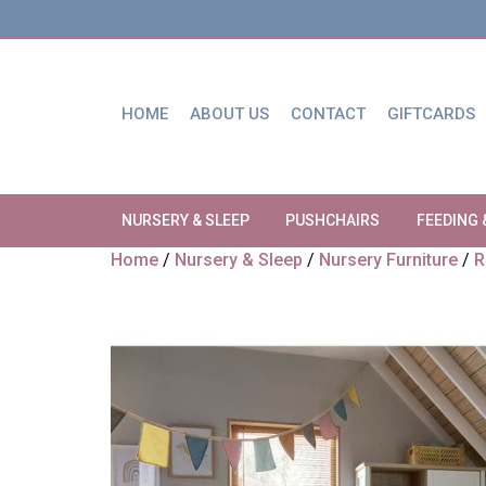
HOME
ABOUT US
CONTACT
GIFTCARDS
NURSERY & SLEEP
PUSHCHAIRS
FEEDING 
Home
/
Nursery & Sleep
/
Nursery Furniture
/
R