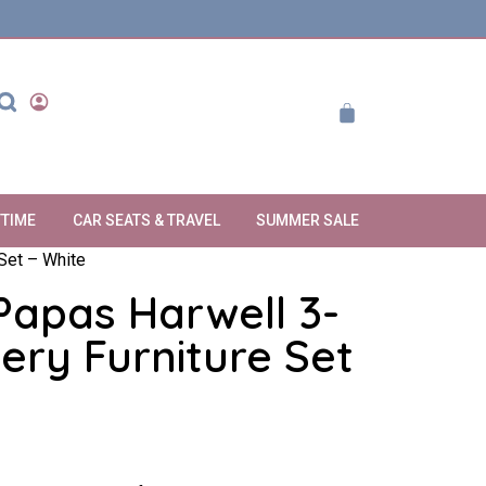
YTIME
CAR SEATS & TRAVEL
SUMMER SALE
Set – White
apas Harwell 3-
ery Furniture Set