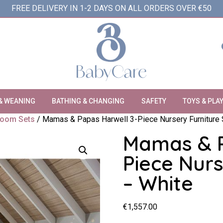
FREE DELIVERY IN 1-2 DAYS ON ALL ORDERS OVER €50
& WEANING
BATHING & CHANGING
SAFETY
TOYS & PLA
oom Sets
/ Mamas & Papas Harwell 3-Piece Nursery Furniture 
Mamas & P
Piece Nurs
– White
€
1,557.00