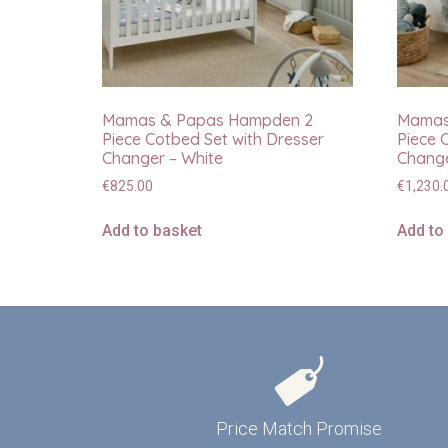
Mamas & Papas Hampden 2
Mamas
Piece Cotbed Set with Dresser
Piece 
Changer – White
Change
€
825.00
€
1,230.
Add to basket
Add to
Price Match Promise