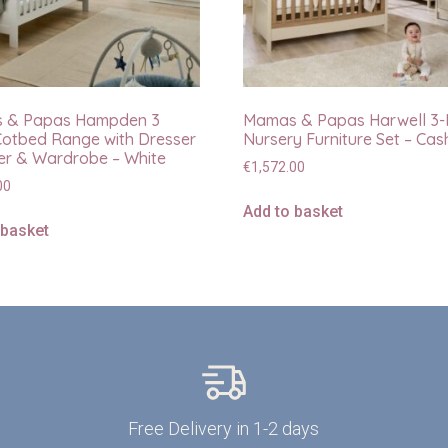
 & Papas Hampden 3
Mamas & Papas Harwell 3-
Cotbed Range with Dresser
Nursery Furniture Set – Ca
r & Wardrobe – White
€
1,572.00
00
Add to basket
 basket
Free Delivery in 1-2 days