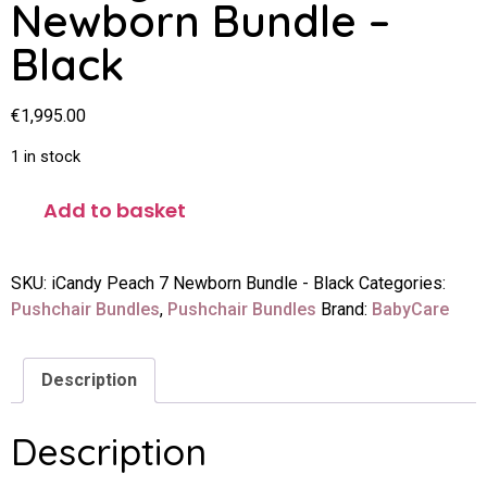
Newborn Bundle –
Black
€
1,995.00
1 in stock
Add to basket
SKU:
iCandy Peach 7 Newborn Bundle - Black
Categories:
Pushchair Bundles
,
Pushchair Bundles
Brand:
BabyCare
Description
Description