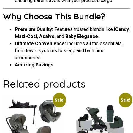
ensuring safer travels with your precious cargo.
Why Choose This Bundle?
Premium Quality:
Features trusted brands like
iCandy
,
Maxi-Cosi
,
Asalvo
, and
Baby Elegance
.
Ultimate Convenience:
Includes all the essentials,
from travel systems to sleep and bath time
accessories.
Amazing Savings
Related products
Sale!
Sale!