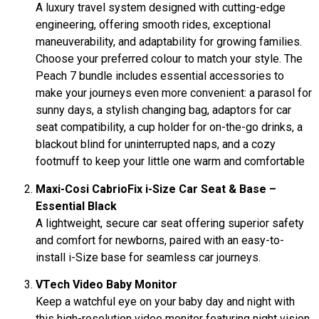
A luxury travel system designed with cutting-edge
engineering, offering smooth rides, exceptional
maneuverability, and adaptability for growing families.
Choose your preferred colour to match your style. The
Peach 7 bundle includes essential accessories to
make your journeys even more convenient: a parasol for
sunny days, a stylish changing bag, adaptors for car
seat compatibility, a cup holder for on-the-go drinks, a
blackout blind for uninterrupted naps, and a cozy
footmuff to keep your little one warm and comfortable
Maxi-Cosi CabrioFix i-Size Car Seat & Base –
Essential Black
A lightweight, secure car seat offering superior safety
and comfort for newborns, paired with an easy-to-
install i-Size base for seamless car journeys.
VTech Video Baby Monitor
Keep a watchful eye on your baby day and night with
this high-resolution video monitor featuring night vision