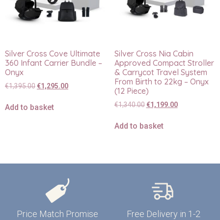
Silver Cross Cove Ultimate
Silver Cross Nia Cabin
360 Infant Carrier Bundle –
Approved Compact Stroller
Onyx
& Carrycot Travel System
From Birth to 22kg – Onyx
€
1,395.00
€
1,295.00
(12 Piece)
€
1,340.00
€
1,199.00
Add to basket
Add to basket
Price Match Promise
Free Delivery in 1-2