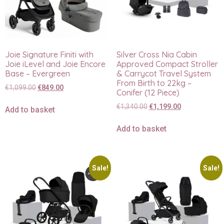
Joie Signature Finiti with
Silver Cross Nia Cabin
Joie iLevel and Joie Encore
Approved Compact Stroller
Base – Evergreen
& Carrycot Travel System
From Birth to 22kg –
€
1,099.00
€
849.00
Conifer (12 Piece)
€
1,340.00
€
1,199.00
Add to basket
Add to basket
Sale!
Sale!