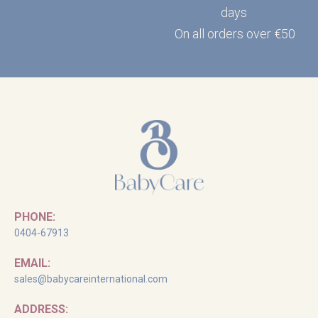
days
On all orders over €50
PHONE:
0404-67913
EMAIL:
sales@babycareinternational.com
ADDRESS: