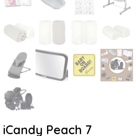
iCandy Peach 7