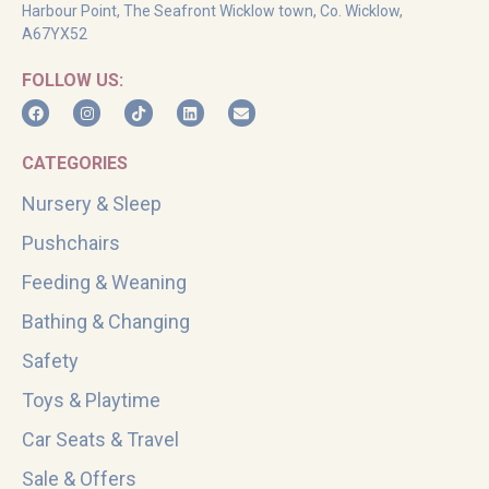
Harbour Point, The Seafront Wicklow town, Co. Wicklow,
A67YX52
FOLLOW US:
CATEGORIES
Nursery & Sleep
Pushchairs
Feeding & Weaning
Bathing & Changing
Safety
Toys & Playtime
Car Seats & Travel
Sale & Offers