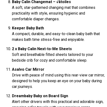
Baby Calin Changemat – √âtoiles
A soft, star-patterned changing mat that combines
practicality with style, ensuring hygienic and
comfortable diaper changes.
Keeper Baby Bath
A compact, durable, and easy-to-clean baby bath that
makes bath time stress-free and enjoyable.
2 x Baby Calin Next-to-Me Sheets
Soft and breathable fitted sheets tailored to your
bedside crib for cozy and comfortable sleep.
Asalvo Car Mirror
Drive with peace of mind using this rear-view car mirror,
designed to help you keep an eye on your baby during
car journeys.
Dreambaby Baby on Board Sign
Alert other drivers with this practical and adorable sign,