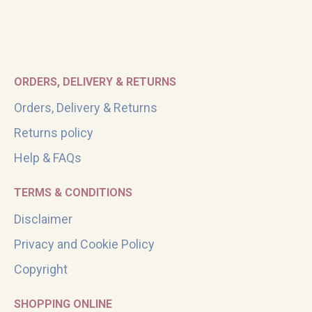
ORDERS, DELIVERY & RETURNS
Orders, Delivery & Returns
Returns policy
Help & FAQs
TERMS & CONDITIONS
Disclaimer
Privacy and Cookie Policy
Copyright
SHOPPING ONLINE