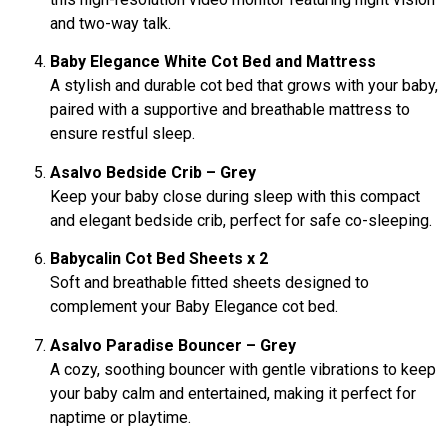
and two-way talk.
Baby Elegance White Cot Bed and Mattress
A stylish and durable cot bed that grows with your baby,
paired with a supportive and breathable mattress to
ensure restful sleep.
Asalvo Bedside Crib – Grey
Keep your baby close during sleep with this compact
and elegant bedside crib, perfect for safe co-sleeping.
Babycalin Cot Bed Sheets x 2
Soft and breathable fitted sheets designed to
complement your Baby Elegance cot bed.
Asalvo Paradise Bouncer – Grey
A cozy, soothing bouncer with gentle vibrations to keep
your baby calm and entertained, making it perfect for
naptime or playtime.