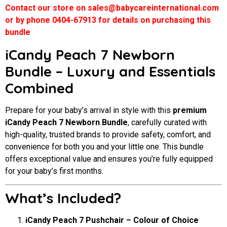
Contact our store on sales@babycareinternational.com
or by phone 0404-67913 for details on purchasing this
bundle
iCandy Peach 7 Newborn
Bundle – Luxury and Essentials
Combined
Prepare for your baby’s arrival in style with this
premium
iCandy Peach 7 Newborn Bundle
, carefully curated with
high-quality, trusted brands to provide safety, comfort, and
convenience for both you and your little one. This bundle
offers exceptional value and ensures you’re fully equipped
for your baby’s first months.
What’s Included?
iCandy Peach 7 Pushchair – Colour of Choice