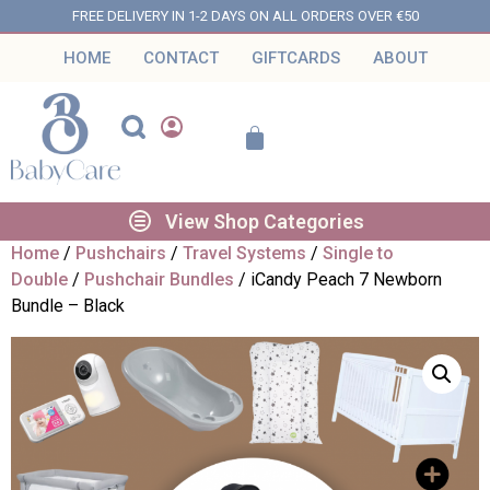
FREE DELIVERY IN 1-2 DAYS ON ALL ORDERS OVER €50
HOME
CONTACT
GIFTCARDS
ABOUT
View Shop Categories
Home
/
Pushchairs
/
Travel Systems
/
Single to
Double
/
Pushchair Bundles
/ iCandy Peach 7 Newborn
Bundle – Black