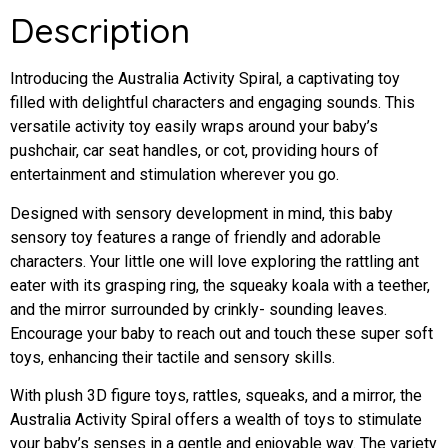
Description
Introducing the Australia Activity Spiral, a captivating toy
filled with delightful characters and engaging sounds. This
versatile activity toy easily wraps around your baby’s
pushchair, car seat handles, or cot, providing hours of
entertainment and stimulation wherever you go.
Designed with sensory development in mind, this baby
sensory toy features a range of friendly and adorable
characters. Your little one will love exploring the rattling ant
eater with its grasping ring, the squeaky koala with a teether,
and the mirror surrounded by crinkly- sounding leaves.
Encourage your baby to reach out and touch these super soft
toys, enhancing their tactile and sensory skills.
With plush 3D figure toys, rattles, squeaks, and a mirror, the
Australia Activity Spiral offers a wealth of toys to stimulate
your baby’s senses in a gentle and enjoyable way. The variety