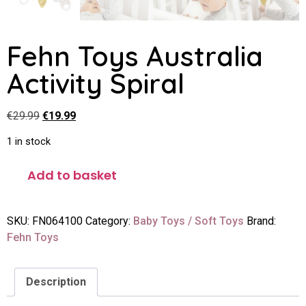
Fehn Toys Australia
Activity Spiral
€
29.99
€
19.99
1 in stock
Add to basket
SKU:
FN064100
Category:
Baby Toys / Soft Toys
Brand:
Fehn Toys
Description