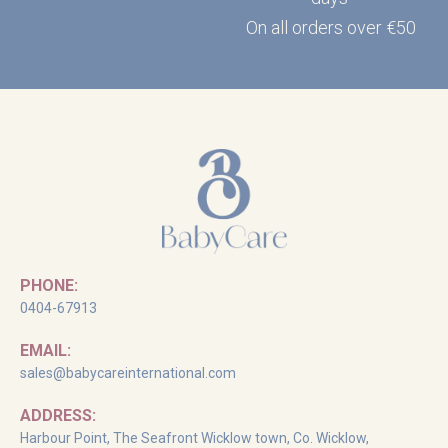
On all orders over €50
PHONE:
0404-67913
EMAIL:
sales@babycareinternational.com
ADDRESS:
Harbour Point, The Seafront Wicklow town, Co. Wicklow,