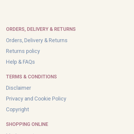
ORDERS, DELIVERY & RETURNS
Orders, Delivery & Returns
Returns policy
Help & FAQs
TERMS & CONDITIONS
Disclaimer
Privacy and Cookie Policy
Copyright
SHOPPING ONLINE