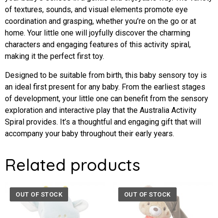
of textures, sounds, and visual elements promote eye
coordination and grasping, whether you’re on the go or at
home. Your little one will joyfully discover the charming
characters and engaging features of this activity spiral,
making it the perfect first toy.
Designed to be suitable from birth, this baby sensory toy is
an ideal first present for any baby. From the earliest stages
of development, your little one can benefit from the sensory
exploration and interactive play that the Australia Activity
Spiral provides. It’s a thoughtful and engaging gift that will
accompany your baby throughout their early years.
Related products
OUT OF STOCK
OUT OF STOCK