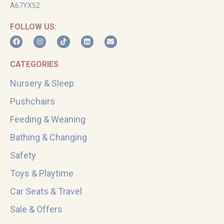
A67YX52
FOLLOW US:
CATEGORIES
Nursery & Sleep
Pushchairs
Feeding & Weaning
Bathing & Changing
Safety
Toys & Playtime
Car Seats & Travel
Sale & Offers