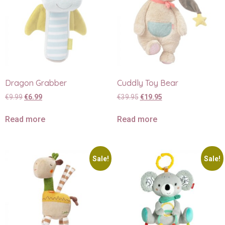
Dragon Grabber
Cuddly Toy Bear
€
9.99
€
6.99
€
39.95
€
19.95
Read more
Read more
Sale!
Sale!