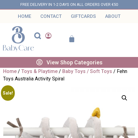
FREE DELIVERY IN 1-2 DAYS ON ALL ORDERS OVER €50
HOME
CONTACT
GIFTCARDS
ABOUT
View Shop Categories
Home
/
Toys & Playtime
/
Baby Toys / Soft Toys
/ Fehn
Toys Australia Activity Spiral
Sale!