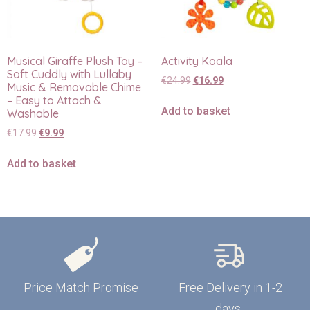
Musical Giraffe Plush Toy –
Activity Koala
Soft Cuddly with Lullaby
€
24.99
€
16.99
Music & Removable Chime
– Easy to Attach &
Add to basket
Washable
€
17.99
€
9.99
Add to basket
Price Match Promise
Free Delivery in 1-2
days