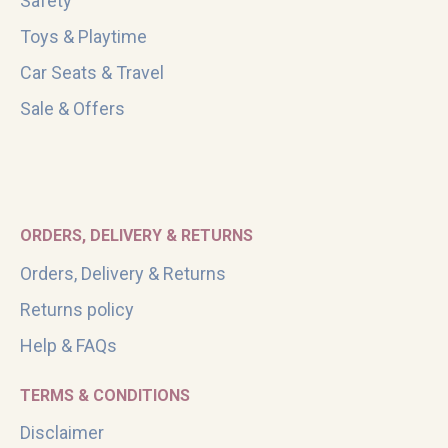
Safety
Toys & Playtime
Car Seats & Travel
Sale & Offers
ORDERS, DELIVERY & RETURNS
Orders, Delivery & Returns
Returns policy
Help & FAQs
TERMS & CONDITIONS
Disclaimer