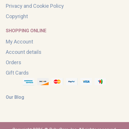
Privacy and Cookie Policy
Copyright
SHOPPING ONLINE
My Account
Account details
Orders
Gift Cards
Our Blog