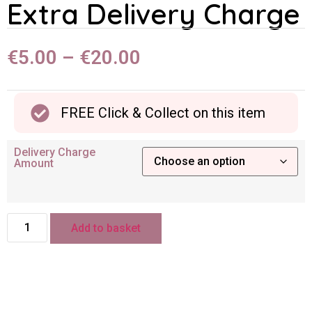
Extra Delivery Charge
€
5.00
–
€
20.00
FREE Click & Collect on this item
Delivery Charge
Amount
Add to basket