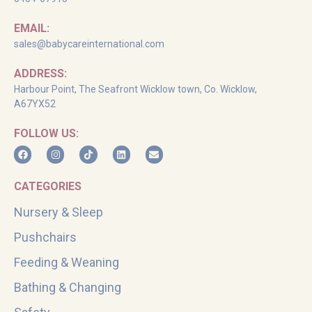
EMAIL:
sales@babycareinternational.com
ADDRESS:
Harbour Point, The Seafront Wicklow town, Co. Wicklow,
A67YX52
FOLLOW US:
CATEGORIES
Nursery & Sleep
Pushchairs
Feeding & Weaning
Bathing & Changing