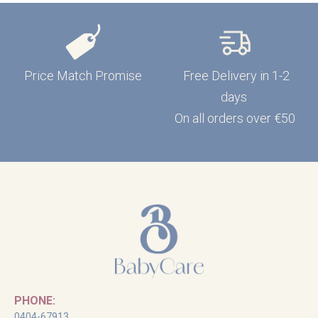
Price Match Promise
Free Delivery in 1-2
days
On all orders over €50
PHONE:
0404-67913