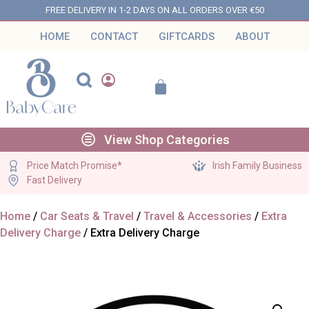
FREE DELIVERY IN 1-2 DAYS ON ALL ORDERS OVER €50
HOME
CONTACT
GIFTCARDS
ABOUT
View Shop Categories
Price Match Promise*
Irish Family Business
Fast Delivery
Home
/
Car Seats & Travel
/
Travel & Accessories
/
Extra
Delivery Charge
/ Extra Delivery Charge