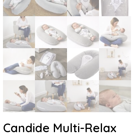
Candide Multi-Relax