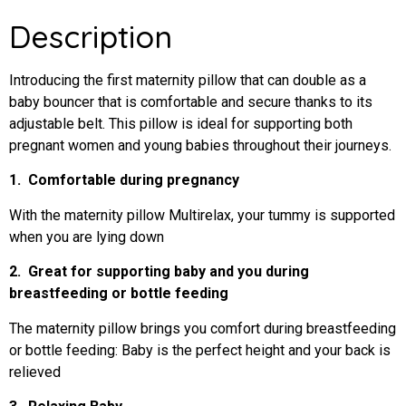
Description
Introducing the first maternity pillow that can double as a
baby bouncer that is comfortable and secure thanks to its
adjustable belt. This pillow is ideal for supporting both
pregnant women and young babies throughout their journeys.
1. Comfortable during pregnancy
With the maternity pillow Multirelax, your tummy is supported
when you are lying down
2. Great for supporting baby and you during
breastfeeding or bottle feeding
The maternity pillow brings you comfort during breastfeeding
or bottle feeding: Baby is the perfect height and your back is
relieved