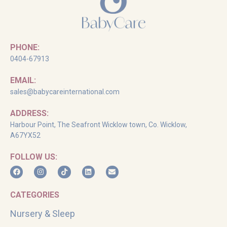
PHONE:
0404-67913
EMAIL:
sales@babycareinternational.com
ADDRESS:
Harbour Point, The Seafront Wicklow town, Co. Wicklow,
A67YX52
FOLLOW US:
CATEGORIES
Nursery & Sleep