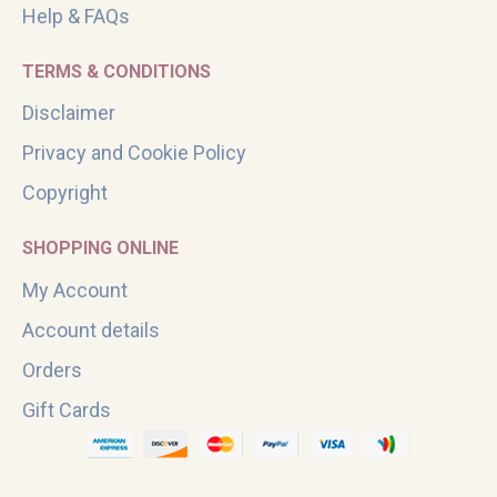
Help & FAQs
TERMS & CONDITIONS
Disclaimer
Privacy and Cookie Policy
Copyright
SHOPPING ONLINE
My Account
Account details
Orders
Gift Cards