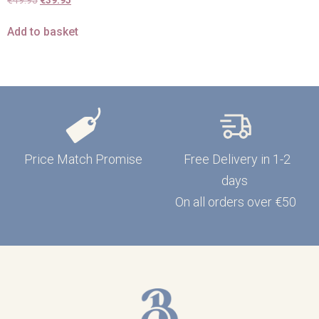
€
49.95
€
39.95
Add to basket
Price Match Promise
Free Delivery in 1-2
days
On all orders over €50