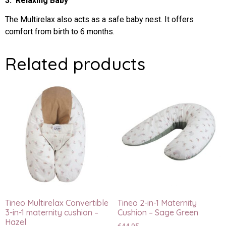
3. Relaxing Baby
The Multirelax also acts as a safe baby nest. It offers
comfort from birth to 6 months.
Related products
Tineo Multirelax Convertible
Tineo 2-in-1 Maternity
3-in-1 maternity cushion –
Cushion – Sage Green
Hazel