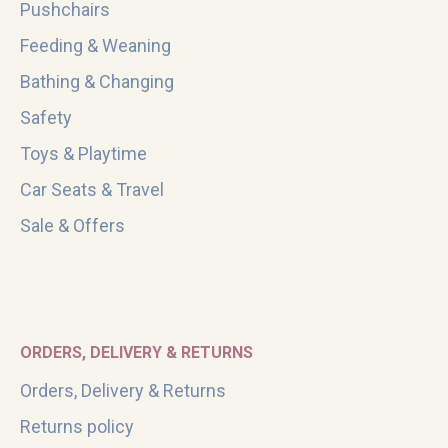
Pushchairs
Feeding & Weaning
Bathing & Changing
Safety
Toys & Playtime
Car Seats & Travel
Sale & Offers
ORDERS, DELIVERY & RETURNS
Orders, Delivery & Returns
Returns policy