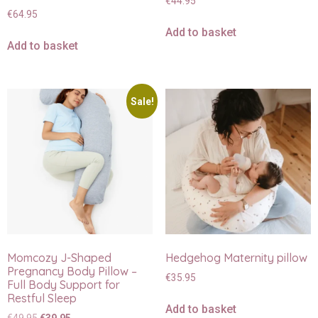
€
44.95
€
64.95
Add to basket
Add to basket
Sale!
Momcozy J-Shaped
Hedgehog Maternity pillow
Pregnancy Body Pillow –
€
35.95
Full Body Support for
Restful Sleep
Add to basket