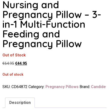
Nursing and
Pregnancy Pillow – 3-
in-1 Multi-Function
Feeding and
Pregnancy Pillow
Out of Stock
€
64.95
€
44.95
Out of stock
SKU:
CD64872
Category:
Pregnancy Pillows
Brand:
Candide
Description