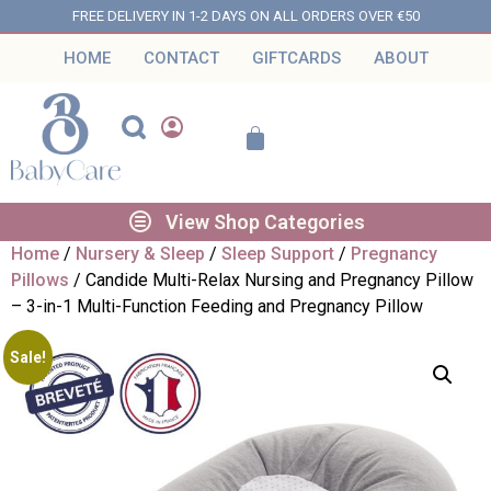
FREE DELIVERY IN 1-2 DAYS ON ALL ORDERS OVER €50
HOME
CONTACT
GIFTCARDS
ABOUT
View Shop Categories
Home
/
Nursery & Sleep
/
Sleep Support
/
Pregnancy
Pillows
/ Candide Multi-Relax Nursing and Pregnancy Pillow
– 3-in-1 Multi-Function Feeding and Pregnancy Pillow
Sale!