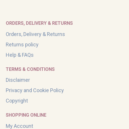
ORDERS, DELIVERY & RETURNS
Orders, Delivery & Returns
Returns policy
Help & FAQs
TERMS & CONDITIONS
Disclaimer
Privacy and Cookie Policy
Copyright
SHOPPING ONLINE
My Account