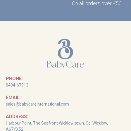
On all orders over €50
PHONE:
0404-67913
EMAIL:
sales@babycareinternational.com
ADDRESS:
Harbour Point, The Seafront Wicklow town, Co. Wicklow,
A67YX52