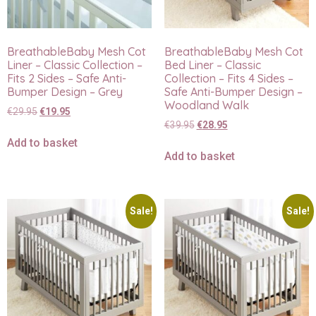
BreathableBaby Mesh Cot
BreathableBaby Mesh Cot
Liner – Classic Collection –
Bed Liner – Classic
Fits 2 Sides – Safe Anti-
Collection – Fits 4 Sides –
Bumper Design – Grey
Safe Anti-Bumper Design –
Woodland Walk
€
29.95
€
19.95
€
39.95
€
28.95
Add to basket
Add to basket
Sale!
Sale!