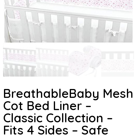
BreathableBaby Mesh
Cot Bed Liner –
Classic Collection –
Fits 4 Sides – Safe