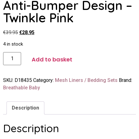
Anti-Bumper Design –
Twinkle Pink
€
39.95
€
28.95
4 in stock
Add to basket
SKU:
D18435
Category:
Mesh Liners / Bedding Sets
Brand:
Breathable Baby
Description
Description