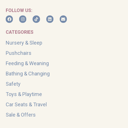
FOLLOW US:
CATEGORIES
Nursery & Sleep
Pushchairs
Feeding & Weaning
Bathing & Changing
Safety
Toys & Playtime
Car Seats & Travel
Sale & Offers