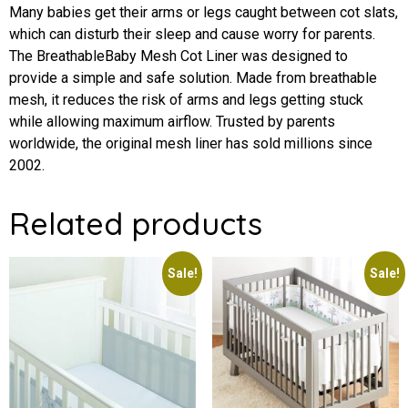
Many babies get their arms or legs caught between cot slats,
which can disturb their sleep and cause worry for parents.
The BreathableBaby Mesh Cot Liner was designed to
provide a simple and safe solution. Made from breathable
mesh, it reduces the risk of arms and legs getting stuck
while allowing maximum airflow. Trusted by parents
worldwide, the original mesh liner has sold millions since
2002.
Related products
Sale!
Sale!