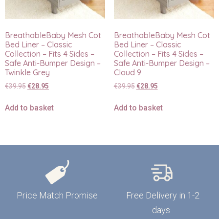
BreathableBaby Mesh Cot
BreathableBaby Mesh Cot
Bed Liner – Classic
Bed Liner – Classic
Collection – Fits 4 Sides –
Collection – Fits 4 Sides –
Safe Anti-Bumper Design –
Safe Anti-Bumper Design –
Twinkle Grey
Cloud 9
€
39.95
€
28.95
€
39.95
€
28.95
Add to basket
Add to basket
Price Match Promise
Free Delivery in 1-2
days