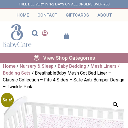
FREE DELIVERY IN 1-2 DAYS ON ALL ORDERS OVER €50
HOME
CONTACT
GIFTCARDS
ABOUT
View Shop Categories
Home
/
Nursery & Sleep
/
Baby Bedding
/
Mesh Liners /
Bedding Sets
/ BreathableBaby Mesh Cot Bed Liner –
Classic Collection – Fits 4 Sides – Safe Anti-Bumper Design
– Twinkle Pink
Sale!