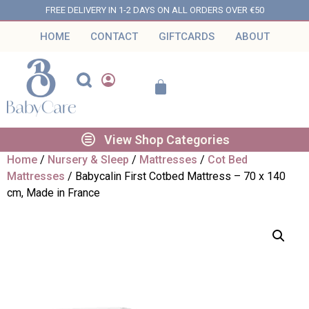
FREE DELIVERY IN 1-2 DAYS ON ALL ORDERS OVER €50
HOME
CONTACT
GIFTCARDS
ABOUT
View Shop Categories
Home
/
Nursery & Sleep
/
Mattresses
/
Cot Bed
Mattresses
/ Babycalin First Cotbed Mattress – 70 x 140
cm, Made in France