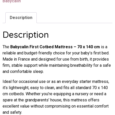
Babycalin
Description
Description
The
Babycalin
First
Cotbed
Mattress –
70
x
140
cm
is
a
reliable
and
budget-
friendly
choice
for
your
baby’s
first
bed.
Made
in
France
and
designed
for
use
from
birth,
it
provides
firm,
stable
support
while
maintaining
breathability
for
a
safe
and
comfortable
sleep.
Ideal
for
occasional
use
or
as
an
everyday
starter
mattress,
it’s
lightweight,
easy
to
clean,
and
fits
all
standard
70
x
140
cm
cotbeds.
Whether
you’re
equipping
a
nursery
or
need
a
spare
at
the
grandparents’
house,
this
mattress
offers
excellent
value
without
compromising
on
essential
comfort
and
safety.