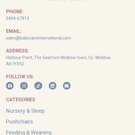
PHONE:
0404-67913
EMAIL:
sales@babycareinternational.com
ADDRESS:
Harbour Point, The Seafront Wicklow town, Co. Wicklow,
A67YX52
FOLLOW US:
CATEGORIES
Nursery & Sleep
Pushchairs
Feeding & Weaning