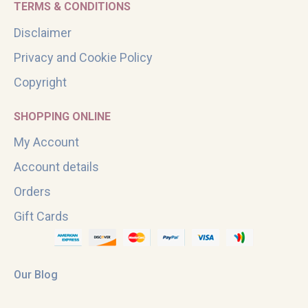
TERMS & CONDITIONS
Disclaimer
Privacy and Cookie Policy
Copyright
SHOPPING ONLINE
My Account
Account details
Orders
Gift Cards
Our Blog