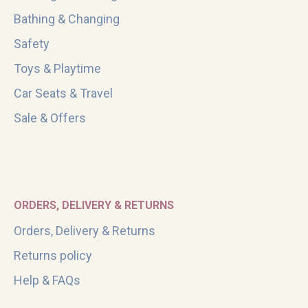
Bathing & Changing
Safety
Toys & Playtime
Car Seats & Travel
Sale & Offers
ORDERS, DELIVERY & RETURNS
Orders, Delivery & Returns
Returns policy
Help & FAQs