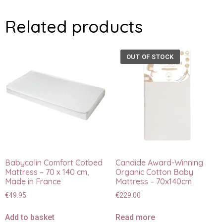
Related products
OUT OF STOCK
Babycalin Comfort Cotbed
Candide Award-Winning
Mattress – 70 x 140 cm,
Organic Cotton Baby
Made in France
Mattress – 70x140cm
€
49.95
€
229.00
Add to basket
Read more