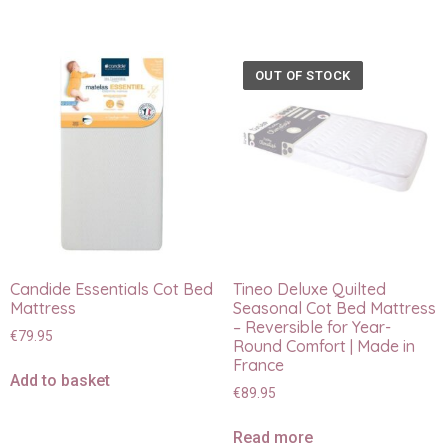
OUT OF STOCK
Candide Essentials Cot Bed
Tineo Deluxe Quilted
Mattress
Seasonal Cot Bed Mattress
– Reversible for Year-
€
79.95
Round Comfort | Made in
France
Add to basket
€
89.95
Read more