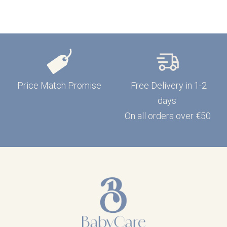
Price Match Promise
Free Delivery in 1-2
days
On all orders over €50