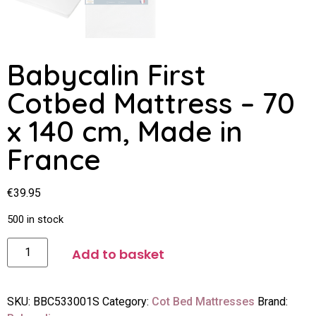
Babycalin First
Cotbed Mattress – 70
x 140 cm, Made in
France
€
39.95
500 in stock
Add to basket
SKU:
BBC533001S
Category:
Cot Bed Mattresses
Brand: