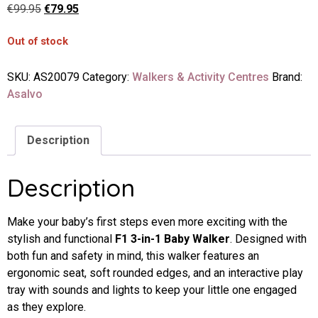
€
99.95
€
79.95
Out of stock
SKU:
AS20079
Category:
Walkers & Activity Centres
Brand:
Asalvo
Description
Description
Make your baby’s first steps even more exciting with the
stylish and functional
F1 3-in-1 Baby Walker
. Designed with
both fun and safety in mind, this walker features an
ergonomic seat, soft rounded edges, and an interactive play
tray with sounds and lights to keep your little one engaged
as they explore.