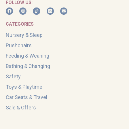
FOLLOW US:
CATEGORIES
Nursery & Sleep
Pushchairs
Feeding & Weaning
Bathing & Changing
Safety
Toys & Playtime
Car Seats & Travel
Sale & Offers