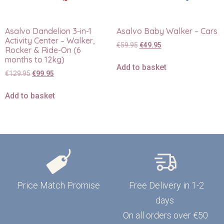
Asalvo Dandelion 3-in-1
Asalvo Baby Walker – Cars
Activity Center – Walker,
€
59.95
€
49.95
Rocker & Ride-On (6
months to 12kg)
Add to basket
€
129.95
€
99.95
Add to basket
Price Match Promise
Free Delivery in 1-2
days
On all orders over €50