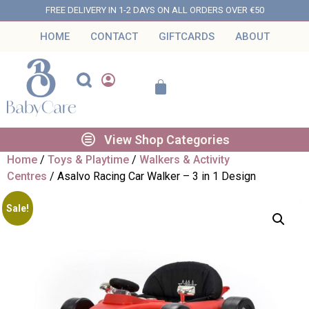
FREE DELIVERY IN 1-2 DAYS ON ALL ORDERS OVER €50
HOME
CONTACT
GIFTCARDS
ABOUT
View Shop Categories
Home
/
Toys & Playtime
/
Walkers & Activity
Centres
/ Asalvo Racing Car Walker – 3 in 1 Design
Sale!