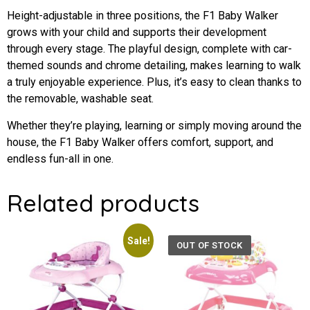
Height-adjustable in three positions, the F1 Baby Walker
grows with your child and supports their development
through every stage. The playful design, complete with car-
themed sounds and chrome detailing, makes learning to walk
a truly enjoyable experience. Plus, it’s easy to clean thanks to
the removable, washable seat.
Whether they’re playing, learning or simply moving around the
house, the F1 Baby Walker offers comfort, support, and
endless fun-all in one.
Related products
Sale!
OUT OF STOCK