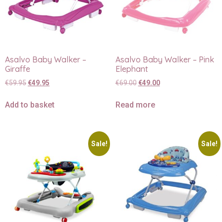
Asalvo Baby Walker –
Asalvo Baby Walker – Pink
Giraffe
Elephant
€
59.95
€
49.95
€
69.00
€
49.00
Add to basket
Read more
Sale!
Sale!