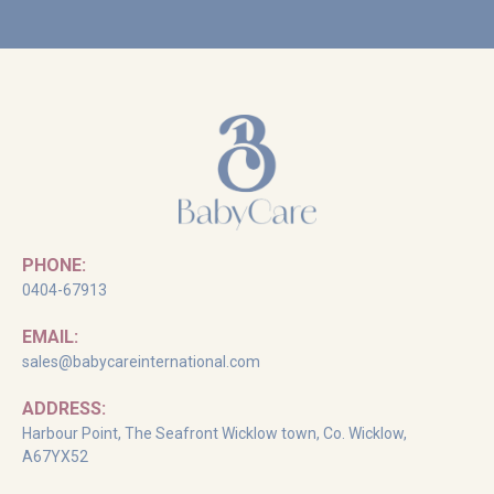
PHONE:
0404-67913
EMAIL:
sales@babycareinternational.com
ADDRESS:
Harbour Point, The Seafront Wicklow town, Co. Wicklow,
A67YX52