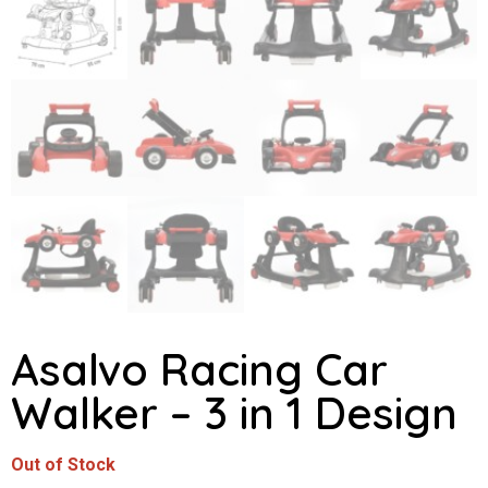
Asalvo Racing Car
Walker – 3 in 1 Design
Out of Stock