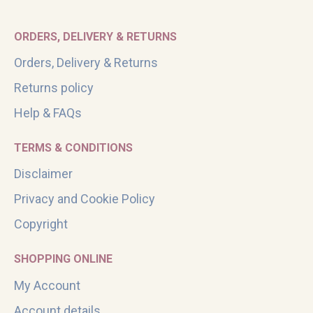
ORDERS, DELIVERY & RETURNS
Orders, Delivery & Returns
Returns policy
Help & FAQs
TERMS & CONDITIONS
Disclaimer
Privacy and Cookie Policy
Copyright
SHOPPING ONLINE
My Account
Account details