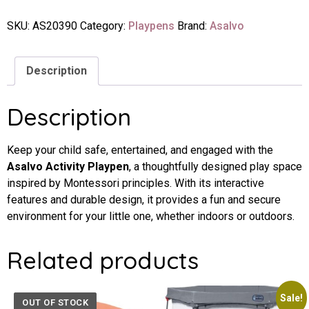
SKU:
AS20390
Category:
Playpens
Brand:
Asalvo
Description
Description
Keep your child safe, entertained, and engaged with the
Asalvo Activity Playpen
, a thoughtfully designed play space
inspired by Montessori principles. With its interactive
features and durable design, it provides a fun and secure
environment for your little one, whether indoors or outdoors.
Related products
Sale!
OUT OF STOCK