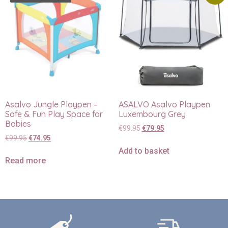
Asalvo Jungle Playpen –
ASALVO Asalvo Playpen
Safe & Fun Play Space for
Luxembourg Grey
Babies
€
99.95
€
79.95
€
99.95
€
74.95
Add to basket
Read more