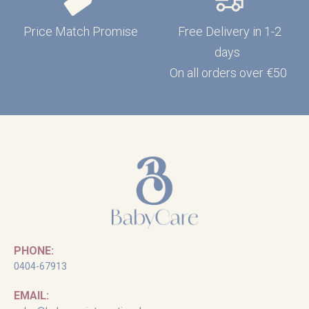
Price Match Promise
Free Delivery in 1-2
days
On all orders over €50
PHONE:
0404-67913
EMAIL: