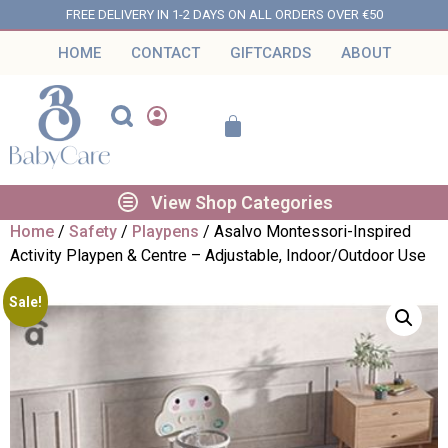
FREE DELIVERY IN 1-2 DAYS ON ALL ORDERS OVER €50
HOME
CONTACT
GIFTCARDS
ABOUT
View Shop Categories
Home
/
Safety
/
Playpens
/ Asalvo Montessori-Inspired
Activity Playpen & Centre – Adjustable, Indoor/Outdoor Use
Sale!