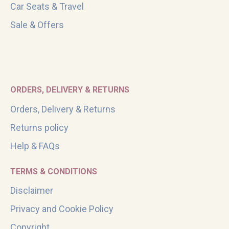
Car Seats & Travel
Sale & Offers
ORDERS, DELIVERY & RETURNS
Orders, Delivery & Returns
Returns policy
Help & FAQs
TERMS & CONDITIONS
Disclaimer
Privacy and Cookie Policy
Copyright