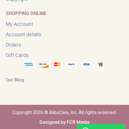
SHOPPING ONLINE
My Account
Account details
Orders
Gift Cards
Our Blog
Copyright 2026 © BabyCare, Inc. All rights reserved.
Designed by FCR Media