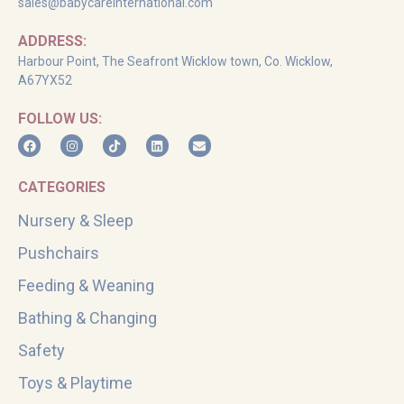
sales@babycareinternational.com
ADDRESS:
Harbour Point, The Seafront Wicklow town, Co. Wicklow,
A67YX52
FOLLOW US:
CATEGORIES
Nursery & Sleep
Pushchairs
Feeding & Weaning
Bathing & Changing
Safety
Toys & Playtime