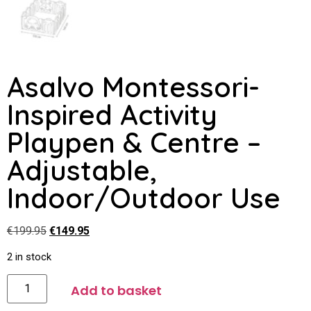
Asalvo Montessori-
Inspired Activity
Playpen & Centre –
Adjustable,
Indoor/Outdoor Use
€
199.95
€
149.95
2 in stock
Add to basket