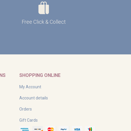
Free Click & Collect
RNS
SHOPPING ONLINE
My Account
Account details
Orders
Gift Cards