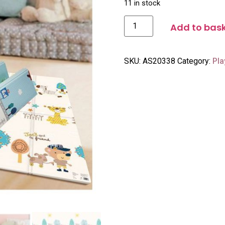
11 in stock
Add to bas
SKU:
AS20338
Category:
Pla