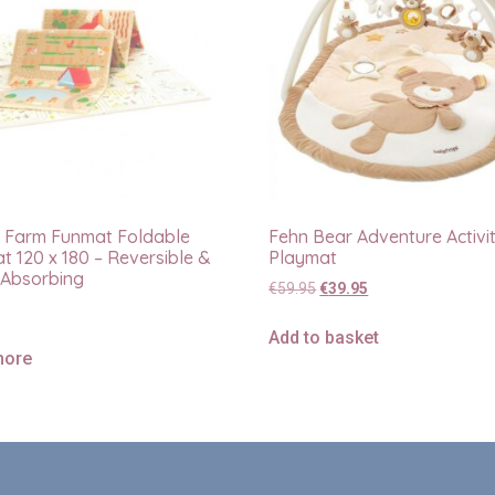
 Farm Funmat Foldable
Fehn Bear Adventure Activi
t 120 x 180 – Reversible &
Playmat
Absorbing
€
59.95
€
39.95
Add to basket
more