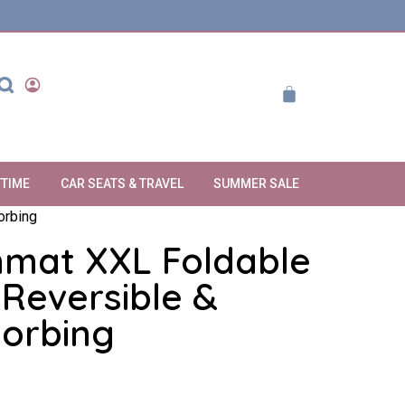
YTIME
CAR SEATS & TRAVEL
SUMMER SALE
orbing
nmat XXL Foldable
Reversible &
orbing