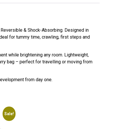
– Reversible & Shock-Absorbing. Designed in
deal for tummy time, crawling, first steps and
ment while brightening any room. Lightweight,
rry bag – perfect for travelling or moving from
 development from day one.
Sale!