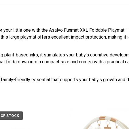
r your little one with the Asalvo Funmat XXL Foldable Playmat 
this large playmat offers excellent impact protection, making it i
ng plant-based inks, it stimulates your baby’s cognitive develop
mat folds down into a compact size and comes with a practical ca
 family-friendly essential that supports your baby’s growth and
 OF STOCK