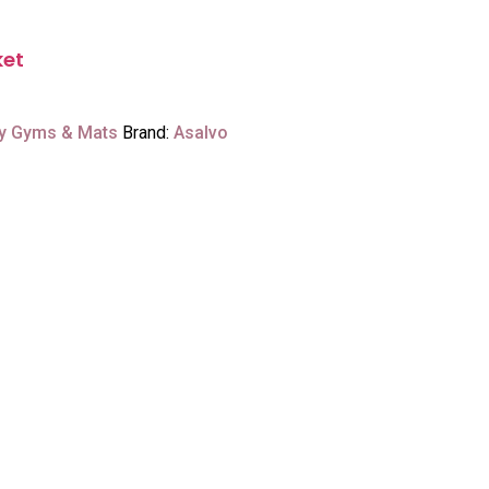
ket
y Gyms & Mats
Brand:
Asalvo