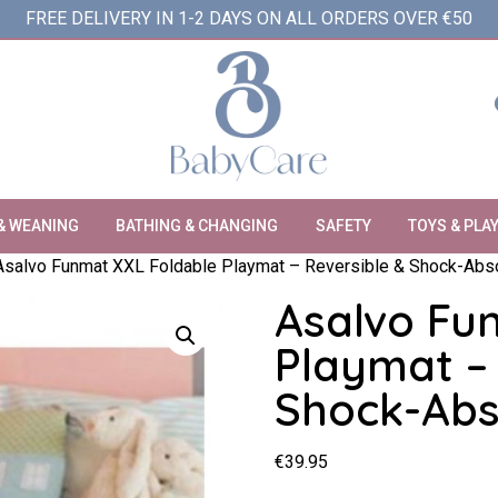
FREE DELIVERY IN 1-2 DAYS ON ALL ORDERS OVER €50
& WEANING
BATHING & CHANGING
SAFETY
TOYS & PLA
Asalvo Funmat XXL Foldable Playmat – Reversible & Shock-Abs
Asalvo Fu
Playmat – 
Shock-Abs
€
39.95