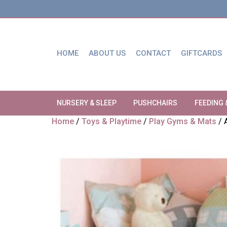
HOME
ABOUT US
CONTACT
GIFTCARDS
NURSERY & SLEEP
PUSHCHAIRS
FEEDING 
Home
/
Toys & Playtime
/
Play Gyms & Mats
/ 