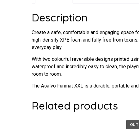
Description
Create a safe, comfortable and engaging space fo
high-density XPE foam and fully free from toxins, 
everyday play.
With two colourful reversible designs printed usi
waterproof and incredibly easy to clean, the play
room to room.
The Asalvo Funmat XXL is a durable, portable and
Related products
OUT