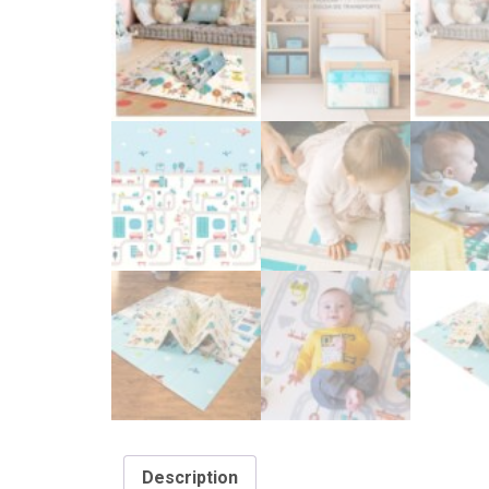
Description