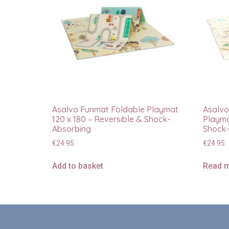
Asalvo Funmat Foldable Playmat
Asalvo
120 x 180 – Reversible & Shock-
Playma
Absorbing
Shock-
€
24.95
€
24.95
Add to basket
Read 