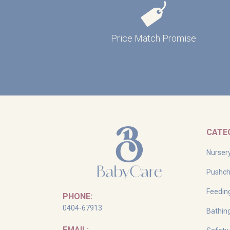
Price Match Promise
CATE
Nurser
Pushch
Feedin
PHONE:
0404-67913
Bathin
EMAIL: