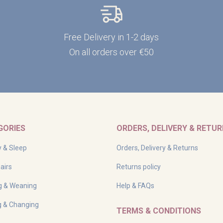
Free Delivery in 1-2 days
On all orders over €50
GORIES
ORDERS, DELIVERY & RETU
y & Sleep
Orders, Delivery & Returns
airs
Returns policy
g & Weaning
Help & FAQs
g & Changing
TERMS & CONDITIONS