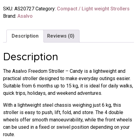
SKU:
AS20727
Category:
Compact / Light weight Strollers
Brand:
Asalvo
Description
Reviews (0)
Description
The Asalvo Freedom Stroller – Candy is a lightweight and
practical stroller designed to make everyday outings easier.
Suitable from 6 months up to 15 kg, it is ideal for daily walks,
quick trips, holidays, and weekend adventures.
With a lightweight steel chassis weighing just 6 kg, this
stroller is easy to push, lift, fold, and store. The 4 double
wheels offer smooth manoeuvrability, while the front wheels
can be used in a fixed or swivel position depending on your
route.