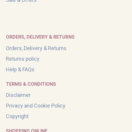
ORDERS, DELIVERY & RETURNS
Orders, Delivery & Returns
Returns policy
Help & FAQs
TERMS & CONDITIONS
Disclaimer
Privacy and Cookie Policy
Copyright
SHOPPING ONLINE