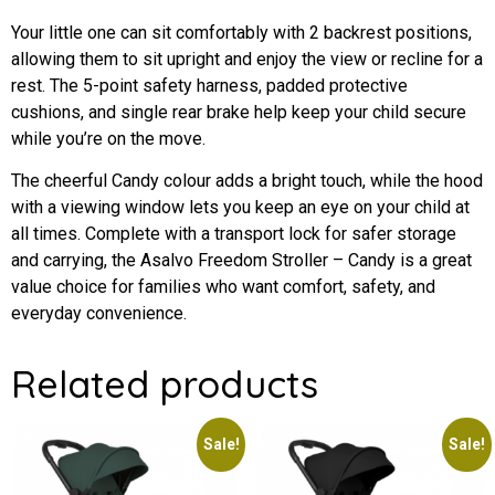
Your little one can sit comfortably with 2 backrest positions,
allowing them to sit upright and enjoy the view or recline for a
rest. The 5-point safety harness, padded protective
cushions, and single rear brake help keep your child secure
while you’re on the move.
The cheerful Candy colour adds a bright touch, while the hood
with a viewing window lets you keep an eye on your child at
all times. Complete with a transport lock for safer storage
and carrying, the Asalvo Freedom Stroller – Candy is a great
value choice for families who want comfort, safety, and
everyday convenience.
Related products
Sale!
Sale!