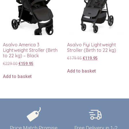
Asalvo America 3
Asalvo Fiyi Lightweight
Lightweight Stroller (Birth
Stroller (Birth to 22 kg)
to 22 kg) – Black
€
179.95
€
119.95
€
229.00
€
159.95
Add to basket
Add to basket
Price Match Promise
Free Delivery in 1-2