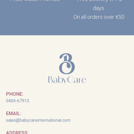
days
On all orders over €50
PHONE:
0404-67913
EMAIL:
sales@babycareinternational.com
ADDRESS: