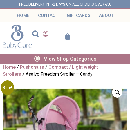
FREE DELIVERY IN 1-2 DAYS ON ALL ORDERS OVER €50
HOME
CONTACT
GIFTCARDS
ABOUT
View Shop Categories
Home
/
Pushchairs
/
Compact / Light weight
Strollers
/ Asalvo Freedom Stroller – Candy
Sale!