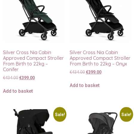
Silver Cross Nia Cabin
Silver Cross Nia Cabin
Approved Compact Stroller
Approved Compact Stroller
From Birth to 22kg –
From Birth to 22kg – Onyx
Conifer
€
434.00
€
399.00
€
434.00
€
399.00
Add to basket
Add to basket
Sale!
Sale!