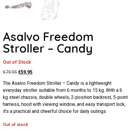
Asalvo Freedom
Stroller – Candy
Out of Stock
€
79.95
€
59.95
The Asalvo Freedom Stroller – Candy is a lightweight
everyday stroller suitable from 6 months to 15 kg. With a 6
kg steel chassis, double wheels, 2-position backrest, 5-point
harness, hood with viewing window, and easy transport lock,
it’s a practical and cheerful choice for daily outings.
Out of stock