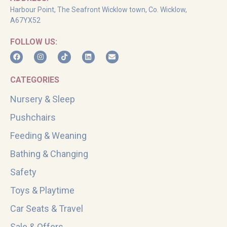
Harbour Point, The Seafront Wicklow town, Co. Wicklow,
A67YX52
FOLLOW US:
CATEGORIES
Nursery & Sleep
Pushchairs
Feeding & Weaning
Bathing & Changing
Safety
Toys & Playtime
Car Seats & Travel
Sale & Offers