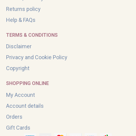
Returns policy
Help & FAQs
TERMS & CONDITIONS
Disclaimer
Privacy and Cookie Policy
Copyright
SHOPPING ONLINE
My Account
Account details
Orders
Gift Cards