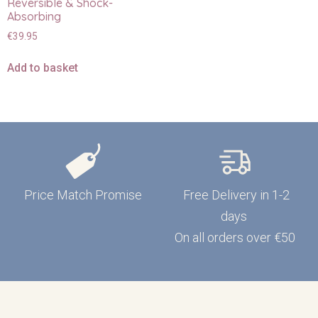
Reversible & Shock-
Absorbing
€
39.95
Add to basket
Price Match Promise
Free Delivery in 1-2
days
On all orders over €50