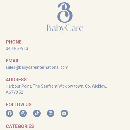
PHONE:
0404-67913
EMAIL:
sales@babycareinternational.com
ADDRESS:
Harbour Point, The Seafront Wicklow town, Co. Wicklow,
A67YX52
FOLLOW US:
CATEGORIES