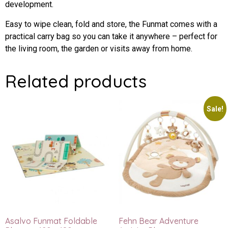
development.
Easy to wipe clean, fold and store, the Funmat comes with a
practical carry bag so you can take it anywhere – perfect for
the living room, the garden or visits away from home.
Related products
Sale!
Asalvo Funmat Foldable
Fehn Bear Adventure