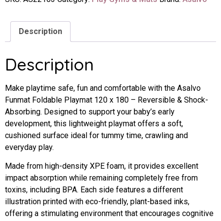
Description
Description
Make playtime safe, fun and comfortable with the Asalvo
Funmat Foldable Playmat 120 x 180 – Reversible & Shock-
Absorbing. Designed to support your baby’s early
development, this lightweight playmat offers a soft,
cushioned surface ideal for tummy time, crawling and
everyday play.
Made from high-density XPE foam, it provides excellent
impact absorption while remaining completely free from
toxins, including BPA. Each side features a different
illustration printed with eco-friendly, plant-based inks,
offering a stimulating environment that encourages cognitive