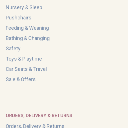
Nursery & Sleep
Pushchairs
Feeding & Weaning
Bathing & Changing
Safety
Toys & Playtime
Car Seats & Travel
Sale & Offers
ORDERS, DELIVERY & RETURNS
Orders, Delivery & Returns