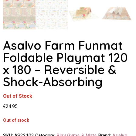
Asalvo Farm Funmat
Foldable Playmat 120
x 180 – Reversible &
Shock-Absorbing
Out of Stock
€
24.95
Out of stock
SKU:
AS22103
Category:
Play Gyms & Mats
Brand:
Asalvo