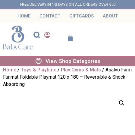
FREE DELIVERY IN 1-2 DAYS ON ALL ORDERS OVER €50
HOME
CONTACT
GIFTCARDS
ABOUT
View Shop Categories
Home
/
Toys & Playtime
/
Play Gyms & Mats
/ Asalvo Farm
Funmat Foldable Playmat 120 x 180 – Reversible & Shock-
Absorbing