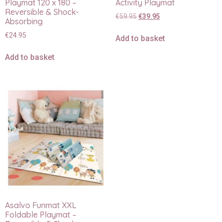
Playmat 120 x 180 –
Activity Playmat
Reversible & Shock-
€
59.95
€
39.95
Absorbing
€
24.95
Add to basket
Add to basket
Asalvo Funmat XXL
Foldable Playmat –