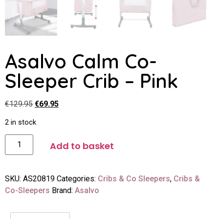
Asalvo Calm Co-
Sleeper Crib – Pink
€
129.95
€
69.95
2 in stock
Add to basket
SKU:
AS20819
Categories:
Cribs & Co Sleepers
,
Cribs &
Co-Sleepers
Brand:
Asalvo