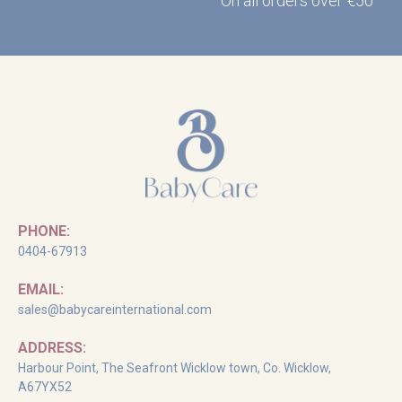
On all orders over €50
PHONE:
0404-67913
EMAIL:
sales@babycareinternational.com
ADDRESS:
Harbour Point, The Seafront Wicklow town, Co. Wicklow,
A67YX52