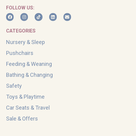
FOLLOW US:
CATEGORIES
Nursery & Sleep
Pushchairs
Feeding & Weaning
Bathing & Changing
Safety
Toys & Playtime
Car Seats & Travel
Sale & Offers