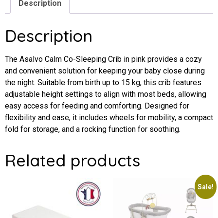
Description
Description
The Asalvo Calm Co-Sleeping Crib in pink provides a cozy
and convenient solution for keeping your baby close during
the night. Suitable from birth up to 15 kg, this crib features
adjustable height settings to align with most beds, allowing
easy access for feeding and comforting. Designed for
flexibility and ease, it includes wheels for mobility, a compact
fold for storage, and a rocking function for soothing.
Related products
Sale!