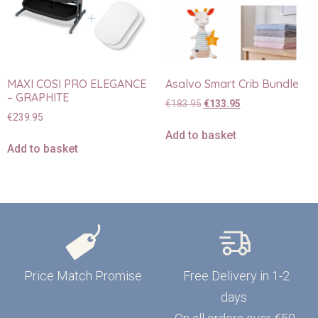
MAXI COSI PRO ELEGANCE
Asalvo Smart Crib Bundle
– GRAPHITE
€
183.95
€
133.95
€
239.95
Add to basket
Add to basket
Price Match Promise
Free Delivery in 1-2
days