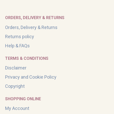
ORDERS, DELIVERY & RETURNS
Orders, Delivery & Returns
Returns policy
Help & FAQs
TERMS & CONDITIONS
Disclaimer
Privacy and Cookie Policy
Copyright
SHOPPING ONLINE
My Account