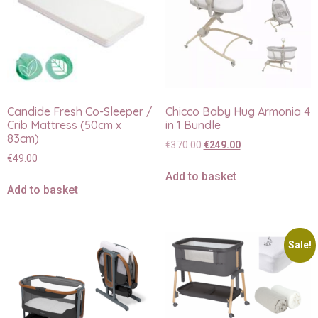
Candide Fresh Co-Sleeper /
Chicco Baby Hug Armonia 4
Crib Mattress (50cm x
in 1 Bundle
83cm)
€
370.00
€
249.00
€
49.00
Add to basket
Add to basket
Sale!