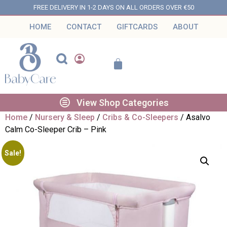
FREE DELIVERY IN 1-2 DAYS ON ALL ORDERS OVER €50
HOME
CONTACT
GIFTCARDS
ABOUT
View Shop Categories
Home
/
Nursery & Sleep
/
Cribs & Co-Sleepers
/ Asalvo
Calm Co-Sleeper Crib – Pink
Sale!