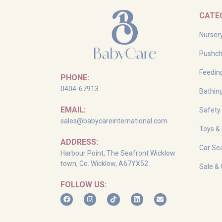
CATE
Nurser
Pushch
Feedin
PHONE:
0404-67913
Bathin
EMAIL:
Safety
sales@babycareinternational.com
Toys &
ADDRESS:
Car Sea
Harbour Point, The Seafront Wicklow
town, Co. Wicklow, A67YX52
Sale & 
FOLLOW US: