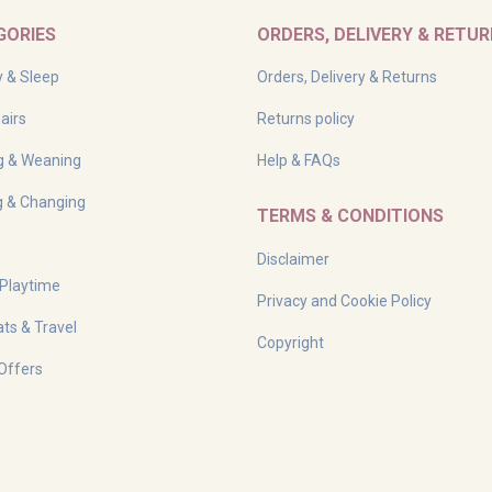
GORIES
ORDERS, DELIVERY & RETU
y & Sleep
Orders, Delivery & Returns
airs
Returns policy
g & Weaning
Help & FAQs
g & Changing
TERMS & CONDITIONS
Disclaimer
 Playtime
Privacy and Cookie Policy
ts & Travel
Copyright
Offers