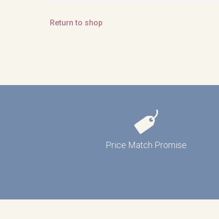
Return to shop
Price Match Promise