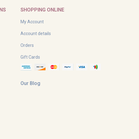
RNS
SHOPPING ONLINE
My Account
Account details
Orders
Gift Cards
Our Blog