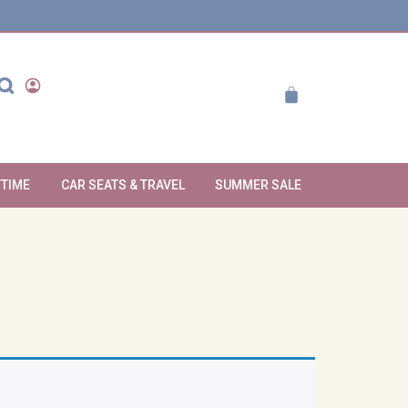
YTIME
CAR SEATS & TRAVEL
SUMMER SALE