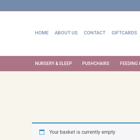
HOME
ABOUT US
CONTACT
GIFTCARDS
NURSERY & SLEEP
PUSHCHAIRS
FEEDING 
Your basket is currently empty.