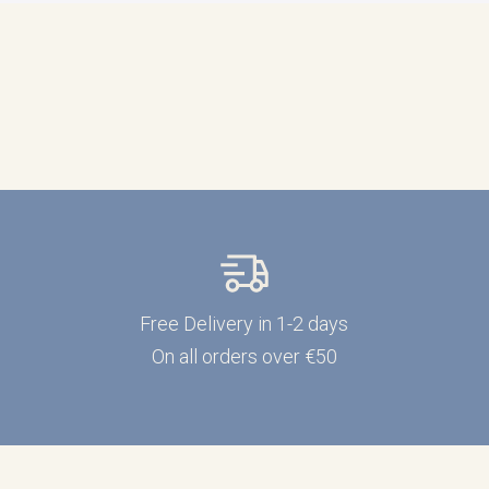
Free Delivery in 1-2 days
On all orders over €50