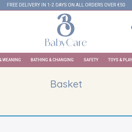
FREE DELIVERY IN 1-2 DAYS ON ALL ORDERS OVER €50
& WEANING
BATHING & CHANGING
SAFETY
TOYS & PLA
Basket