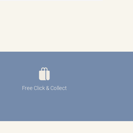
Free Click & Collect