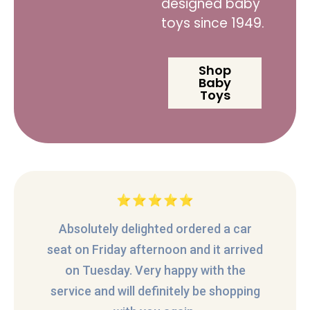
designed baby
toys since 1949.
Shop
Baby
Toys
Absolutely delighted ordered a car
seat on Friday afternoon and it arrived
on Tuesday. Very happy with the
service and will definitely be shopping