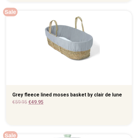
Sale
Grey fleece lined moses basket by clair de lune
€
59.95
€
49.95
Sale