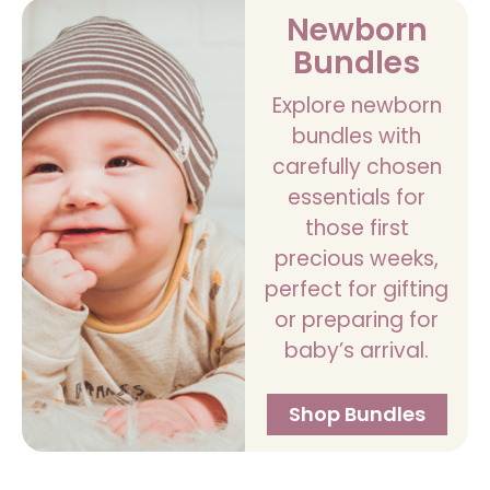
Newborn
Bundles
Explore newborn
bundles with
carefully chosen
essentials for
those first
precious weeks,
perfect for gifting
or preparing for
baby’s arrival.
Shop Bundles