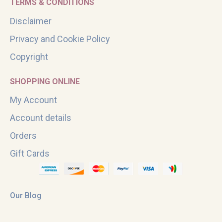
TERMS & CONDITIONS
Disclaimer
Privacy and Cookie Policy
Copyright
SHOPPING ONLINE
My Account
Account details
Orders
Gift Cards
Our Blog