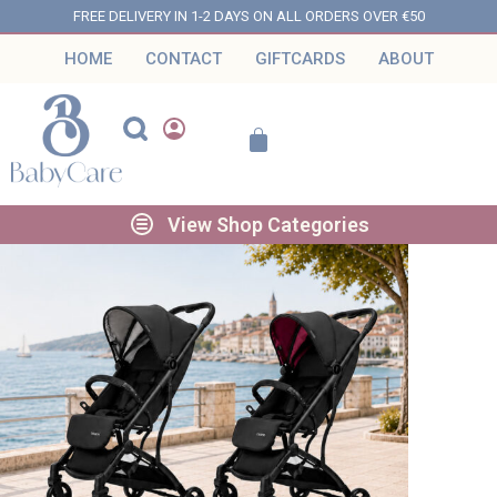
FREE DELIVERY IN 1-2 DAYS ON ALL ORDERS OVER €50
HOME
CONTACT
GIFTCARDS
ABOUT
View Shop Categories