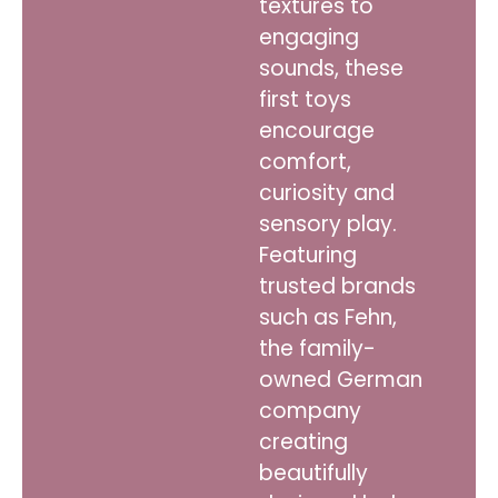
textures to
engaging
sounds, these
first toys
encourage
comfort,
curiosity and
sensory play.
Featuring
trusted brands
such as Fehn,
the family-
owned German
company
creating
beautifully