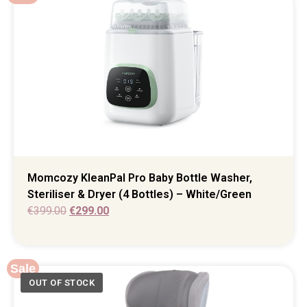
Momcozy KleanPal Pro Baby Bottle Washer,
Steriliser & Dryer (4 Bottles) – White/Green
€
399.00
€
299.00
Sale