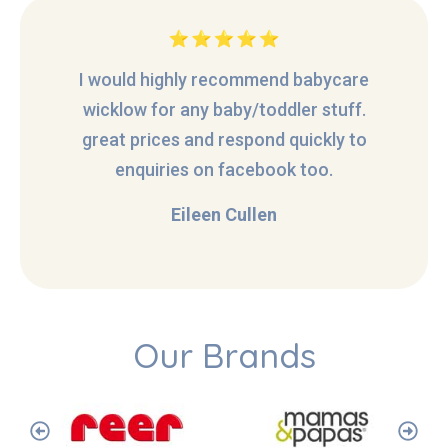
I would highly recommend babycare
wicklow for any baby/toddler stuff.
great prices and respond quickly to
enquiries on facebook too.
Eileen Cullen
Our Brands