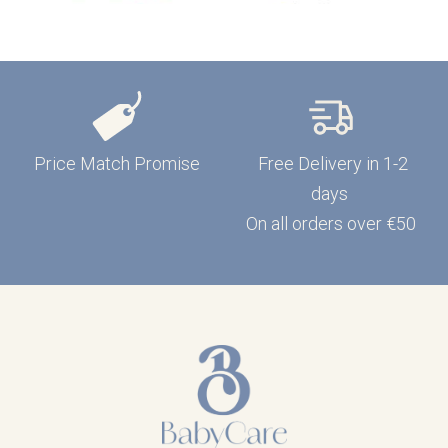
Price Match Promise
Free Delivery in 1-2
days
On all orders over €50