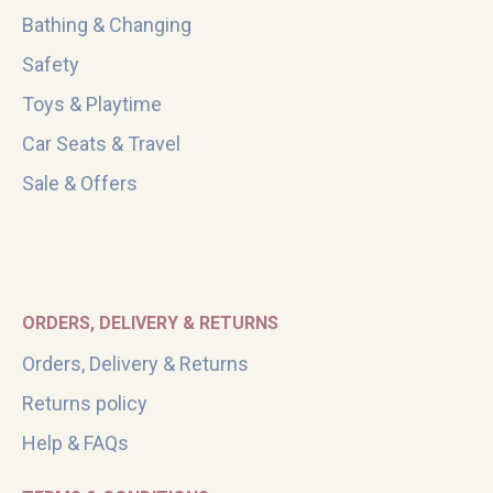
Bathing & Changing
Safety
Toys & Playtime
Car Seats & Travel
Sale & Offers
ORDERS, DELIVERY & RETURNS
Orders, Delivery & Returns
Returns policy
Help & FAQs