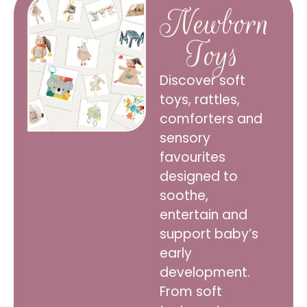
Newborn
Toys
Discover soft
toys, rattles,
comforters and
sensory
favourites
designed to
soothe,
entertain and
support baby’s
early
development.
From soft