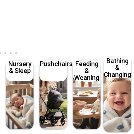
Bathing
Nursery
Pushchairs
Feeding
&
& Sleep
&
Changing
Weaning