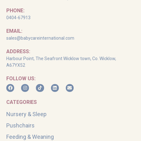
PHONE:
0404-67913
EMAIL:
sales@babycareinternational.com
ADDRESS:
Harbour Point, The Seafront Wicklow town, Co. Wicklow,
A67YX52
FOLLOW US:
CATEGORIES
Nursery & Sleep
Pushchairs
Feeding & Weaning