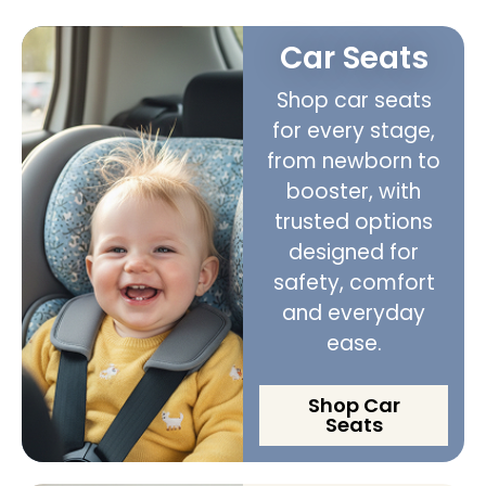
Car Seats
Shop car seats
for every stage,
from newborn to
booster, with
trusted options
designed for
safety, comfort
and everyday
ease.
Shop Car
Seats