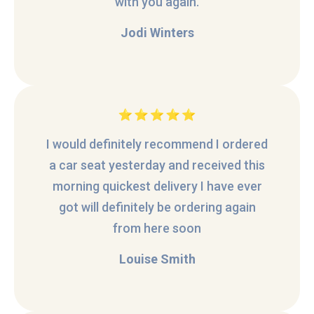
with you again.
Jodi Winters
I would definitely recommend I ordered
a car seat yesterday and received this
morning quickest delivery I have ever
got will definitely be ordering again
from here soon
Louise Smith