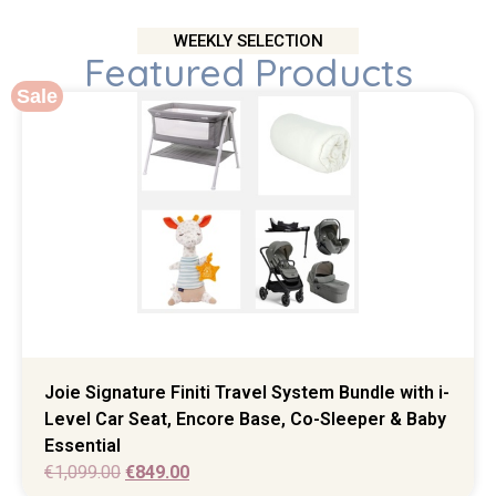
WEEKLY SELECTION
Featured Products
Sale
Joie Signature Finiti Travel System Bundle with i-
Level Car Seat, Encore Base, Co-Sleeper & Baby
Essential
€
1,099.00
€
849.00