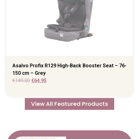
Asalvo Profix R129 High-Back Booster Seat – 76-
150 cm – Grey
€
149.00
€
64.95
View All Featured Products