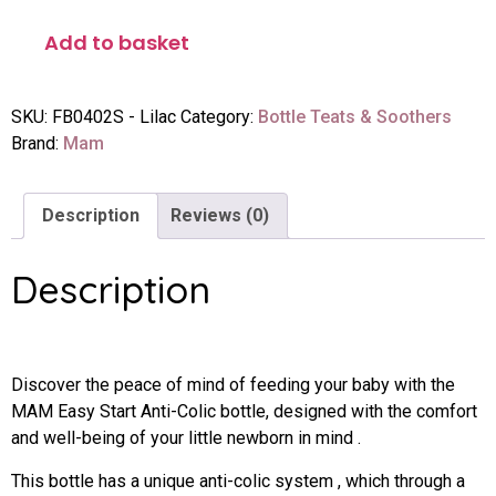
Add to basket
SKU:
FB0402S - Lilac
Category:
Bottle Teats & Soothers
Brand:
Mam
Description
Reviews (0)
Description
Discover the peace of mind of feeding your baby with the
MAM Easy Start Anti-Colic bottle, designed with the comfort
and well-being of your little newborn in mind .
This bottle has a unique anti-colic system , which through a