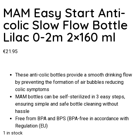
MAM Easy Start Anti-
colic Slow Flow Bottle
Lilac 0-2m 2×160 ml
€
21.95
These anti-colic bottles provide a smooth drinking flow
by preventing the formation of air bubbles reducing
colic symptoms
MAM bottles can be self-sterilized in 3 easy steps,
ensuring simple and safe bottle cleaning without
hassle
Free from BPA and BPS (BPA-free in accordance with
Regulation (EU)
1 in stock