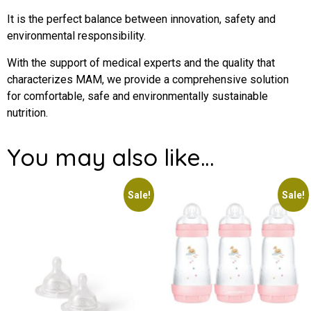
It is the perfect balance between innovation, safety and
environmental responsibility.
With the support of medical experts and the quality that
characterizes MAM, we provide a comprehensive solution
for comfortable, safe and environmentally sustainable
nutrition.
You may also like…
Sale!
Sale!