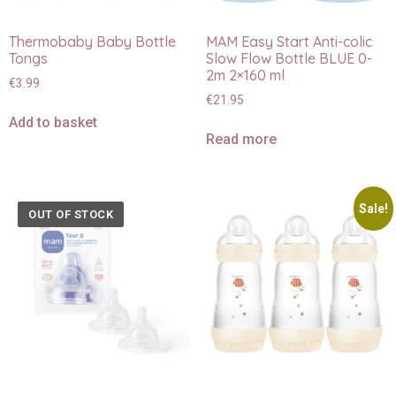
Thermobaby Baby Bottle
MAM Easy Start Anti-colic
Tongs
Slow Flow Bottle BLUE 0-
2m 2×160 ml
€
3.99
€
21.95
Add to basket
Read more
Sale!
OUT OF STOCK