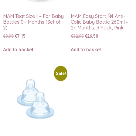
MAM Teat Size 1 – For Baby
MAM Easy Start‚Ñ¢ Anti-
Bottles 0+ Months (Set of
Colic Baby Bottle 260ml –
2)
2+ Months, 3 Pack, Pink
€
8.95
€
7.15
€
32.95
€
26.50
Add to basket
Add to basket
Sale!