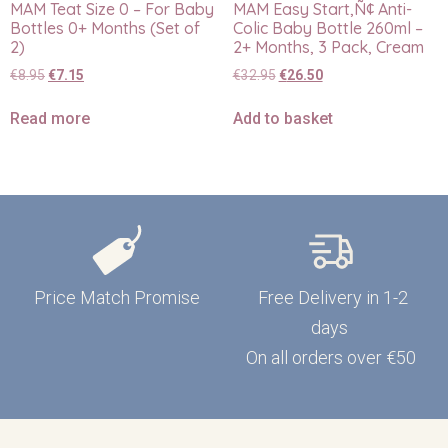
MAM Teat Size 0 – For Baby
MAM Easy Start‚Ñ¢ Anti-
Bottles 0+ Months (Set of
Colic Baby Bottle 260ml –
2)
2+ Months, 3 Pack, Cream
€
8.95
€
7.15
€
32.95
€
26.50
Read more
Add to basket
Price Match Promise
Free Delivery in 1-2
days
On all orders over €50