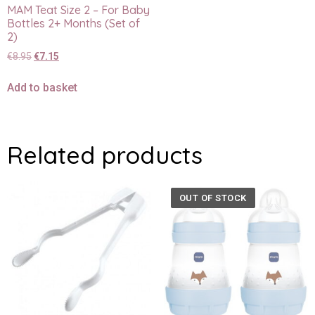
MAM Teat Size 2 – For Baby
Bottles 2+ Months (Set of
2)
€
8.95
€
7.15
Add to basket
Related products
OUT OF STOCK