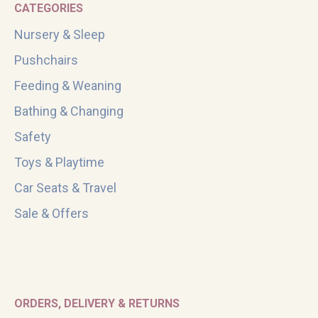
CATEGORIES
Nursery & Sleep
Pushchairs
Feeding & Weaning
Bathing & Changing
Safety
Toys & Playtime
Car Seats & Travel
Sale & Offers
ORDERS, DELIVERY & RETURNS