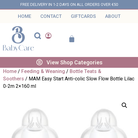
FREE DELIVERY IN 1-2 DAYS ON ALL ORDERS OVER €50
HOME
CONTACT
GIFTCARDS
ABOUT
View Shop Categories
Home
/
Feeding & Weaning
/
Bottle Teats &
Soothers
/ MAM Easy Start Anti-colic Slow Flow Bottle Lilac
0-2m 2×160 ml