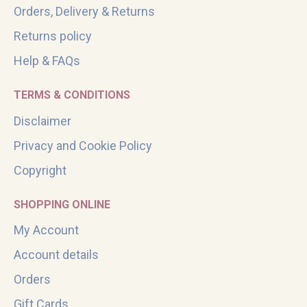
Orders, Delivery & Returns
Returns policy
Help & FAQs
TERMS & CONDITIONS
Disclaimer
Privacy and Cookie Policy
Copyright
SHOPPING ONLINE
My Account
Account details
Orders
Gift Cards