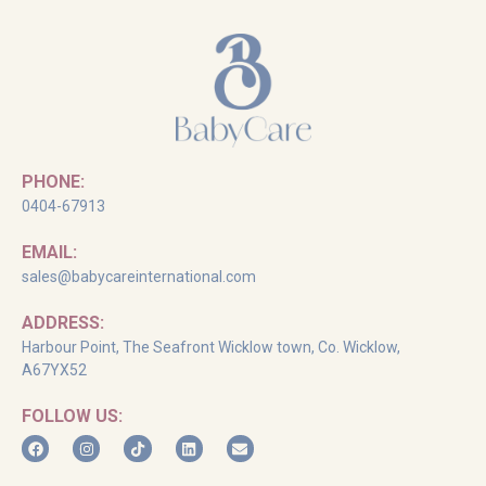
PHONE:
0404-67913
EMAIL:
sales@babycareinternational.com
ADDRESS:
Harbour Point, The Seafront Wicklow town, Co. Wicklow,
A67YX52
FOLLOW US: