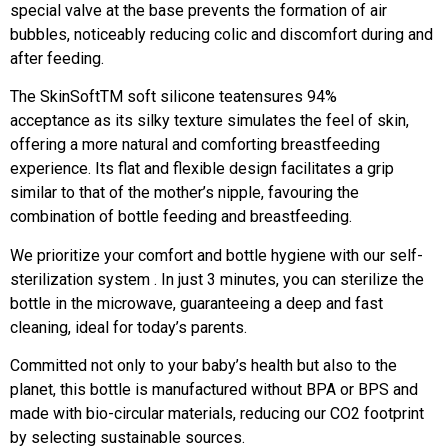
special valve at the base prevents the formation of air
bubbles, noticeably reducing colic and discomfort during and
after feeding.
The SkinSoftTM soft silicone teatensures 94%
acceptance as its silky texture simulates the feel of skin,
offering a more natural and comforting breastfeeding
experience. Its flat and flexible design facilitates a grip
similar to that of the mother’s nipple, favouring the
combination of bottle feeding and breastfeeding.
We prioritize your comfort and bottle hygiene with our self-
sterilization system . In just 3 minutes, you can sterilize the
bottle in the microwave, guaranteeing a deep and fast
cleaning, ideal for today’s parents.
Committed not only to your baby’s health but also to the
planet, this bottle is manufactured without BPA or BPS and
made with bio-circular materials, reducing our CO2 footprint
by selecting sustainable sources.