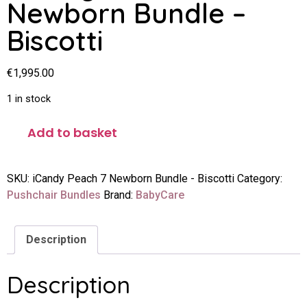
Newborn Bundle –
Biscotti
€
1,995.00
1 in stock
Add to basket
SKU:
iCandy Peach 7 Newborn Bundle - Biscotti
Category:
Pushchair Bundles
Brand:
BabyCare
Description
Description