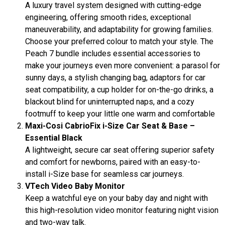
A luxury travel system designed with cutting-edge
engineering, offering smooth rides, exceptional
maneuverability, and adaptability for growing families.
Choose your preferred colour to match your style. The
Peach 7 bundle includes essential accessories to
make your journeys even more convenient: a parasol for
sunny days, a stylish changing bag, adaptors for car
seat compatibility, a cup holder for on-the-go drinks, a
blackout blind for uninterrupted naps, and a cozy
footmuff to keep your little one warm and comfortable
Maxi-Cosi CabrioFix i-Size Car Seat & Base –
Essential Black
A lightweight, secure car seat offering superior safety
and comfort for newborns, paired with an easy-to-
install i-Size base for seamless car journeys.
VTech Video Baby Monitor
Keep a watchful eye on your baby day and night with
this high-resolution video monitor featuring night vision
and two-way talk.