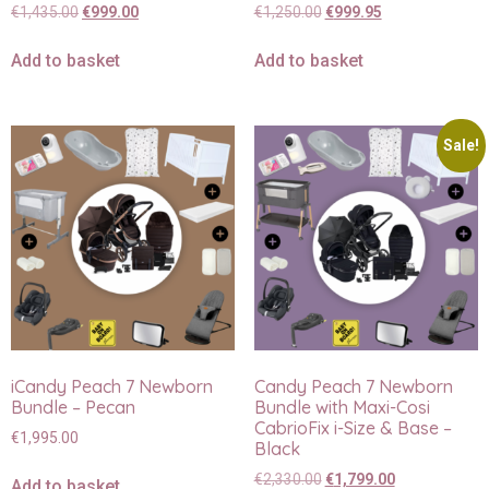
€
1,435.00
€
999.00
€
1,250.00
€
999.95
Add to basket
Add to basket
Sale!
iCandy Peach 7 Newborn
Candy Peach 7 Newborn
Bundle – Pecan
Bundle with Maxi-Cosi
CabrioFix i-Size & Base –
€
1,995.00
Black
€
2,330.00
€
1,799.00
Add to basket