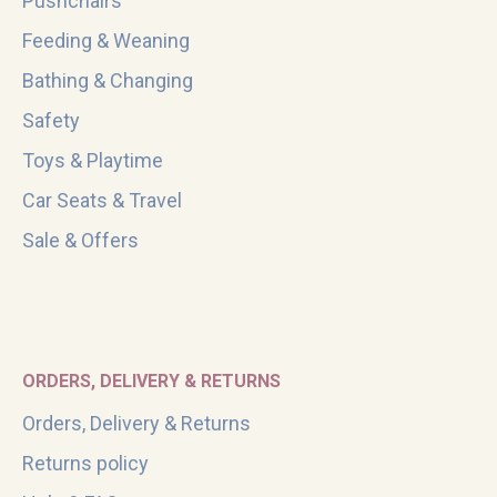
Pushchairs
Feeding & Weaning
Bathing & Changing
Safety
Toys & Playtime
Car Seats & Travel
Sale & Offers
ORDERS, DELIVERY & RETURNS
Orders, Delivery & Returns
Returns policy