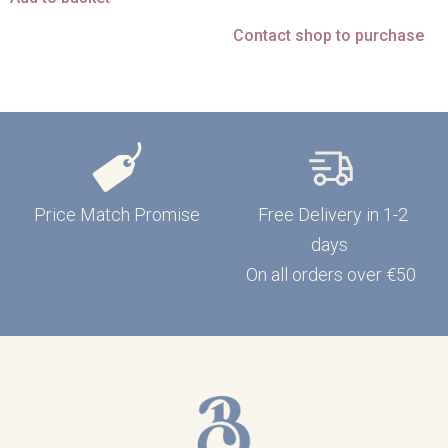
Contact shop to purchase
Price Match Promise
Free Delivery in 1-2
days
On all orders over €50