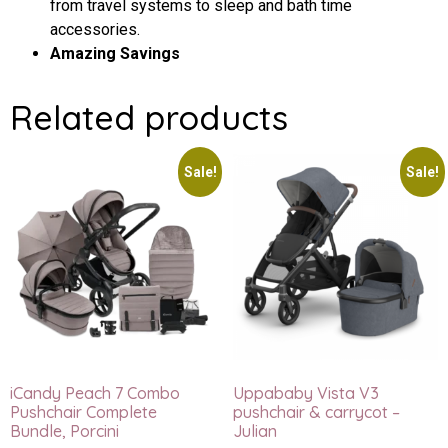
from travel systems to sleep and bath time
accessories.
Amazing Savings
Related products
Sale!
Sale!
iCandy Peach 7 Combo
Uppababy Vista V3
Pushchair Complete
pushchair & carrycot –
Bundle, Porcini
Julian