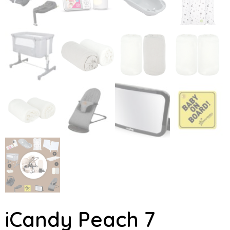
iCandy Peach 7