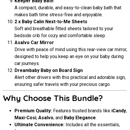
Keeper Baby Bath
A compact, durable, and easy-to-clean baby bath that
makes bath time stress-free and enjoyable.
2 x Baby Calin Next-to-Me Sheets
Soft and breathable fitted sheets tailored to your
bedside crib for cozy and comfortable sleep.
Asalvo Car Mirror
Drive with peace of mind using this rear-view car mirror,
designed to help you keep an eye on your baby during
car journeys.
Dreambaby Baby on Board Sign
Alert other drivers with this practical and adorable sign,
ensuring safer travels with your precious cargo.
Why Choose This Bundle?
Premium Quality:
Features trusted brands like
iCandy
,
Maxi-Cosi
,
Asalvo
, and
Baby Elegance
.
Ultimate Convenience:
Includes all the essentials,