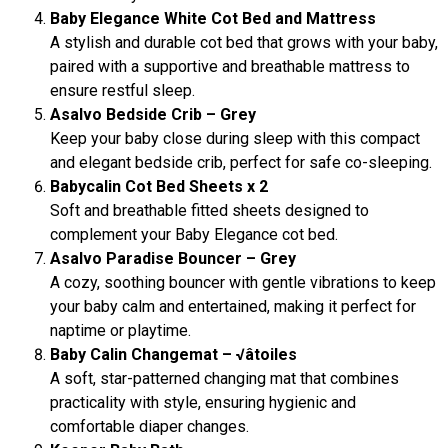
Baby Elegance White Cot Bed and Mattress
A stylish and durable cot bed that grows with your baby,
paired with a supportive and breathable mattress to
ensure restful sleep.
Asalvo Bedside Crib – Grey
Keep your baby close during sleep with this compact
and elegant bedside crib, perfect for safe co-sleeping.
Babycalin Cot Bed Sheets x 2
Soft and breathable fitted sheets designed to
complement your Baby Elegance cot bed.
Asalvo Paradise Bouncer – Grey
A cozy, soothing bouncer with gentle vibrations to keep
your baby calm and entertained, making it perfect for
naptime or playtime.
Baby Calin Changemat – √âtoiles
A soft, star-patterned changing mat that combines
practicality with style, ensuring hygienic and
comfortable diaper changes.