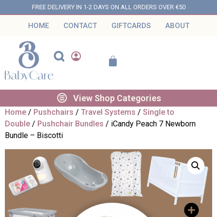
FREE DELIVERY IN 1-2 DAYS ON ALL ORDERS OVER €50
HOME
CONTACT
GIFTCARDS
ABOUT
View Shop Categories
Home
/
Pushchairs
/
Travel Systems
/
Single to
Double
/
Pushchair Bundles
/ iCandy Peach 7 Newborn
Bundle – Biscotti