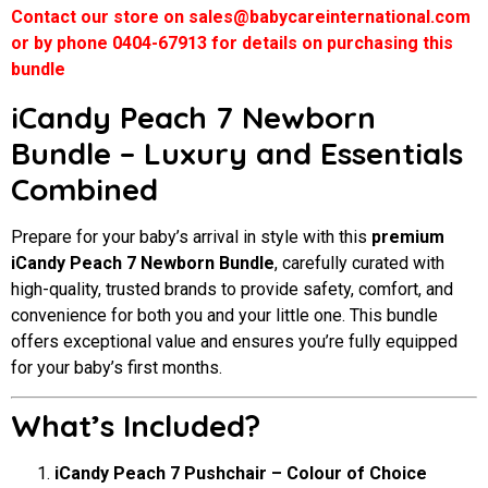
Contact our store on sales@babycareinternational.com
or by phone 0404-67913 for details on purchasing this
bundle
iCandy Peach 7 Newborn
Bundle – Luxury and Essentials
Combined
Prepare for your baby’s arrival in style with this
premium
iCandy Peach 7 Newborn Bundle
, carefully curated with
high-quality, trusted brands to provide safety, comfort, and
convenience for both you and your little one. This bundle
offers exceptional value and ensures you’re fully equipped
for your baby’s first months.
What’s Included?
iCandy Peach 7 Pushchair – Colour of Choice