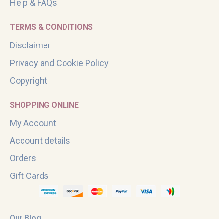
Help & FAQs
TERMS & CONDITIONS
Disclaimer
Privacy and Cookie Policy
Copyright
SHOPPING ONLINE
My Account
Account details
Orders
Gift Cards
Our Blog