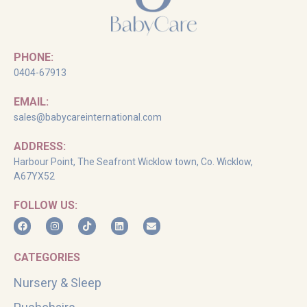
PHONE:
0404-67913
EMAIL:
sales@babycareinternational.com
ADDRESS:
Harbour Point, The Seafront Wicklow town, Co. Wicklow,
A67YX52
FOLLOW US:
CATEGORIES
Nursery & Sleep